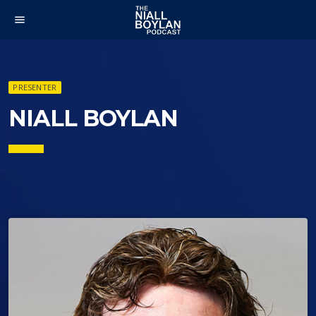
menu
PRESENTER
NIALL BOYLAN