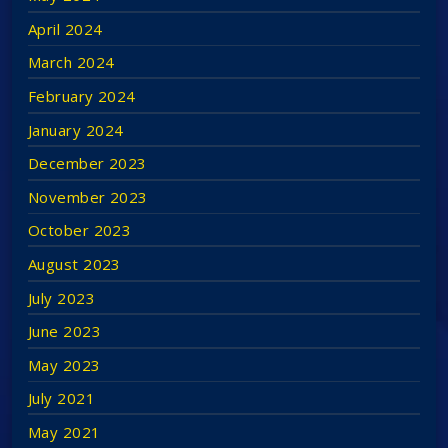
Awards 2017 and shared in 2019.
April 2024
Niall is a great believer in free speech but does
March 2024
understand and appreciate the boundaries of the
February 2024
radio broadcasting guidelines in Ireland and around
January 2024
the world. This is why Niall has now decided to open
December 2023
his own site and internet version of his show
November 2023
without those restrictions and boundaries.
October 2023
August 2023
July 2023
June 2023
May 2023
July 2021
May 2021