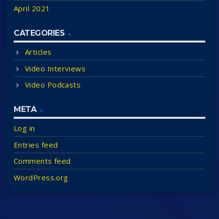
April 2021
CATEGORIES
Articles
Video Interviews
Video Podcasts
META
Log in
Entries feed
Comments feed
WordPress.org