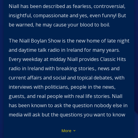
Niall has been described as fearless, controversial,
insightful, compassionate and yes, even funny! But
be warned, he may cause your blood to boil.
The Niall Boylan Show is the new home of late night
and daytime talk radio in Ireland for many years.
Every weekday at midday Niall provides Classic Hits
radio in Ireland with breaking stories., news and
current affairs and social and topical debates, with
interviews with politicians, people in the news,
guests, and real people with real life stories. Niall
has been known to ask the question nobody else in
media will ask but the questions you want to know
the answers to.
More
keyboard_arrow_down