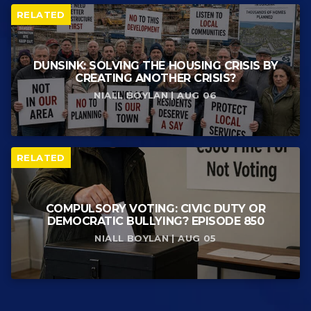
RELATED
DUNSINK: SOLVING THE HOUSING CRISIS BY
CREATING ANOTHER CRISIS?
NIALL BOYLAN | AUG 06
RELATED
COMPULSORY VOTING: CIVIC DUTY OR
DEMOCRATIC BULLYING? EPISODE 850
NIALL BOYLAN | AUG 05