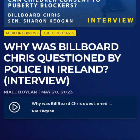
AUDIO INTERVIEWS
AUDIO PODCASTS
WHY WAS BILLBOARD
CHRIS QUESTIONED BY
POLICE IN IRELAND?
(INTERVIEW)
NIALL BOYLAN
| MAY 20, 2023
Why was BillBoard Chris questioned by police in Ireland? (Interview)
play_circle_filled
Niall Boylan