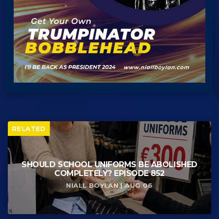
RELATED
SHOULD SCHOOL UNIFORMS BE ABOLISHED
COMPLETELY? EPISODE 852
NIALL BOYLAN | AUG 06