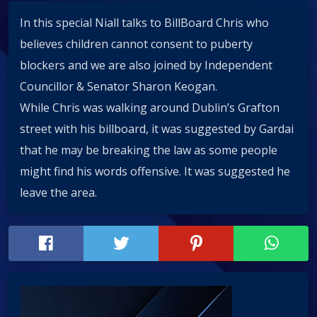
In this special Niall talks to BillBoard Chris who
believes children cannot consent to puberty
blockers and we are also joined by Independent
Councillor & Senator Sharon Keogan.
While Chris was walking around Dublin’s Grafton
street with his billboard, it was suggested by Gardai
that he may be breaking the law as some people
might find his words offensive. It was suggested he
leave the area.