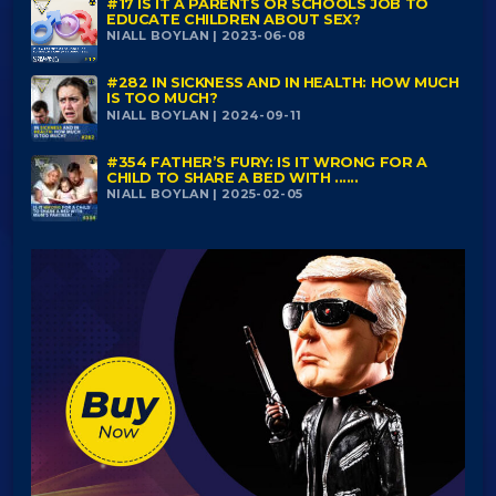
#17 IS IT A PARENTS OR SCHOOLS JOB TO
EDUCATE CHILDREN ABOUT SEX?
NIALL BOYLAN | 2023-06-08
#282 IN SICKNESS AND IN HEALTH: HOW MUCH
IS TOO MUCH?
NIALL BOYLAN | 2024-09-11
#354 FATHER’S FURY: IS IT WRONG FOR A
CHILD TO SHARE A BED WITH ......
NIALL BOYLAN | 2025-02-05