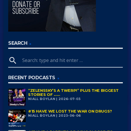
SEARCH
search
RECENT PODCASTS
“ZELENSSKY’S A TWERP!” PLUS THE BIGGEST
STORIES OF ......
NIALL BOYLAN | 2026-07-03
#15 HAVE WE LOST THE WAR ON DRUGS?
NIALL BOYLAN | 2023-06-06