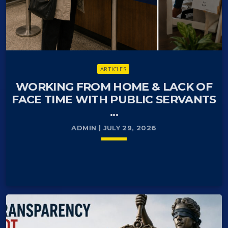
ARTICLES
WORKING FROM HOME & LACK OF
FACE TIME WITH PUBLIC SERVANTS
...
ADMIN | JULY 29, 2026
keyboard_arrow_down