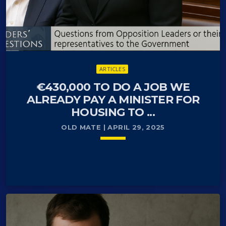
ARTICLES
€430,000 TO DO A JOB WE
ALREADY PAY A MINISTER FOR
HOUSING TO ...
OLD MATE | APRIL 29, 2025
keyboard_arrow_down