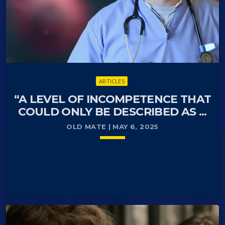
ARTICLES
“A LEVEL OF INCOMPETENCE THAT
COULD ONLY BE DESCRIBED AS ...
OLD MATE | MAY 6, 2025
keyboard_arrow_down