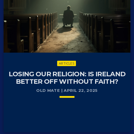
ARTICLES
LOSING OUR RELIGION: IS IRELAND
BETTER OFF WITHOUT FAITH?
OLD MATE | APRIL 22, 2025