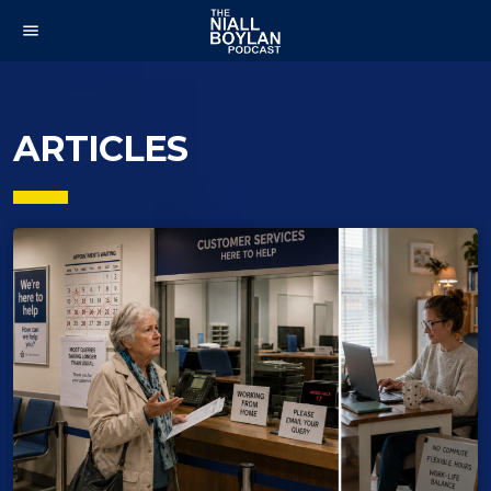
menu
ARTICLES