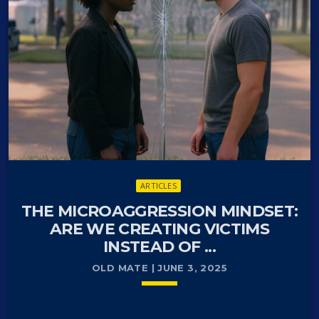
protests devolve into violent riots and widespread
looting. What began as demonstrations against
recent….
ARTICLES
THE MICROAGGRESSION MINDSET:
ARE WE CREATING VICTIMS
INSTEAD OF ...
OLD MATE | JUNE 3, 2025