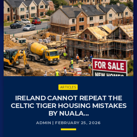
when it comes to the uptake of cycling. In
Copenhagen there are miles of cycling lanes
covering the whole city. Cycle lanes are divided by a
kerb or marked which ensures the safety of
pedestrians and separates the cyclist from
motorists.
ARTICLES
IRELAND CANNOT REPEAT THE
CELTIC TIGER HOUSING MISTAKES
BY NUALA...
ADMIN | FEBRUARY 25, 2026