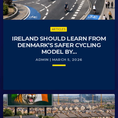
ARTICLES
IRELAND SHOULD LEARN FROM
DENMARK’S SAFER CYCLING
MODEL BY...
ADMIN | MARCH 5, 2026
keyboard_arrow_down
Denmark is one of the most successful countries
READ MORE
arrow_forward