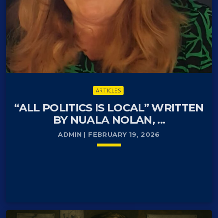
ARTICLES
“ALL POLITICS IS LOCAL” WRITTEN
BY NUALA NOLAN, ...
ADMIN | FEBRUARY 19, 2026
keyboard_arrow_down