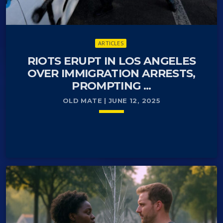
ARTICLES
RIOTS ERUPT IN LOS ANGELES
OVER IMMIGRATION ARRESTS,
PROMPTING ...
OLD MATE | JUNE 12, 2025
keyboard_arrow_down
Los Angeles, CA — Federal troops have been
READ MORE
arrow_forward
deployed to Los Angeles as anti-deportation