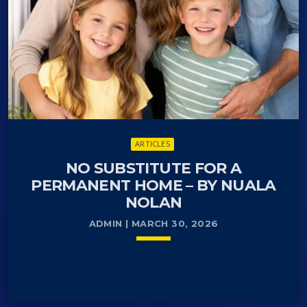
serves as a national ID for taxation, banking,
healthcare (yellow card), and public authority
communication.
It is typically issued when registering residency for
over three months. It gives Danes their vote
automatically when they reach 18, and others when
they get Danish citizenship in real time. It is
mandatory to keep one’s permanent address
ARTICLES
updated.
NO SUBSTITUTE FOR A
PERMANENT HOME – BY NUALA
NOLAN
ADMIN | MARCH 30, 2026