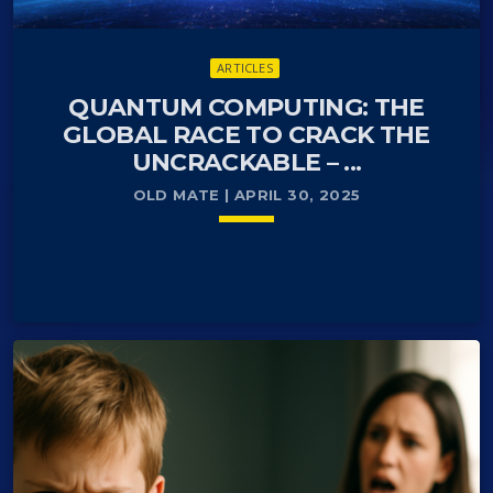
ARTICLES
QUANTUM COMPUTING: THE
GLOBAL RACE TO CRACK THE
UNCRACKABLE – ...
OLD MATE | APRIL 30, 2025
keyboard_arrow_down
For decades, encryption has been the bedrock of
READ MORE
arrow_forward
our digital world. It’s what keeps our bank accounts
secure, our national defense systems protected,