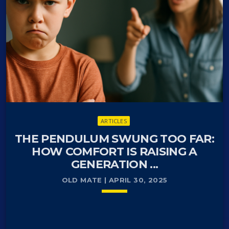
and our personal data hidden from prying….
ARTICLES
THE PENDULUM SWUNG TOO FAR:
HOW COMFORT IS RAISING A
GENERATION ...
OLD MATE | APRIL 30, 2025