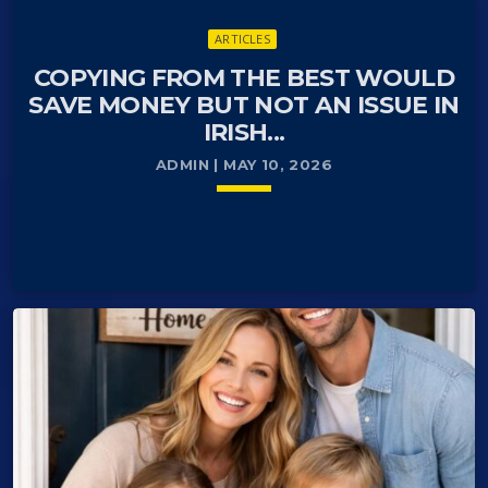
ARTICLES
COPYING FROM THE BEST WOULD
SAVE MONEY BUT NOT AN ISSUE IN
IRISH...
ADMIN | MAY 10, 2026
keyboard_arrow_down
Dear Editor,
READ MORE
arrow_forward
Danish CPR number (Det Centrale Personregister)
is a lifelong identification number essential for living,
working, and accessing services in Denmark. It