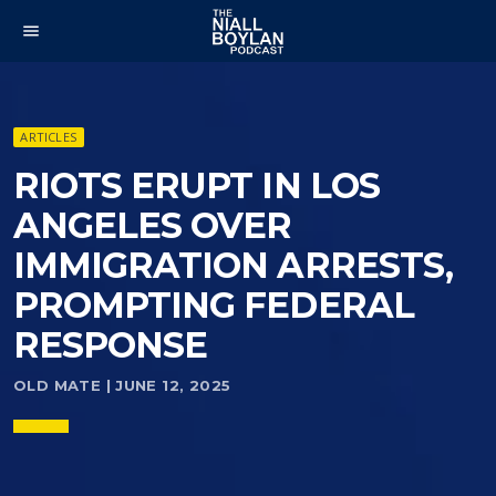
menu
ARTICLES
RIOTS ERUPT IN LOS
ANGELES OVER
IMMIGRATION ARRESTS,
PROMPTING FEDERAL
RESPONSE
OLD MATE | JUNE 12, 2025