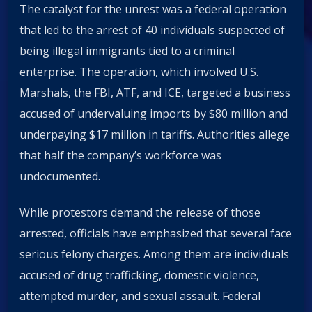
The catalyst for the unrest was a federal operation
that led to the arrest of 40 individuals suspected of
being illegal immigrants tied to a criminal
enterprise. The operation, which involved U.S.
Marshals, the FBI, ATF, and ICE, targeted a business
accused of undervaluing imports by $80 million and
underpaying $17 million in tariffs. Authorities allege
that half the company’s workforce was
undocumented.
While protestors demand the release of those
arrested, officials have emphasized that several face
serious felony charges. Among them are individuals
accused of drug trafficking, domestic violence,
attempted murder, and sexual assault. Federal