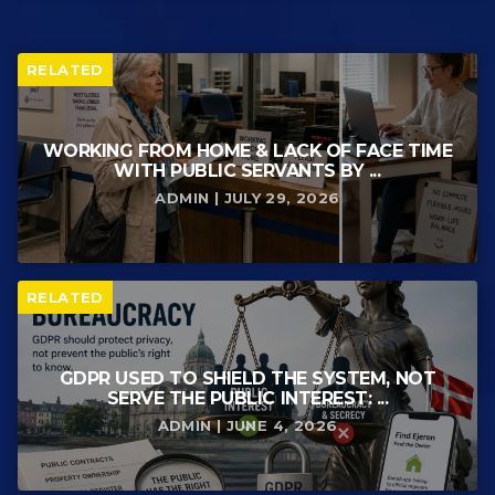
RELATED
WORKING FROM HOME & LACK OF FACE TIME
WITH PUBLIC SERVANTS BY ...
ADMIN | JULY 29, 2026
RELATED
GDPR USED TO SHIELD THE SYSTEM, NOT
SERVE THE PUBLIC INTEREST: ...
ADMIN | JUNE 4, 2026