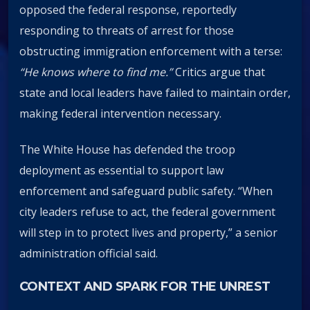
opposed the federal response, reportedly
responding to threats of arrest for those
obstructing immigration enforcement with a terse:
“He knows where to find me.”
Critics argue that
state and local leaders have failed to maintain order,
making federal intervention necessary.
The White House has defended the troop
deployment as essential to support law
enforcement and safeguard public safety. “When
city leaders refuse to act, the federal government
will step in to protect lives and property,” a senior
administration official said.
CONTEXT AND SPARK FOR THE UNREST