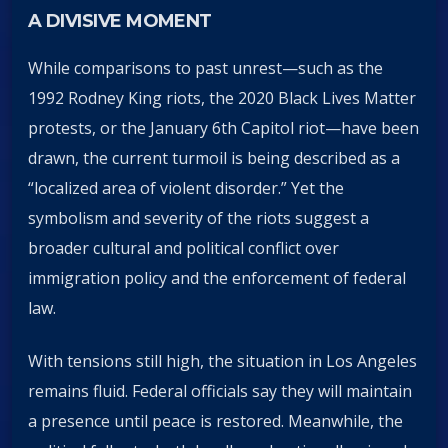
A DIVISIVE MOMENT
While comparisons to past unrest—such as the
1992 Rodney King riots, the 2020 Black Lives Matter
protests, or the January 6th Capitol riot—have been
drawn, the current turmoil is being described as a
“localized area of violent disorder.” Yet the
symbolism and severity of the riots suggest a
broader cultural and political conflict over
immigration policy and the enforcement of federal
law.
With tensions still high, the situation in Los Angeles
remains fluid. Federal officials say they will maintain
a presence until peace is restored. Meanwhile, the