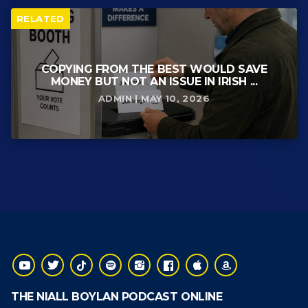
RELATED
COPYING FROM THE BEST WOULD SAVE
MONEY BUT NOT AN ISSUE IN IRISH ...
ADMIN | MAY 10, 2026
THE NIALL BOYLAN PODCAST ONLINE