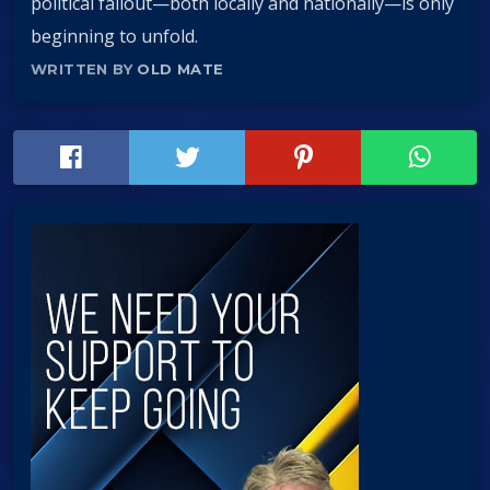
political fallout—both locally and nationally—is only
beginning to unfold.
WRITTEN BY
OLD MATE