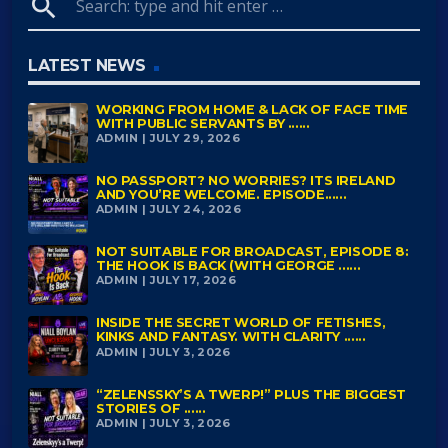
search
LATEST NEWS
WORKING FROM HOME & LACK OF FACE TIME
WITH PUBLIC SERVANTS BY ......
ADMIN | JULY 29, 2026
NO PASSPORT? NO WORRIES? ITS IRELAND
AND YOU’RE WELCOME. EPISODE......
ADMIN | JULY 24, 2026
NOT SUITABLE FOR BROADCAST, EPISODE 8:
THE HOOK IS BACK (WITH GEORGE ......
ADMIN | JULY 17, 2026
INSIDE THE SECRET WORLD OF FETISHES,
KINKS AND FANTASY. WITH CLARITY ......
ADMIN | JULY 3, 2026
“ZELENSSKY’S A TWERP!” PLUS THE BIGGEST
STORIES OF ......
ADMIN | JULY 3, 2026