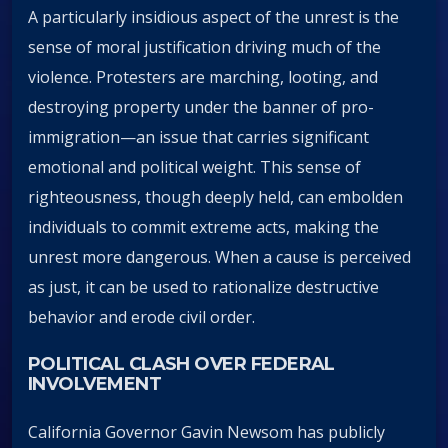
A particularly insidious aspect of the unrest is the
sense of moral justification driving much of the
violence. Protesters are marching, looting, and
destroying property under the banner of pro-
immigration—an issue that carries significant
emotional and political weight. This sense of
righteousness, though deeply held, can embolden
individuals to commit extreme acts, making the
unrest more dangerous. When a cause is perceived
as just, it can be used to rationalize destructive
behavior and erode civil order.
POLITICAL CLASH OVER FEDERAL
INVOLVEMENT
California Governor Gavin Newsom has publicly