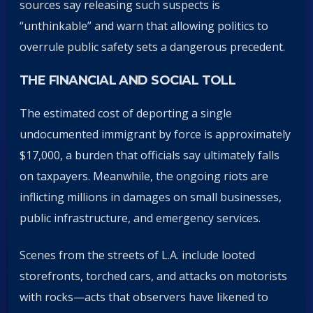
sources say releasing such suspects is
“unthinkable” and warn that allowing politics to
overrule public safety sets a dangerous precedent.
THE FINANCIAL AND SOCIAL TOLL
The estimated cost of deporting a single
undocumented immigrant by force is approximately
$17,000, a burden that officials say ultimately falls
on taxpayers. Meanwhile, the ongoing riots are
inflicting millions in damages on small businesses,
public infrastructure, and emergency services.
Scenes from the streets of L.A. include looted
storefronts, torched cars, and attacks on motorists
with rocks—acts that observers have likened to