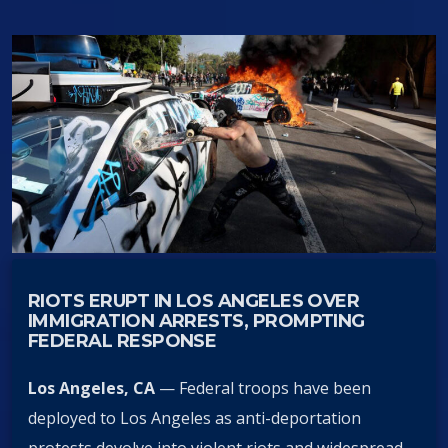
RIOTS ERUPT IN LOS ANGELES OVER
IMMIGRATION ARRESTS, PROMPTING
FEDERAL RESPONSE
Los Angeles, CA
— Federal troops have been
deployed to Los Angeles as anti-deportation