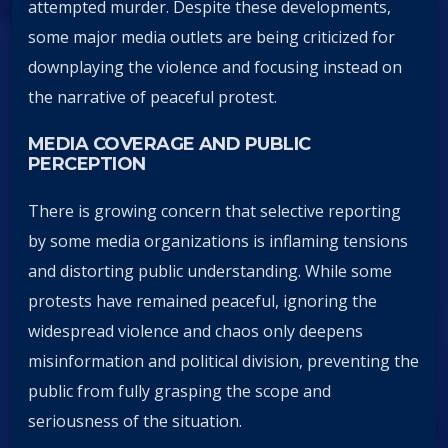
attempted murder. Despite these developments,
some major media outlets are being criticized for
downplaying the violence and focusing instead on
the narrative of peaceful protest.
MEDIA COVERAGE AND PUBLIC
PERCEPTION
There is growing concern that selective reporting
by some media organizations is inflaming tensions
and distorting public understanding. While some
protests have remained peaceful, ignoring the
widespread violence and chaos only deepens
misinformation and political division, preventing the
public from fully grasping the scope and
seriousness of the situation.