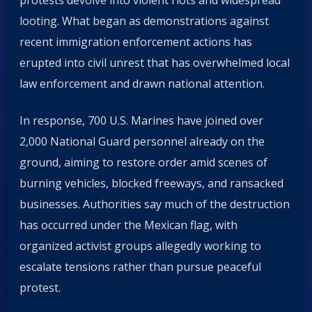
protests devolve into violent riots and widespread
looting. What began as demonstrations against
recent immigration enforcement actions has
erupted into civil unrest that has overwhelmed local
law enforcement and drawn national attention.
In response, 700 U.S. Marines have joined over
2,000 National Guard personnel already on the
ground, aiming to restore order amid scenes of
burning vehicles, blocked freeways, and ransacked
businesses. Authorities say much of the destruction
has occurred under the Mexican flag, with
organized activist groups allegedly working to
escalate tensions rather than pursue peaceful
protest.