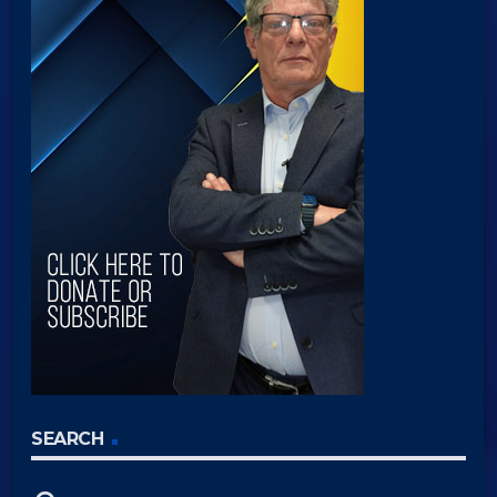
SEARCH