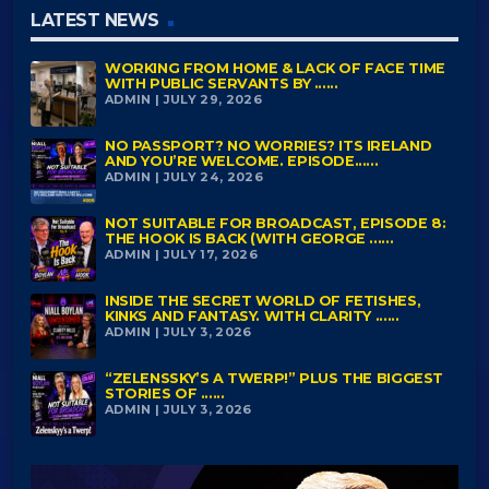
LATEST NEWS
WORKING FROM HOME & LACK OF FACE TIME
WITH PUBLIC SERVANTS BY ......
ADMIN | JULY 29, 2026
NO PASSPORT? NO WORRIES? ITS IRELAND
AND YOU’RE WELCOME. EPISODE......
ADMIN | JULY 24, 2026
NOT SUITABLE FOR BROADCAST, EPISODE 8:
THE HOOK IS BACK (WITH GEORGE ......
ADMIN | JULY 17, 2026
INSIDE THE SECRET WORLD OF FETISHES,
KINKS AND FANTASY. WITH CLARITY ......
ADMIN | JULY 3, 2026
“ZELENSSKY’S A TWERP!” PLUS THE BIGGEST
STORIES OF ......
ADMIN | JULY 3, 2026