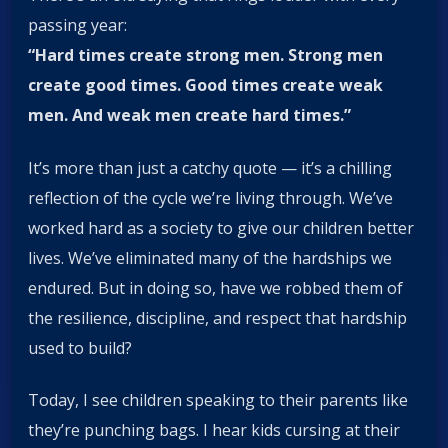
passing year:
“Hard times create strong men. Strong men
create good times. Good times create weak
men. And weak men create hard times.”
It’s more than just a catchy quote — it’s a chilling
reflection of the cycle we’re living through. We’ve
worked hard as a society to give our children better
lives. We’ve eliminated many of the hardships we
endured. But in doing so, have we robbed them of
the resilience, discipline, and respect that hardship
used to build?
Today, I see children speaking to their parents like
they’re punching bags. I hear kids cursing at their