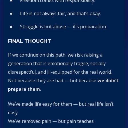
Freedom comes with responsibility.
Life is not always fair, and that’s okay.
Struggle is not abuse — it’s preparation.
FINAL THOUGHT
If we continue on this path, we risk raising a
generation that is emotionally fragile, socially
disrespectful, and ill-equipped for the real world.
Not because they are bad — but because
we didn’t
prepare them
.
We’ve made life easy for them — but real life isn’t
easy.
We’ve removed pain — but pain teaches.