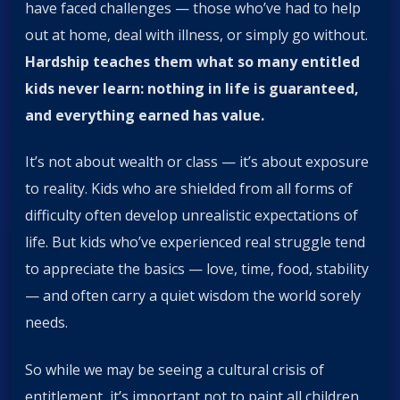
have faced challenges — those who’ve had to help
out at home, deal with illness, or simply go without.
Hardship teaches them what so many entitled
kids never learn: nothing in life is guaranteed,
and everything earned has value.
It’s not about wealth or class — it’s about exposure
to reality. Kids who are shielded from all forms of
difficulty often develop unrealistic expectations of
life. But kids who’ve experienced real struggle tend
to appreciate the basics — love, time, food, stability
— and often carry a quiet wisdom the world sorely
needs.
So while we may be seeing a cultural crisis of
entitlement, it’s important not to paint all children