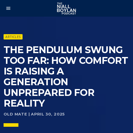
menu
ARTICLES
THE PENDULUM SWUNG
TOO FAR: HOW COMFORT
IS RAISING A
GENERATION
UNPREPARED FOR
REALITY
OLD MATE | APRIL 30, 2025