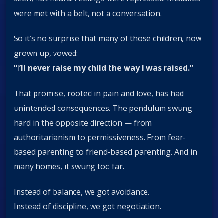
were met with a belt, not a conversation.
So it’s no surprise that many of those children, now
grown up, vowed:
“I’ll never raise my child the way I was raised.”
That promise, rooted in pain and love, has had
unintended consequences. The pendulum swung
hard in the opposite direction — from
authoritarianism to permissiveness. From fear-
based parenting to friend-based parenting. And in
many homes, it swung too far.
Instead of balance, we got avoidance.
Instead of discipline, we got negotiation.