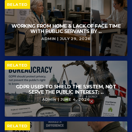
RELATED
WORKING FROM HOME & LACK OF FACE TIME
WITH PUBLIC SERVANTS BY ...
ADMIN | JULY 29, 2026
RELATED
GDPR USED TO SHIELD THE SYSTEM, NOT
SERVE THE PUBLIC INTEREST: ...
ADMIN | JUNE 4, 2026
RELATED