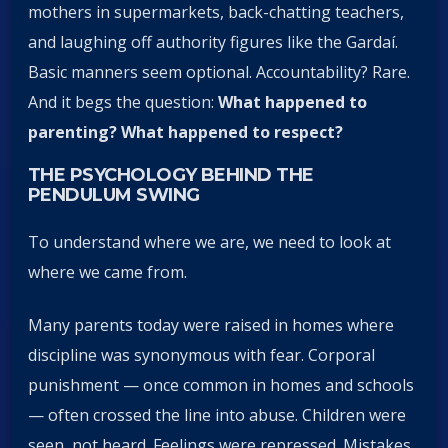
mothers in supermarkets, back-chatting teachers,
and laughing off authority figures like the Gardaí.
Basic manners seem optional. Accountability? Rare.
And it begs the question:
What happened to
parenting? What happened to respect?
THE PSYCHOLOGY BEHIND THE
PENDULUM SWING
To understand where we are, we need to look at
where we came from.
Many parents today were raised in homes where
discipline was synonymous with fear. Corporal
punishment — once common in homes and schools
— often crossed the line into abuse. Children were
seen, not heard. Feelings were repressed. Mistakes