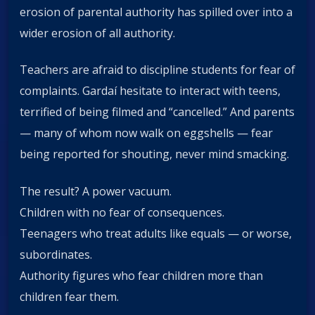
erosion of parental authority has spilled over into a
wider erosion of all authority.
Teachers are afraid to discipline students for fear of
complaints. Gardaí hesitate to interact with teens,
terrified of being filmed and “cancelled.” And parents
— many of whom now walk on eggshells — fear
being reported for shouting, never mind smacking.
The result? A power vacuum.
Children with no fear of consequences.
Teenagers who treat adults like equals — or worse,
subordinates.
Authority figures who fear children more than
children fear them.