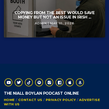
COPYING FROM THE BEST WOULD SAVE
MONEY BUT NOT AN ISSUE IN IRISH ...
ADMIN | MAY 10, 2026
THE NIALL BOYLAN PODCAST ONLINE
HOME
CONTACT US
PRIVACY POLICY
ADVERTISE
WITH US