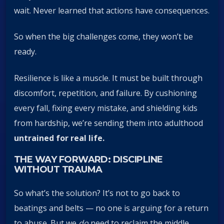
wait. Never learned that actions have consequences.
So when the big challenges come, they won’t be
ready.
Resilience is like a muscle. It must be built through
discomfort, repetition, and failure. By cushioning
every fall, fixing every mistake, and shielding kids
from hardship, we’re sending them into adulthood
untrained for real life.
THE WAY FORWARD: DISCIPLINE
WITHOUT TRAUMA
So what’s the solution? It’s not to go back to
beatings and belts — no one is arguing for a return
to abuse. But we
do
need to reclaim the middle