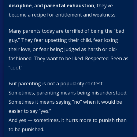
discipline
, and
parental exhaustion
, they’ve
become a recipe for entitlement and weakness.
Many parents today are terrified of being the “bad
guy.” They fear upsetting their child, fear losing
their love, or fear being judged as harsh or old-
fashioned. They want to be liked. Respected. Seen as
“cool.”
But parenting is not a popularity contest.
Sometimes, parenting means being misunderstood.
Sometimes it means saying “no” when it would be
easier to say “yes.”
And yes — sometimes, it hurts more to punish than
to be punished.