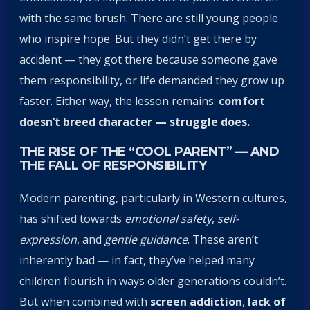
with the same brush. There are still young people
who inspire hope. But they didn’t get there by
accident — they got there because someone gave
them responsibility, or life demanded they grow up
faster. Either way, the lesson remains:
comfort
doesn’t breed character — struggle does.
THE RISE OF THE “COOL PARENT” — AND
THE FALL OF RESPONSIBILITY
Modern parenting, particularly in Western cultures,
has shifted towards
emotional safety
,
self-
expression
, and
gentle guidance
. These aren’t
inherently bad — in fact, they’ve helped many
children flourish in ways older generations couldn’t.
But when combined with
screen addiction
,
lack of