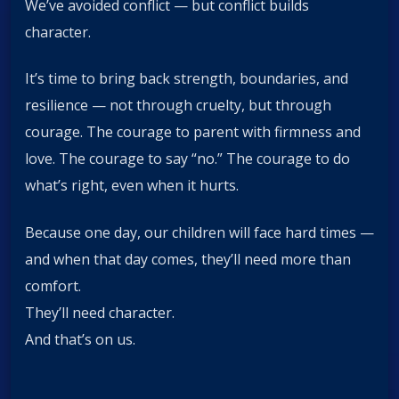
We’ve avoided conflict — but conflict builds
character.
It’s time to bring back strength, boundaries, and
resilience — not through cruelty, but through
courage. The courage to parent with firmness and
love. The courage to say “no.” The courage to do
what’s right, even when it hurts.
Because one day, our children will face hard times —
and when that day comes, they’ll need more than
comfort.
They’ll need character.
And that’s on us.