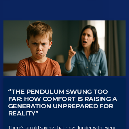
“THE PENDULUM SWUNG TOO
FAR: HOW COMFORT IS RAISING A
GENERATION UNPREPARED FOR
REALITY”
There’s an old saying that rings louder with every