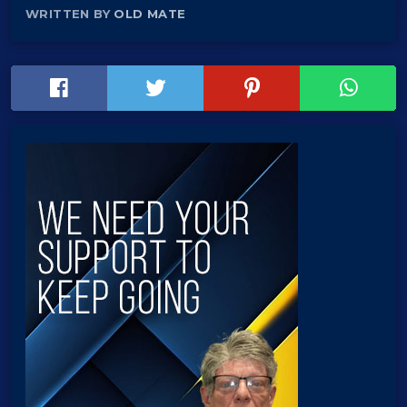
WRITTEN BY
OLD MATE