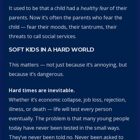
It used to be that a child had a
healthy fear
of their
parents. Now it’s often the parents who fear the
child — fear their moods, their tantrums, their
threats to call social services.
SOFT KIDS IN A HARD WORLD
This matters — not just because it’s annoying, but
because it’s dangerous.
Hard times are inevitable.
Whether it’s economic collapse, job loss, rejection,
illness, or death — life will test every person
eventually. The problem is that many young people
today have never been tested in the small ways.
They’ve never been told no. Never been asked to