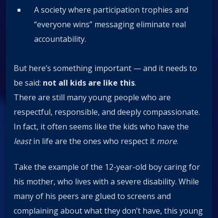
A society where participation trophies and
“everyone wins” messaging eliminate real
accountability.
But here’s something important — and it needs to
be said:
not all kids are like this
.
There are still many young people who are
respectful, responsible, and deeply compassionate.
In fact, it often seems like the kids who have the
least
in life are the ones who respect it
more
.
Take the example of the 12-year-old boy caring for
his mother, who lives with a severe disability. While
many of his peers are glued to screens and
complaining about what they don’t have, this young