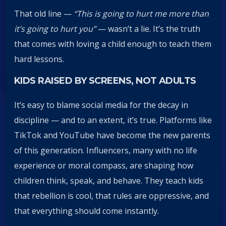
That old line —
“This is going to hurt me more than
it’s going to hurt you”
— wasn’t a lie. It’s the truth
that comes with loving a child enough to teach them
hard lessons.
KIDS RAISED BY SCREENS, NOT ADULTS
It’s easy to blame social media for the decay in
discipline — and to an extent, it’s true. Platforms like
TikTok and YouTube have become the new parents
of this generation. Influencers, many with no life
experience or moral compass, are shaping how
children think, speak, and behave. They teach kids
that rebellion is cool, that rules are oppressive, and
that everything should come instantly.