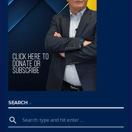
SEARCH
search