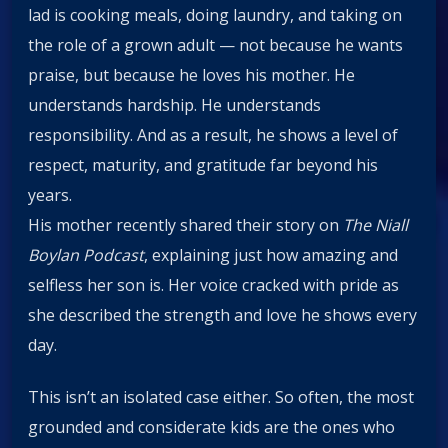
lad is cooking meals, doing laundry, and taking on
the role of a grown adult — not because he wants
praise, but because he loves his mother. He
understands hardship. He understands
responsibility. And as a result, he shows a level of
respect, maturity, and gratitude far beyond his
years.
His mother recently shared their story on
The Niall
Boylan Podcast
, explaining just how amazing and
selfless her son is. Her voice cracked with pride as
she described the strength and love he shows every
day.
This isn’t an isolated case either. So often, the most
grounded and considerate kids are the ones who