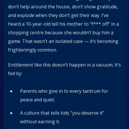
don’t help around the house, don’t show gratitude,
and explode when they don’t get their way. I’ve
heard a 10-year-old tell his mother to “f*** off” in a
shopping centre because she wouldn’t buy him a
game. That wasn’t an isolated case — it’s becoming
frighteningly common.
Entitlement like this doesn’t happen in a vacuum. It’s
fed by:
Parents who give in to every tantrum for
peace and quiet.
A culture that tells kids “you deserve it”
without earning it.