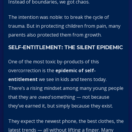
Instead of boundaries, we got chaos.
The intention was noble: to break the cycle of
trauma. But in protecting children from pain, many
parents also protected them from growth.
SELF-ENTITLEMENT: THE SILENT EPIDEMIC
One of the most toxic by-products of this
overcorrection is the
epidemic of self-
entitlement
we see in kids and teens today.
There’s a rising mindset among many young people
that they are
owed
something — not because
they’ve earned it, but simply because they exist.
They expect the newest phone, the best clothes, the
latest trends — all without lifting a finger. Many