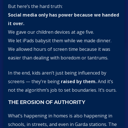
But here’s the hard truth:
Social media only has power because we handed
it over.
We gave our children devices at age five.
We let iPads babysit them while we made dinner.
We allowed hours of screen time because it was
easier than dealing with boredom or tantrums.
In the end, kids aren’t just being influenced by
screens — they’re being
raised by them.
And it’s
not the algorithm’s job to set boundaries. It’s ours.
THE EROSION OF AUTHORITY
What’s happening in homes is also happening in
schools, in streets, and even in Garda stations. The