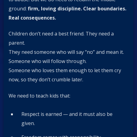
ground:
firm, loving discipline. Clear boundaries.
Real consequences.
Children don’t need a best friend. They need a
parent.
They need someone who will say “no” and mean it.
Someone who will follow through.
Someone who loves them enough to let them cry
now, so they don’t crumble later.
We need to teach kids that:
Respect is earned — and it must also be
given.