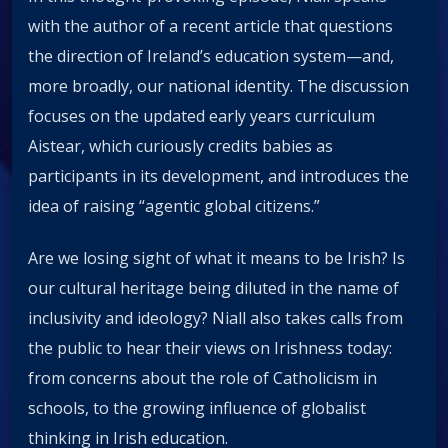
with the author of a recent article that questions
the direction of Ireland’s education system—and,
more broadly, our national identity. The discussion
focuses on the updated early years curriculum
Aistear, which curiously credits babies as
participants in its development, and introduces the
idea of raising “agentic global citizens.”
Are we losing sight of what it means to be Irish? Is
our cultural heritage being diluted in the name of
inclusivity and ideology? Niall also takes calls from
the public to hear their views on Irishness today:
from concerns about the role of Catholicism in
schools, to the growing influence of globalist
thinking in Irish education.