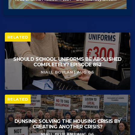
RELATED
SHOULD SCHOOL UNIFORMS BE ABOLISHED
COMPLETELY? EPISODE 852
NIALL BOYLAN | AUG 06
RELATED
DUNSINK: SOLVING THE HOUSING CRISIS BY
CREATING ANOTHER CRISIS?
NIALL BOYLAN | AUG 06