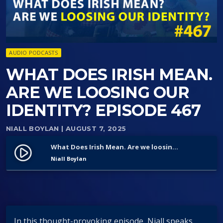
AUDIO PODCASTS
WHAT DOES IRISH MEAN.
ARE WE LOOSING OUR
IDENTITY? EPISODE 467
NIALL BOYLAN
| AUGUST 7, 2025
What Does Irish Mean. Are we loosing Our identity? Episode 467
play_circle_filled
Niall Boylan
In this thought-provoking episode, Niall speaks