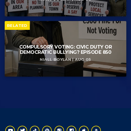
RELATED
COMPULSORY VOTING: CIVIC DUTY OR
DEMOCRATIC BULLYING? EPISODE 850
NIALL BOYLAN | AUG 05