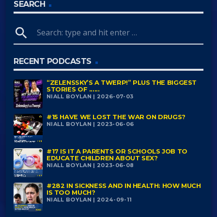
SEARCH
search
RECENT PODCASTS
“ZELENSSKY’S A TWERP!” PLUS THE BIGGEST
STORIES OF ......
NIALL BOYLAN | 2026-07-03
#15 HAVE WE LOST THE WAR ON DRUGS?
NIALL BOYLAN | 2023-06-06
#17 IS IT A PARENTS OR SCHOOLS JOB TO
EDUCATE CHILDREN ABOUT SEX?
NIALL BOYLAN | 2023-06-08
#282 IN SICKNESS AND IN HEALTH: HOW MUCH
IS TOO MUCH?
NIALL BOYLAN | 2024-09-11