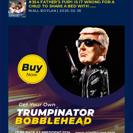
#354 FATHER’S FURY: IS IT WRONG FOR A
CHILD TO SHARE A BED WITH ......
NIALL BOYLAN | 2025-02-05