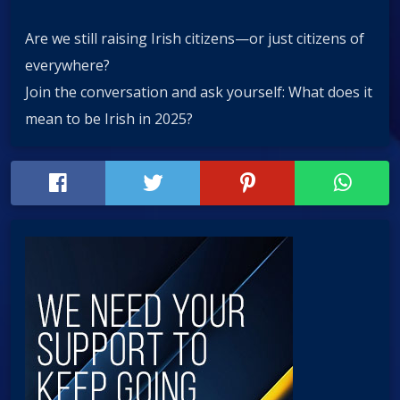
Are we still raising Irish citizens—or just citizens of
everywhere?
Join the conversation and ask yourself: What does it
mean to be Irish in 2025?