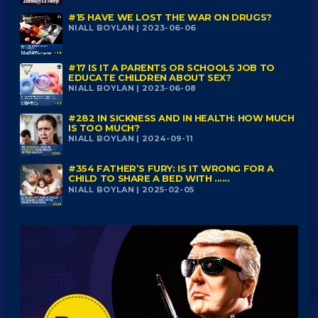
#15 HAVE WE LOST THE WAR ON DRUGS?
NIALL BOYLAN | 2023-06-06
#17 IS IT A PARENTS OR SCHOOLS JOB TO
EDUCATE CHILDREN ABOUT SEX?
NIALL BOYLAN | 2023-06-08
#282 IN SICKNESS AND IN HEALTH: HOW MUCH
IS TOO MUCH?
NIALL BOYLAN | 2024-09-11
#354 FATHER’S FURY: IS IT WRONG FOR A
CHILD TO SHARE A BED WITH ......
NIALL BOYLAN | 2025-02-05