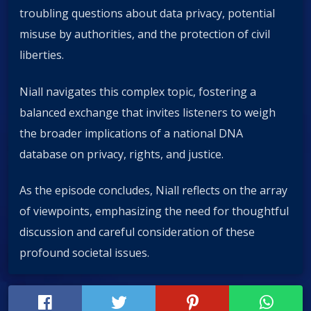
troubling questions about data privacy, potential
misuse by authorities, and the protection of civil
liberties.
Niall navigates this complex topic, fostering a
balanced exchange that invites listeners to weigh
the broader implications of a national DNA
database on privacy, rights, and justice.
As the episode concludes, Niall reflects on the array
of viewpoints, emphasizing the need for thoughtful
discussion and careful consideration of these
profound societal issues.