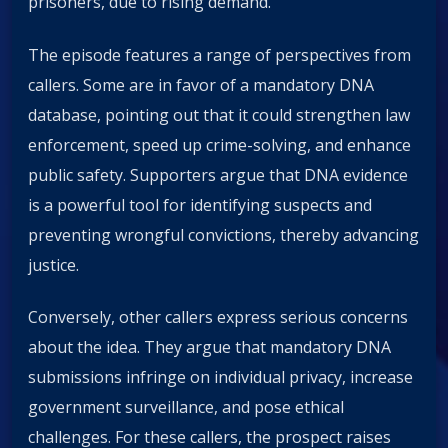
prisoners, due to rising demand.
The episode features a range of perspectives from
callers. Some are in favor of a mandatory DNA
database, pointing out that it could strengthen law
enforcement, speed up crime-solving, and enhance
public safety. Supporters argue that DNA evidence
is a powerful tool for identifying suspects and
preventing wrongful convictions, thereby advancing
justice.
Conversely, other callers express serious concerns
about the idea. They argue that mandatory DNA
submissions infringe on individual privacy, increase
government surveillance, and pose ethical
challenges. For these callers, the prospect raises