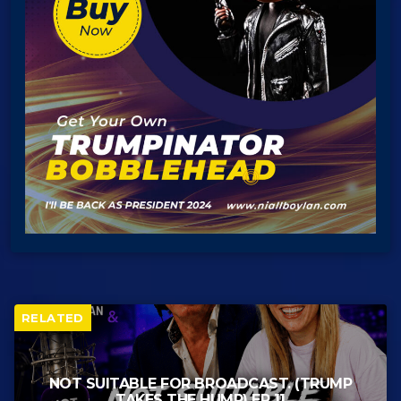
RELATED
NOT SUITABLE FOR BROADCAST. (TRUMP
TAKES THE HUMP) EP 11