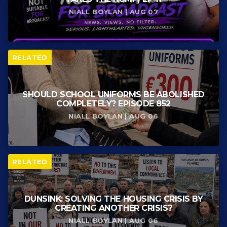
NIALL BOYLAN | AUG 07
RELATED
SHOULD SCHOOL UNIFORMS BE ABOLISHED
COMPLETELY? EPISODE 852
NIALL BOYLAN | AUG 06
RELATED
DUNSINK: SOLVING THE HOUSING CRISIS BY
CREATING ANOTHER CRISIS?
NIALL BOYLAN | AUG 06