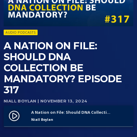
AUDIO PODCASTS
A NATION ON FILE:
SHOULD DNA
COLLECTION BE
MANDATORY? EPISODE
317
NIALL BOYLAN
| NOVEMBER 13, 2024
A Nation on File: Should DNA Collection Be Mandatory? Episode 317
play_circle_filled
Niall Boylan