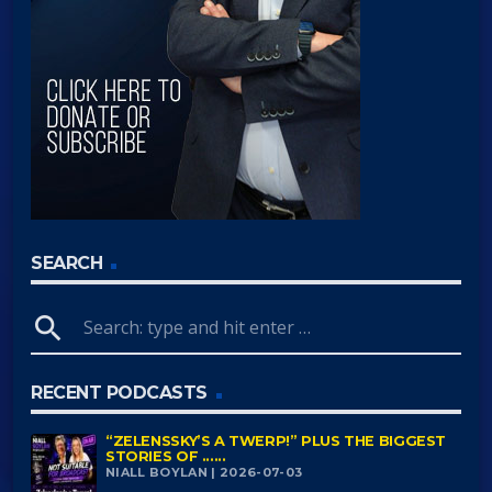
SEARCH
search
RECENT PODCASTS
“ZELENSSKY’S A TWERP!” PLUS THE BIGGEST
STORIES OF ......
NIALL BOYLAN | 2026-07-03