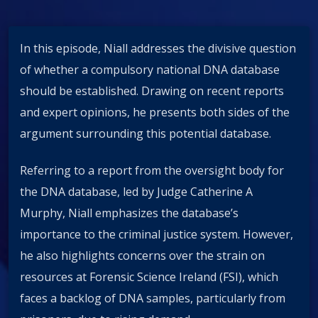
In this episode, Niall addresses the divisive question
of whether a compulsory national DNA database
should be established. Drawing on recent reports
and expert opinions, he presents both sides of the
argument surrounding this potential database.
Referring to a report from the oversight body for
the DNA database, led by Judge Catherine A
Murphy, Niall emphasizes the database’s
importance to the criminal justice system. However,
he also highlights concerns over the strain on
resources at Forensic Science Ireland (FSI), which
faces a backlog of DNA samples, particularly from