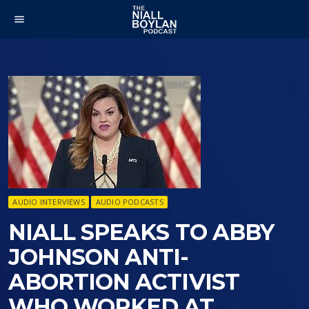
menu
AUDIO INTERVIEWS
AUDIO PODCASTS
NIALL SPEAKS TO ABBY
JOHNSON ANTI-
ABORTION ACTIVIST
WHO WORKED AT