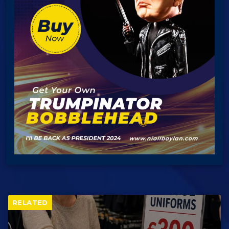
RELATED