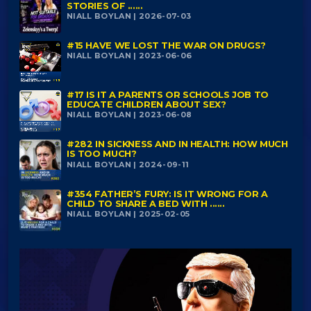
STORIES OF ......
NIALL BOYLAN | 2026-07-03
#15 HAVE WE LOST THE WAR ON DRUGS?
NIALL BOYLAN | 2023-06-06
#17 IS IT A PARENTS OR SCHOOLS JOB TO
EDUCATE CHILDREN ABOUT SEX?
NIALL BOYLAN | 2023-06-08
#282 IN SICKNESS AND IN HEALTH: HOW MUCH
IS TOO MUCH?
NIALL BOYLAN | 2024-09-11
#354 FATHER’S FURY: IS IT WRONG FOR A
CHILD TO SHARE A BED WITH ......
NIALL BOYLAN | 2025-02-05