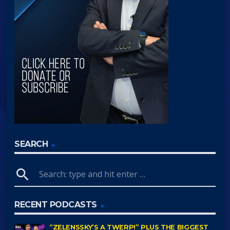
SEARCH
search
RECENT PODCASTS
“ZELENSSKY’S A TWERP!” PLUS THE BIGGEST