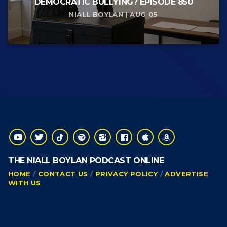
DEMOCRATIC BULLYING? EPISODE 850
NIALL BOYLAN | AUG 05
THE NIALL BOYLAN PODCAST ONLINE
HOME
CONTACT US
PRIVACY POLICY
ADVERTISE
WITH US