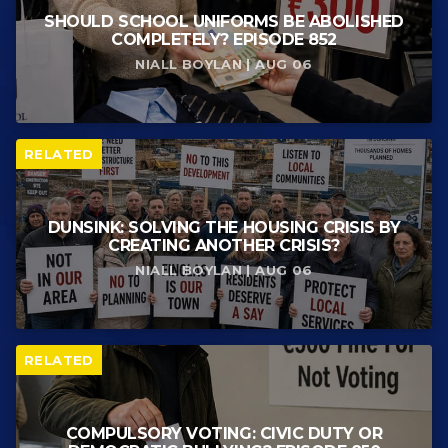
SHOULD SCHOOL UNIFORMS BE ABOLISHED
COMPLETELY? EPISODE 852
NIALL BOYLAN | AUG 06
RELATED
DUNSINK: SOLVING THE HOUSING CRISIS BY
CREATING ANOTHER CRISIS?
NIALL BOYLAN | AUG 06
RELATED
COMPULSORY VOTING: CIVIC DUTY OR