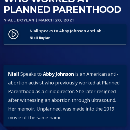
PLANNED PARENTHOOD
NIALL BOYLAN
| MARCH 20, 2021
Niall speaks to Abby Johnson anti-abortion activist who worked at Planned Parenthood
play_circle_filled
Niall Boylan
Niall
Speaks to
Abby Johnson
is an American anti-
abortion activist who previously worked at Planned
Parenthood as a clinic director. She later resigned
after witnessing an abortion through ultrasound.
Her memoir, Unplanned, was made into the 2019
movie of the same name.