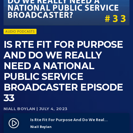
AUDIO PODCASTS
IS RTE FIT FOR PURPOSE
AND DO WE REALLY
NEED A NATIONAL
PUBLIC SERVICE
BROADCASTER EPISODE
33
NIALL BOYLAN
| JULY 4, 2023
Is Rte Fit For Purpose And Do We Really Need A National Public Service Broadcaster Episode 33
play_circle_filled
Niall Boylan