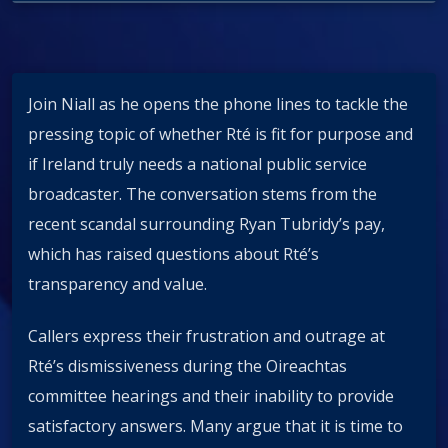
Join Niall as he opens the phone lines to tackle the
pressing topic of whether Rté is fit for purpose and
if Ireland truly needs a national public service
broadcaster. The conversation stems from the
recent scandal surrounding Ryan Tubridy’s pay,
which has raised questions about Rté’s
transparency and value.
Callers express their frustration and outrage at
Rté’s dismissiveness during the Oireachtas
committee hearings and their inability to provide
satisfactory answers. Many argue that it is time to