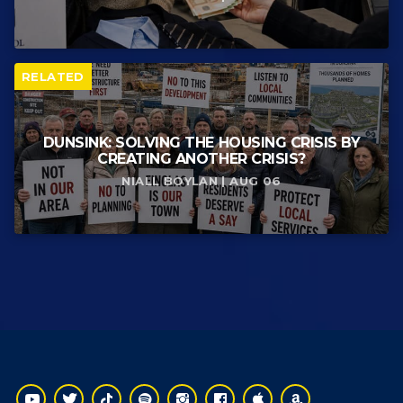
RELATED
DUNSINK: SOLVING THE HOUSING CRISIS BY
CREATING ANOTHER CRISIS?
NIALL BOYLAN | AUG 06