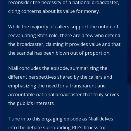
reconsider the necessity of a national broadcaster,
citing concerns about its value for money.
While the majority of callers support the notion of
reevaluating Rté’s role, there are a few who defend
the broadcaster, claiming it provides value and that
the scandal has been blown out of proportion.
Niall concludes the episode, summarizing the
different perspectives shared by the callers and
emphasizing the need for a transparent and
accountable national broadcaster that truly serves
the public’s interests.
Tune in to this engaging episode as Niall delves
into the debate surrounding Rté’s fitness for