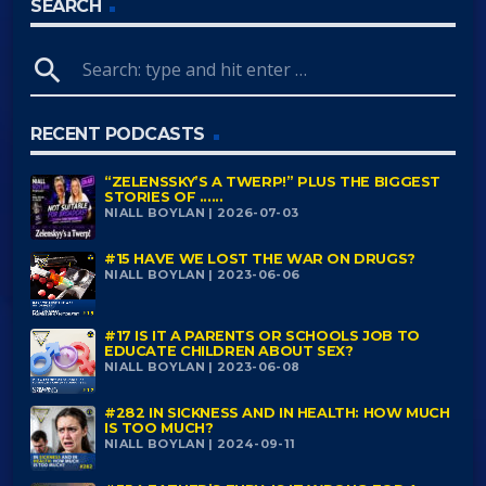
SEARCH
search
RECENT PODCASTS
“ZELENSSKY’S A TWERP!” PLUS THE BIGGEST
STORIES OF ......
NIALL BOYLAN | 2026-07-03
#15 HAVE WE LOST THE WAR ON DRUGS?
NIALL BOYLAN | 2023-06-06
#17 IS IT A PARENTS OR SCHOOLS JOB TO
EDUCATE CHILDREN ABOUT SEX?
NIALL BOYLAN | 2023-06-08
#282 IN SICKNESS AND IN HEALTH: HOW MUCH
IS TOO MUCH?
NIALL BOYLAN | 2024-09-11