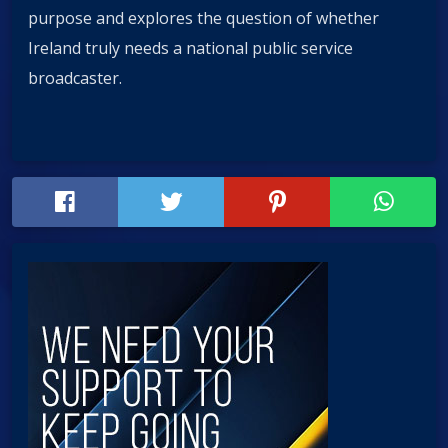
purpose and explores the question of whether
Ireland truly needs a national public service
broadcaster.