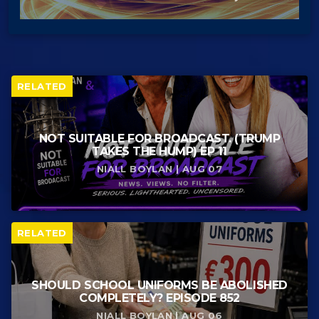
RELATED
NOT SUITABLE FOR BROADCAST. (TRUMP
TAKES THE HUMP) EP 11
NIALL BOYLAN | AUG 07
RELATED
SHOULD SCHOOL UNIFORMS BE ABOLISHED
COMPLETELY? EPISODE 852
NIALL BOYLAN | AUG 06