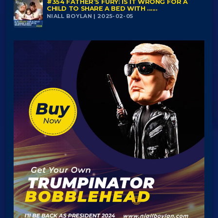
#354 FATHER’S FURY: IS IT WRONG FOR A
CHILD TO SHARE A BED WITH ......
NIALL BOYLAN | 2025-02-05