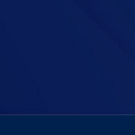
Ireland place a total pause on immigration