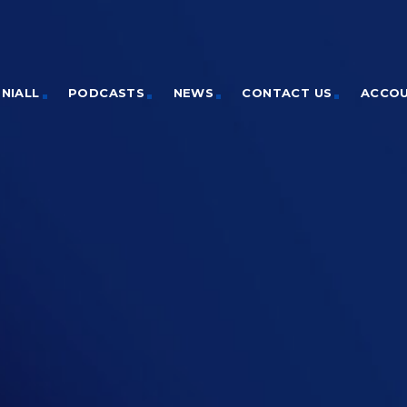
NIALL
PODCASTS
NEWS
CONTACT US
ACCO