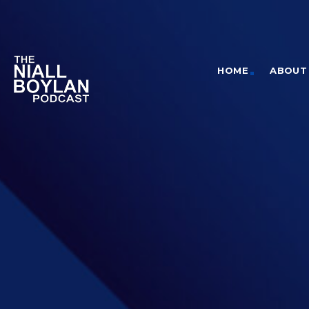
HOME
ABOUT 