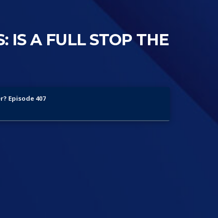
: IS A FULL STOP THE
er? Episode 407