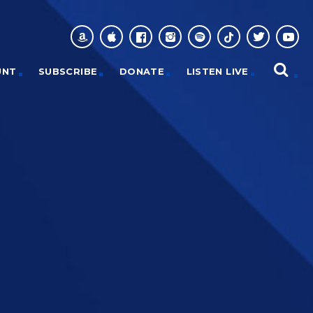
UNT
SUBSCRIBE
DONATE
LISTEN LIVE