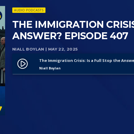
AUDIO PODCASTS
THE IMMIGRATION CRISIS
ANSWER? EPISODE 407
NIALL BOYLAN
| MAY 22, 2025
The Immigration Crisis: Is a Full Stop the Answ
play_circle_filled
Niall Boylan