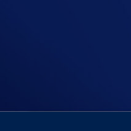
In this episode, Niall asks: Should 