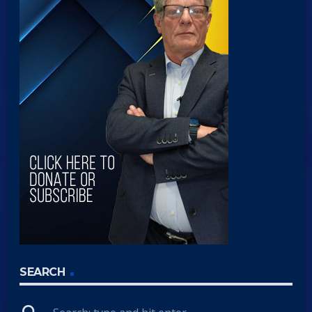
SEARCH