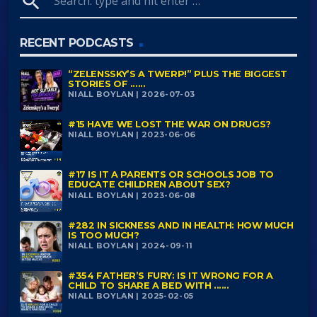
search
RECENT PODCASTS
“ZELENSSKY’S A TWERP!” PLUS THE BIGGEST
STORIES OF ......
NIALL BOYLAN | 2026-07-03
#15 HAVE WE LOST THE WAR ON DRUGS?
NIALL BOYLAN | 2023-06-06
#17 IS IT A PARENTS OR SCHOOLS JOB TO
EDUCATE CHILDREN ABOUT SEX?
NIALL BOYLAN | 2023-06-08
#282 IN SICKNESS AND IN HEALTH: HOW MUCH
IS TOO MUCH?
NIALL BOYLAN | 2024-09-11
#354 FATHER’S FURY: IS IT WRONG FOR A
CHILD TO SHARE A BED WITH ......
NIALL BOYLAN | 2025-02-05