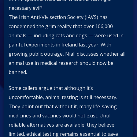
necessary evil?
The Irish Anti-Vivisection Society (IAVS) has
condemned the grim reality that over 106,000
animals — including cats and dogs — were used in
painful experiments in Ireland last year. With
growing public outrage, Niall discusses whether all
animal use in medical research should now be
banned.
Some callers argue that although it’s
uncomfortable, animal testing is still necessary.
They point out that without it, many life-saving
medicines and vaccines would not exist. Until
reliable alternatives are available, they believe
limited, ethical testing remains essential to save