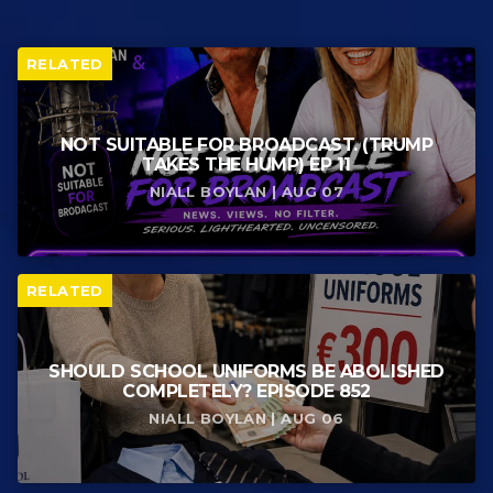
RELATED
NOT SUITABLE FOR BROADCAST. (TRUMP
TAKES THE HUMP) EP 11
NIALL BOYLAN | AUG 07
RELATED
SHOULD SCHOOL UNIFORMS BE ABOLISHED
COMPLETELY? EPISODE 852
NIALL BOYLAN | AUG 06