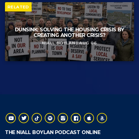
RELATED
DUNSINK: SOLVING THE HOUSING CRISIS BY
CREATING ANOTHER CRISIS?
NIALL BOYLAN | AUG 06
THE NIALL BOYLAN PODCAST ONLINE