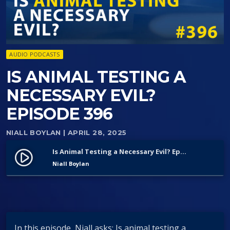
AUDIO PODCASTS
IS ANIMAL TESTING A
NECESSARY EVIL?
EPISODE 396
NIALL BOYLAN
| APRIL 28, 2025
Is Animal Testing a Necessary Evil? Episode 396
play_circle_filled
Niall Boylan
In this episode, Niall asks: Is animal testing a