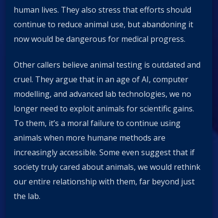
human lives. They also stress that efforts should
continue to reduce animal use, but abandoning it
now would be dangerous for medical progress.
Other callers believe animal testing is outdated and
cruel. They argue that in an age of AI, computer
modelling, and advanced lab technologies, we no
longer need to exploit animals for scientific gains.
To them, it’s a moral failure to continue using
animals when more humane methods are
increasingly accessible. Some even suggest that if
society truly cared about animals, we would rethink
our entire relationship with them, far beyond just
the lab.