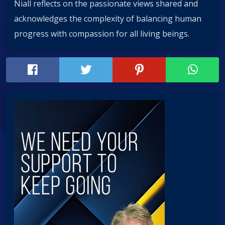
Niall reflects on the passionate views shared and
acknowledges the complexity of balancing human
progress with compassion for all living beings.