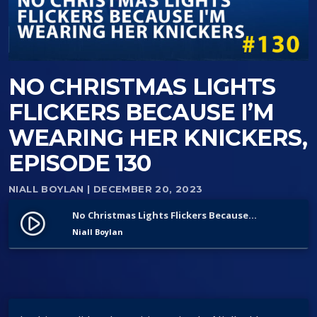
NO CHRISTMAS LIGHTS
FLICKERS BECAUSE I’M
WEARING HER KNICKERS,
EPISODE 130
NIALL BOYLAN
| DECEMBER 20, 2023
No Christmas Lights Flickers Because I’m Wearing Her Knickers, Episode 130
play_circle_filled
Niall Boylan