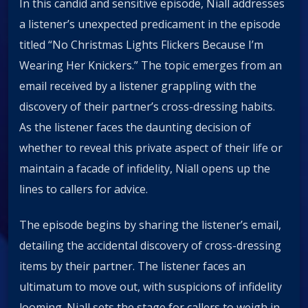
In this candid and sensitive episode, Niall addresses
a listener’s unexpected predicament in the episode
titled “No Christmas Lights Flickers Because I’m
Wearing Her Knickers.” The topic emerges from an
email received by a listener grappling with the
discovery of their partner’s cross-dressing habits.
As the listener faces the daunting decision of
whether to reveal this private aspect of their life or
maintain a facade of infidelity, Niall opens up the
lines to callers for advice.
The episode begins by sharing the listener’s email,
detailing the accidental discovery of cross-dressing
items by their partner. The listener faces an
ultimatum to move out, with suspicions of infidelity
looming. Niall sets the stage for callers to weigh in