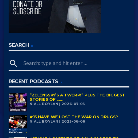
SEARCH
search
RECENT PODCASTS
“ZELENSSKY’S A TWERP!” PLUS THE BIGGEST
STORIES OF ......
NIALL BOYLAN | 2026-07-03
#15 HAVE WE LOST THE WAR ON DRUGS?
NIALL BOYLAN | 2023-06-06