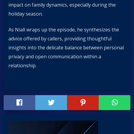
impact on family dynamics, especially during the
holiday season.
As Niall wraps up the episode, he synthesizes the
advice offered by callers, providing thoughtful
insights into the delicate balance between personal
privacy and open communication within a
relationship.