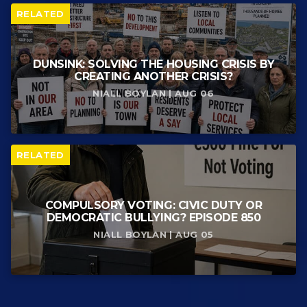
RELATED
DUNSINK: SOLVING THE HOUSING CRISIS BY
CREATING ANOTHER CRISIS?
NIALL BOYLAN | AUG 06
RELATED
COMPULSORY VOTING: CIVIC DUTY OR
DEMOCRATIC BULLYING? EPISODE 850
NIALL BOYLAN | AUG 05