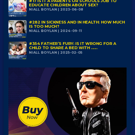
#17 IS IT A PARENTS OR SCHOOLS JOB TO
EDUCATE CHILDREN ABOUT SEX?
NIALL BOYLAN | 2023-06-08
#282 IN SICKNESS AND IN HEALTH: HOW MUCH
IS TOO MUCH?
NIALL BOYLAN | 2024-09-11
#354 FATHER’S FURY: IS IT WRONG FOR A
CHILD TO SHARE A BED WITH ......
NIALL BOYLAN | 2025-02-05