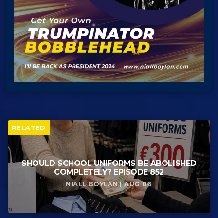
RELATED
SHOULD SCHOOL UNIFORMS BE ABOLISHED
COMPLETELY? EPISODE 852
NIALL BOYLAN | AUG 06