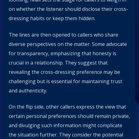
on whether the listener should disclose their cross-
dressing habits or keep them hidden.
The lines are then opened to callers who share
diverse perspectives on the matter. Some advocate
for transparency, emphasizing that honesty is
crucial in a relationship. They suggest that
revealing the cross-dressing preference may be
challenging but is essential for maintaining trust
and authenticity.
On the flip side, other callers express the view that
certain personal preferences should remain private,
and divulging such information might complicate
the situation further. They consider the potential