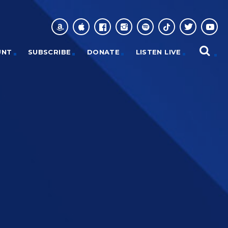
UNT
SUBSCRIBE
DONATE
LISTEN LIVE