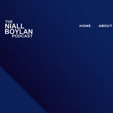
HOME
ABOUT 