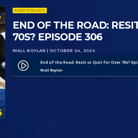
AUDIO PODCASTS
END OF THE ROAD: RESI
70S? EPISODE 306
NIALL BOYLAN
| OCTOBER 24, 2024
End of the Road: Resit or Quit for Over 70s? Ep
play_circle_filled
Niall Boylan