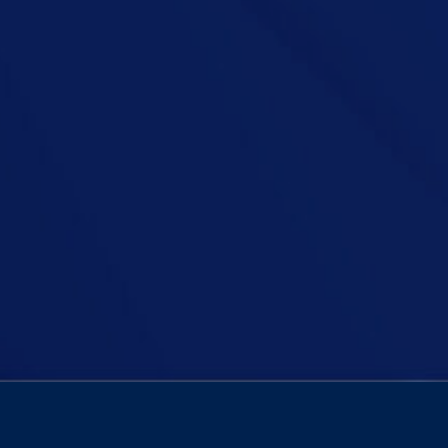
d over 70s have to resit the driving test? A