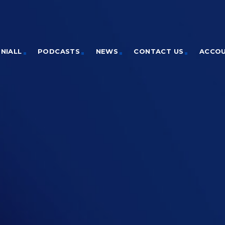
NIALL
PODCASTS
NEWS
CONTACT US
ACCO