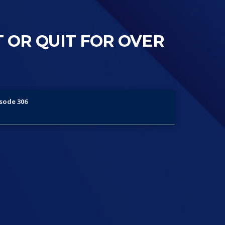
T OR QUIT FOR OVER
isode 306