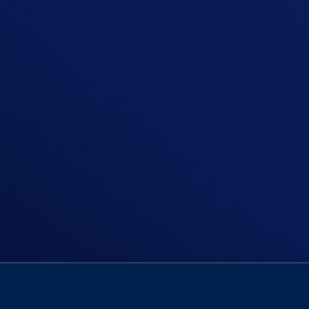
In this episode Niall is asking Shoul