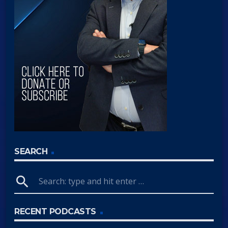
SEARCH
search
RECENT PODCASTS