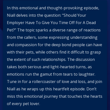
In this emotional and thought-provoking episode,
Niall delves into the question: “Should Your
Employer Have To Give You Time Off For A Dead
Pet?” The topic sparks a diverse range of reactions
from the callers, some expressing understanding
and compassion for the deep bond people can have
with their pets, while others find it difficult to grasp
the extent of such relationships. The discussion
takes both serious and light-hearted turns, as
emotions run the gamut from tears to laughter.
Tune in for a rollercoaster of love and loss, and join
Niall as he wraps up this heartfelt episode. Don’t
miss this emotional journey that touches the hearts
of every pet lover.