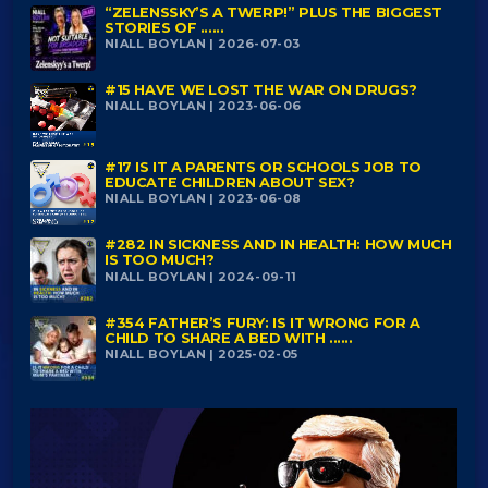
“ZELENSSKY’S A TWERP!” PLUS THE BIGGEST
STORIES OF ......
NIALL BOYLAN | 2026-07-03
#15 HAVE WE LOST THE WAR ON DRUGS?
NIALL BOYLAN | 2023-06-06
#17 IS IT A PARENTS OR SCHOOLS JOB TO
EDUCATE CHILDREN ABOUT SEX?
NIALL BOYLAN | 2023-06-08
#282 IN SICKNESS AND IN HEALTH: HOW MUCH
IS TOO MUCH?
NIALL BOYLAN | 2024-09-11
#354 FATHER’S FURY: IS IT WRONG FOR A
CHILD TO SHARE A BED WITH ......
NIALL BOYLAN | 2025-02-05