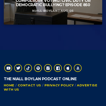
COMPULSORY VOTING: CIVIC DUTY OR
DEMOCRATIC BULLYING? EPISODE 850
NIALL BOYLAN | AUG 05
THE NIALL BOYLAN PODCAST ONLINE
HOME
CONTACT US
PRIVACY POLICY
ADVERTISE
WITH US