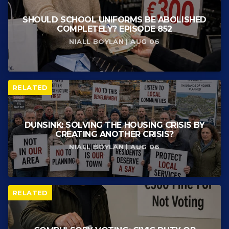
SHOULD SCHOOL UNIFORMS BE ABOLISHED
COMPLETELY? EPISODE 852
NIALL BOYLAN | AUG 06
RELATED
DUNSINK: SOLVING THE HOUSING CRISIS BY
CREATING ANOTHER CRISIS?
NIALL BOYLAN | AUG 06
RELATED