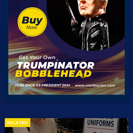
RELATED