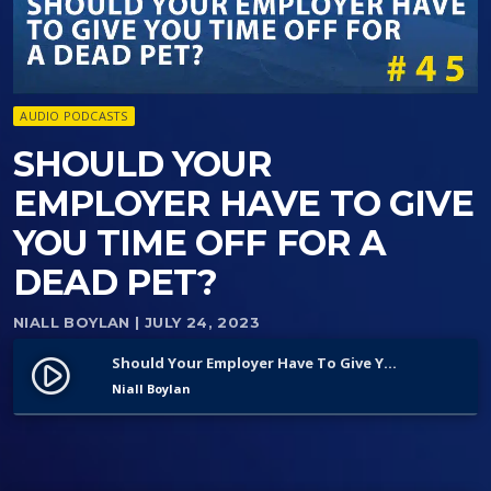
AUDIO PODCASTS
SHOULD YOUR
EMPLOYER HAVE TO GIVE
YOU TIME OFF FOR A
DEAD PET?
NIALL BOYLAN
| JULY 24, 2023
Should Your Employer Have To Give You Time Off For A Dead Pet?
play_circle_filled
Niall Boylan