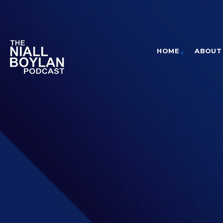
HOME
ABOUT 