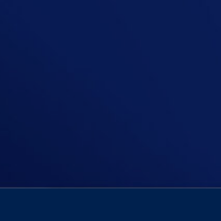
In this episode, Niall asks: Should 