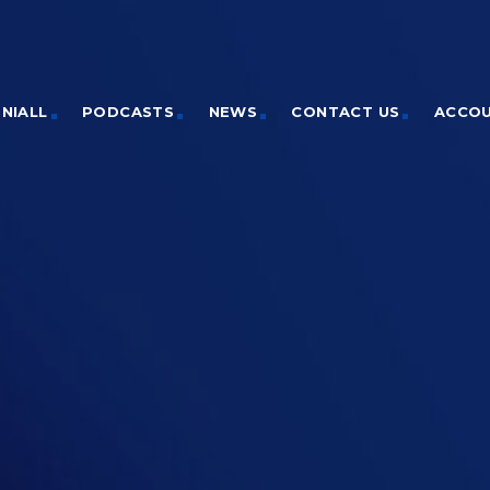
NIALL
PODCASTS
NEWS
CONTACT US
ACCO