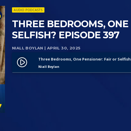
AUDIO PODCASTS
THREE BEDROOMS, ONE 
SELFISH? EPISODE 397
NIALL BOYLAN
| APRIL 30, 2025
Three Bedrooms, One Pensioner: Fair or Selfish
play_circle_filled
Niall Boylan