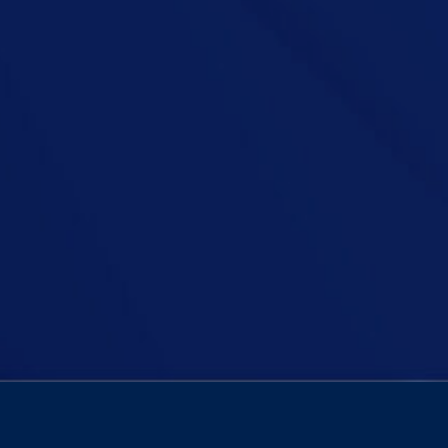
older people living alone in three-bedroom