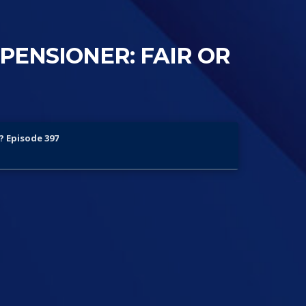
PENSIONER: FAIR OR
? Episode 397