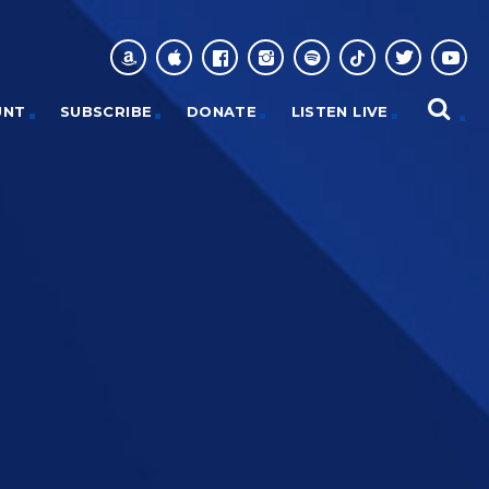
UNT
SUBSCRIBE
DONATE
LISTEN LIVE