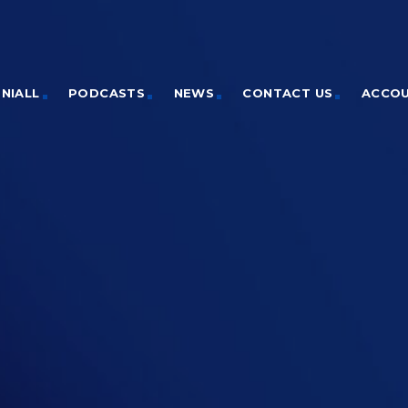
NIALL
PODCASTS
NEWS
CONTACT US
ACCO