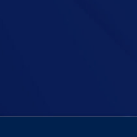
horrific abuse survivors faced at the