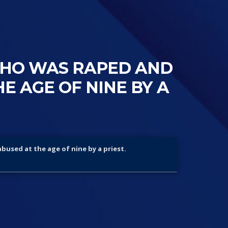
WHO WAS RAPED AND
E AGE OF NINE BY A
abused at the age of nine by a priest.