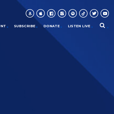
UNT
SUBSCRIBE
DONATE
LISTEN LIVE