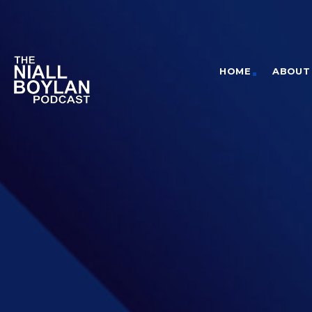
HOME
ABOUT 