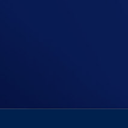
Time and time again we hear of the 