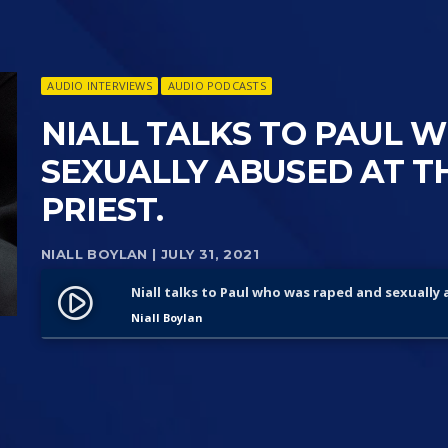
AUDIO INTERVIEWS
AUDIO PODCASTS
NIALL TALKS TO PAUL 
SEXUALLY ABUSED AT TH
PRIEST.
NIALL BOYLAN
| JULY 31, 2021
Niall talks to Paul who was raped and sexually 
play_circle_filled
Niall Boylan