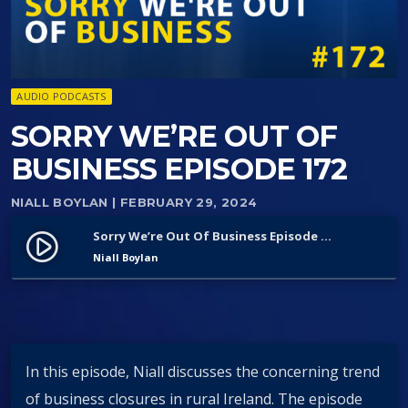
AUDIO PODCASTS
SORRY WE’RE OUT OF
BUSINESS EPISODE 172
NIALL BOYLAN
| FEBRUARY 29, 2024
Sorry We’re Out Of Business Episode 172
play_circle_filled
Niall Boylan
In this episode, Niall discusses the concerning trend
of business closures in rural Ireland. The episode