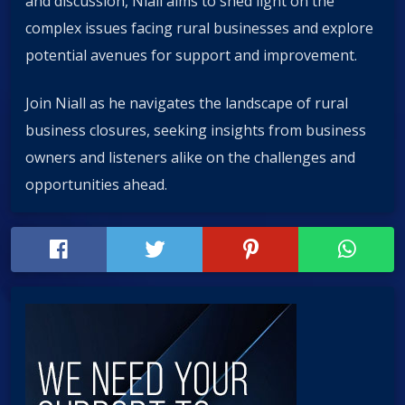
and discussion, Niall aims to shed light on the
complex issues facing rural businesses and explore
potential avenues for support and improvement.
Join Niall as he navigates the landscape of rural
business closures, seeking insights from business
owners and listeners alike on the challenges and
opportunities ahead.