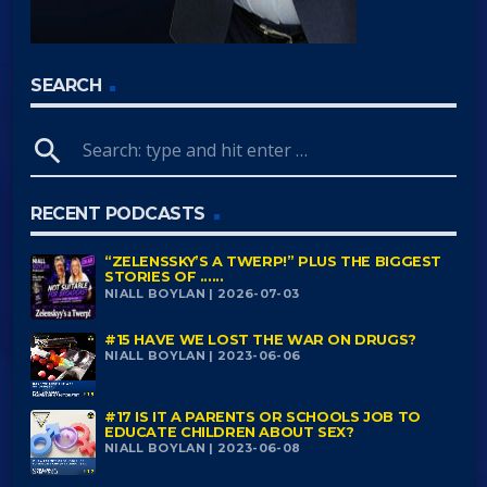
SEARCH
search
RECENT PODCASTS
“ZELENSSKY’S A TWERP!” PLUS THE BIGGEST
STORIES OF ......
NIALL BOYLAN | 2026-07-03
#15 HAVE WE LOST THE WAR ON DRUGS?
NIALL BOYLAN | 2023-06-06
#17 IS IT A PARENTS OR SCHOOLS JOB TO
EDUCATE CHILDREN ABOUT SEX?
NIALL BOYLAN | 2023-06-08