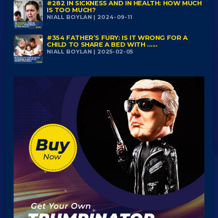
#282 IN SICKNESS AND IN HEALTH: HOW MUCH
IS TOO MUCH?
NIALL BOYLAN | 2024-09-11
#354 FATHER’S FURY: IS IT WRONG FOR A
CHILD TO SHARE A BED WITH ......
NIALL BOYLAN | 2025-02-05