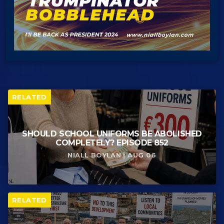
RELATED
SHOULD SCHOOL UNIFORMS BE ABOLISHED
COMPLETELY? EPISODE 852
NIALL BOYLAN | AUG 06
RELATED