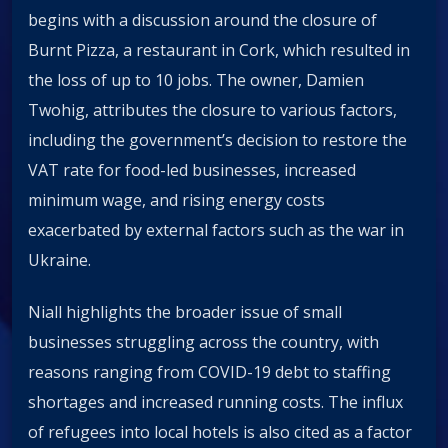
begins with a discussion around the closure of
Burnt Pizza, a restaurant in Cork, which resulted in
the loss of up to 10 jobs. The owner, Damien
Twohig, attributes the closure to various factors,
including the government’s decision to restore the
VAT rate for food-led businesses, increased
minimum wage, and rising energy costs
exacerbated by external factors such as the war in
Ukraine.
Niall highlights the broader issue of small
businesses struggling across the country, with
reasons ranging from COVID-19 debt to staffing
shortages and increased running costs. The influx
of refugees into local hotels is also cited as a factor