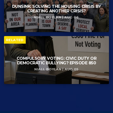
DUNSINK: SOLVING THE HOUSING CRISIS BY
CREATING ANOTHER CRISIS?
NIALL BOYLAN | AUG 06
RELATED
COMPULSORY VOTING: CIVIC DUTY OR
DEMOCRATIC BULLYING? EPISODE 850
NIALL BOYLAN | AUG 05