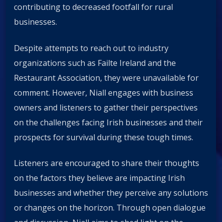
contributing to decreased footfall for rural
businesses.
Despite attempts to reach out to industry
organizations such as Failte Ireland and the
Restaurant Association, they were unavailable for
comment. However, Niall engages with business
owners and listeners to gather their perspectives
on the challenges facing Irish businesses and their
prospects for survival during these tough times.
Listeners are encouraged to share their thoughts
on the factors they believe are impacting Irish
businesses and whether they perceive any solutions
or changes on the horizon. Through open dialogue