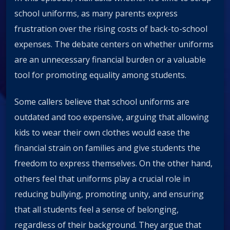
school uniforms, as many parents express
frustration over the rising costs of back-to-school
expenses. The debate centers on whether uniforms
are an unnecessary financial burden or a valuable
tool for promoting equality among students.
Some callers believe that school uniforms are
outdated and too expensive, arguing that allowing
kids to wear their own clothes would ease the
financial strain on families and give students the
freedom to express themselves. On the other hand,
others feel that uniforms play a crucial role in
reducing bullying, promoting unity, and ensuring
that all students feel a sense of belonging,
regardless of their background. They argue that