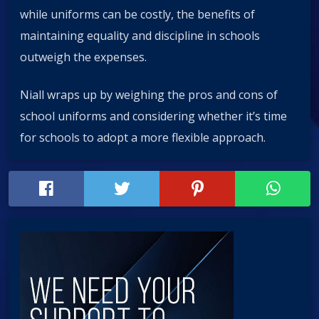
while uniforms can be costly, the benefits of
maintaining equality and discipline in schools
outweigh the expenses.
Niall wraps up by weighing the pros and cons of
school uniforms and considering whether it’s time
for schools to adopt a more flexible approach.