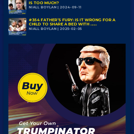
IS TOO MUCH?
NIALL BOYLAN | 2024-09-11
#354 FATHER’S FURY: IS IT WRONG FOR A
CHILD TO SHARE A BED WITH ......
NIALL BOYLAN | 2025-02-05