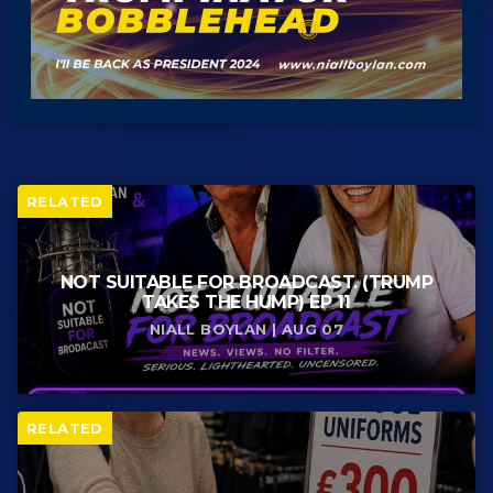
RELATED
NOT SUITABLE FOR BROADCAST. (TRUMP
TAKES THE HUMP) EP 11
NIALL BOYLAN | AUG 07
RELATED