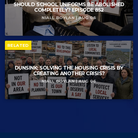
SHOULD SCHOOL UNIFORMS BE ABOLISHED
COMPLETELY? EPISODE 852
NIALL BOYLAN | AUG 06
RELATED
DUNSINK: SOLVING THE HOUSING CRISIS BY
CREATING ANOTHER CRISIS?
NIALL BOYLAN | AUG 06