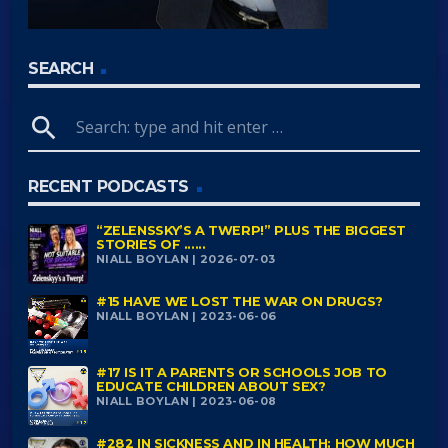
SEARCH
search
RECENT PODCASTS
“ZELENSSKY’S A TWERP!” PLUS THE BIGGEST
STORIES OF ......
NIALL BOYLAN | 2026-07-03
#15 HAVE WE LOST THE WAR ON DRUGS?
NIALL BOYLAN | 2023-06-06
#17 IS IT A PARENTS OR SCHOOLS JOB TO
EDUCATE CHILDREN ABOUT SEX?
NIALL BOYLAN | 2023-06-08
#282 IN SICKNESS AND IN HEALTH: HOW MUCH