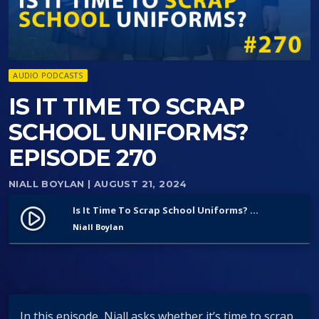
AUDIO PODCASTS
IS IT TIME TO SCRAP
SCHOOL UNIFORMS?
EPISODE 270
NIALL BOYLAN
| AUGUST 21, 2024
Is It Time To Scrap School Uniforms? Episode 270
play_circle_filled
Niall Boylan
In this episode, Niall asks whether it’s time to scrap