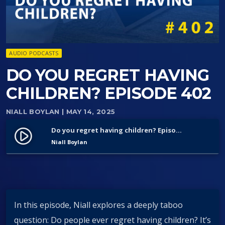
AUDIO PODCASTS
DO YOU REGRET HAVING
CHILDREN? EPISODE 402
NIALL BOYLAN
| MAY 14, 2025
Do you regret having children? Episode 402
play_circle_filled
Niall Boylan
In this episode, Niall explores a deeply taboo
question: Do people ever regret having children? It’s