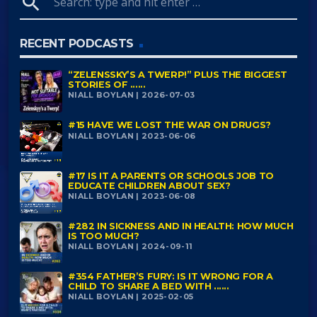
search
RECENT PODCASTS
“ZELENSSKY’S A TWERP!” PLUS THE BIGGEST
STORIES OF ......
NIALL BOYLAN | 2026-07-03
#15 HAVE WE LOST THE WAR ON DRUGS?
NIALL BOYLAN | 2023-06-06
#17 IS IT A PARENTS OR SCHOOLS JOB TO
EDUCATE CHILDREN ABOUT SEX?
NIALL BOYLAN | 2023-06-08
#282 IN SICKNESS AND IN HEALTH: HOW MUCH
IS TOO MUCH?
NIALL BOYLAN | 2024-09-11
#354 FATHER’S FURY: IS IT WRONG FOR A
CHILD TO SHARE A BED WITH ......
NIALL BOYLAN | 2025-02-05