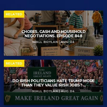
RELATED
CHORES, CASH AND HOUSEHOLD
NEGOTIATIONS. EPISODE 848
NIALL BOYLAN | AUG 04
RELATED
DO IRISH POLITICIANS HATE TRUMP MORE
THAN THEY VALUE IRISH JOBS? ...
NIALL BOYLAN | AUG 04