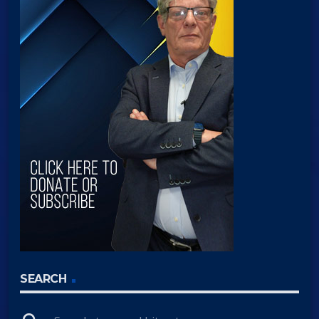
SEARCH