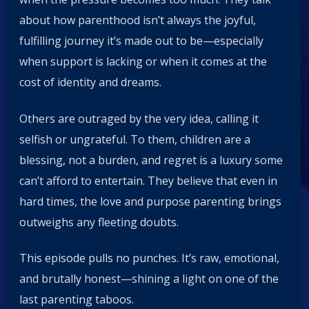
about how parenthood isn’t always the joyful,
fulfilling journey it’s made out to be—especially
when support is lacking or when it comes at the
cost of identity and dreams.
Others are outraged by the very idea, calling it
selfish or ungrateful. To them, children are a
blessing, not a burden, and regret is a luxury some
can’t afford to entertain. They believe that even in
hard times, the love and purpose parenting brings
outweighs any fleeting doubts.
This episode pulls no punches. It’s raw, emotional,
and brutally honest—shining a light on one of the
last parenting taboos.