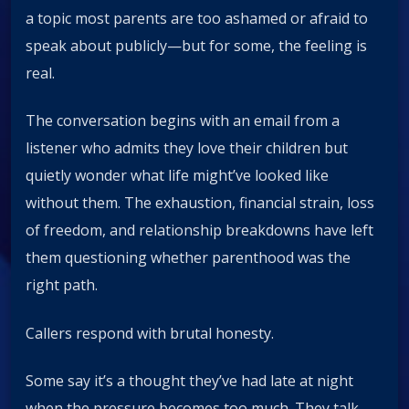
a topic most parents are too ashamed or afraid to
speak about publicly—but for some, the feeling is
real.
The conversation begins with an email from a
listener who admits they love their children but
quietly wonder what life might’ve looked like
without them. The exhaustion, financial strain, loss
of freedom, and relationship breakdowns have left
them questioning whether parenthood was the
right path.
Callers respond with brutal honesty.
Some say it’s a thought they’ve had late at night
when the pressure becomes too much. They talk