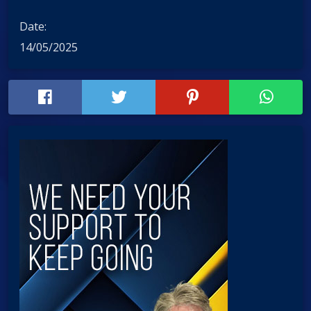
Date:
14/05/2025