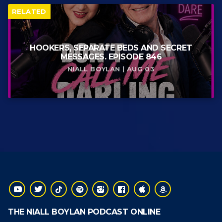
RELATED
HOOKERS, SEPARATE BEDS AND SECRET
MESSAGES. EPISODE 846
NIALL BOYLAN | AUG 03
THE NIALL BOYLAN PODCAST ONLINE