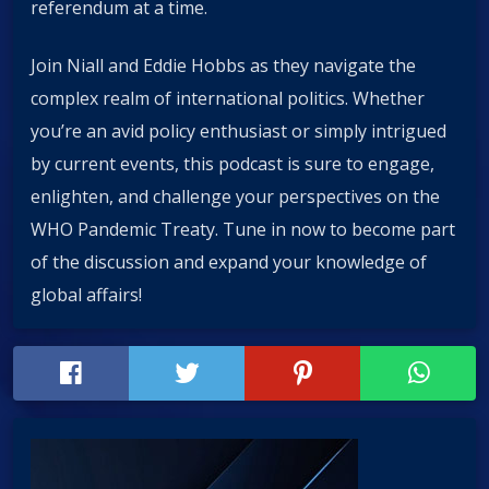
referendum at a time.
Join Niall and Eddie Hobbs as they navigate the
complex realm of international politics. Whether
you’re an avid policy enthusiast or simply intrigued
by current events, this podcast is sure to engage,
enlighten, and challenge your perspectives on the
WHO Pandemic Treaty. Tune in now to become part
of the discussion and expand your knowledge of
global affairs!