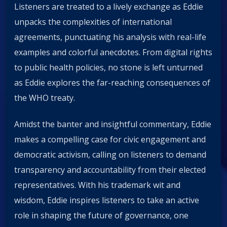
Listeners are treated to a lively exchange as Eddie
unpacks the complexities of international
agreements, punctuating his analysis with real-life
examples and colorful anecdotes. From digital rights
to public health policies, no stone is left unturned
as Eddie explores the far-reaching consequences of
the WHO treaty.
Amidst the banter and insightful commentary, Eddie
makes a compelling case for civic engagement and
democratic activism, calling on listeners to demand
transparency and accountability from their elected
representatives. With his trademark wit and
wisdom, Eddie inspires listeners to take an active
role in shaping the future of governance, one