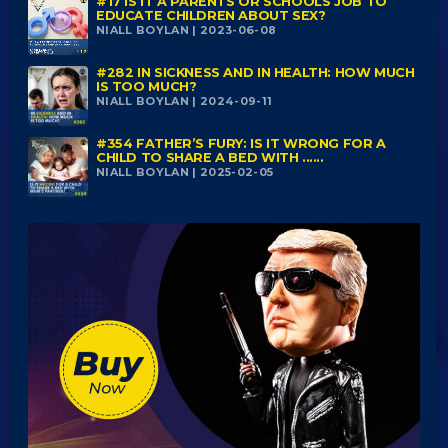
#17 IS IT A PARENTS OR SCHOOLS JOB TO
EDUCATE CHILDREN ABOUT SEX?
NIALL BOYLAN | 2023-06-08
#282 IN SICKNESS AND IN HEALTH: HOW MUCH
IS TOO MUCH?
NIALL BOYLAN | 2024-09-11
#354 FATHER’S FURY: IS IT WRONG FOR A
CHILD TO SHARE A BED WITH ......
NIALL BOYLAN | 2025-02-05