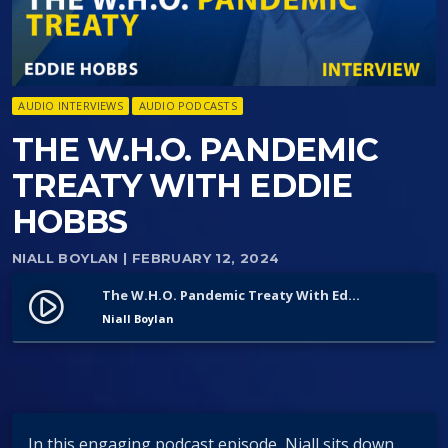
AUDIO INTERVIEWS
AUDIO PODCASTS
THE W.H.O. PANDEMIC
TREATY WITH EDDIE
HOBBS
NIALL BOYLAN
| FEBRUARY 12, 2024
The W.H.O. Pandemic Treaty With Eddie Hobbs
play_circle_filled
Niall Boylan
In this engaging podcast episode, Niall sits down