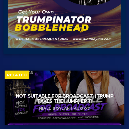
RELATED
NOT SUITABLE FOR BROADCAST. (TRUMP
TAKES THE HUMP) EP 11
NIALL BOYLAN | AUG 07