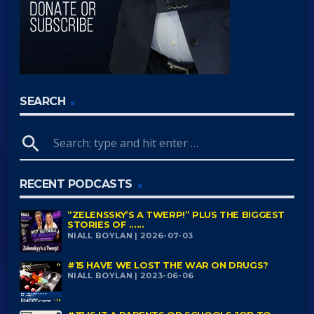
SEARCH
search
RECENT PODCASTS
“ZELENSSKY’S A TWERP!” PLUS THE BIGGEST
STORIES OF ......
NIALL BOYLAN | 2026-07-03
#15 HAVE WE LOST THE WAR ON DRUGS?
NIALL BOYLAN | 2023-06-06