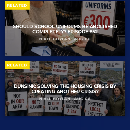
RELATED
SHOULD SCHOOL UNIFORMS BE ABOLISHED
COMPLETELY? EPISODE 852
NIALL BOYLAN | AUG 06
RELATED
DUNSINK: SOLVING THE HOUSING CRISIS BY
CREATING ANOTHER CRISIS?
NIALL BOYLAN | AUG 06