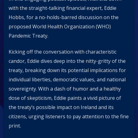
with the straight-talking financial expert, Eddie
Hobbs, for a no-holds-barred discussion on the
proposed World Health Organization (WHO)
Pandemic Treaty.
Kicking off the conversation with characteristic
candor, Eddie dives deep into the nitty-gritty of the
treaty, breaking down its potential implications for
individual liberties, democratic values, and national
sovereignty. With a dash of humor and a healthy
dose of skepticism, Eddie paints a vivid picture of
the treaty’s possible impact on Ireland and its
citizens, urging listeners to pay attention to the fine
print.