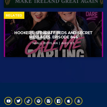
RELATED
HOOKERS, SEPARATE BEDS AND SECRET
MESSAGES. EPISODE 846
NIALL BOYLAN | AUG 03