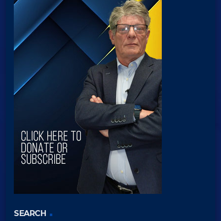
SEARCH