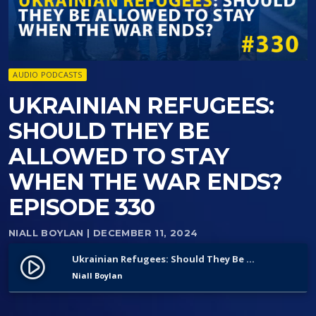
AUDIO PODCASTS
UKRAINIAN REFUGEES:
SHOULD THEY BE
ALLOWED TO STAY
WHEN THE WAR ENDS?
EPISODE 330
NIALL BOYLAN
| DECEMBER 11, 2024
Ukrainian Refugees: Should They Be Allowed to Stay When the War Ends? Episode 330
play_circle_filled
Niall Boylan