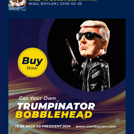
NIALL BOYLAN | 2025-02-05