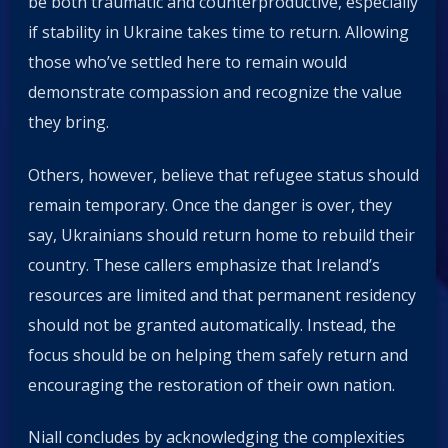
be both traumatic and counterproductive, especially
if stability in Ukraine takes time to return. Allowing
those who’ve settled here to remain would
demonstrate compassion and recognize the value
they bring.
Others, however, believe that refugee status should
remain temporary. Once the danger is over, they
say, Ukrainians should return home to rebuild their
country. These callers emphasize that Ireland’s
resources are limited and that permanent residency
should not be granted automatically. Instead, the
focus should be on helping them safely return and
encouraging the restoration of their own nation.
Niall concludes by acknowledging the complexities