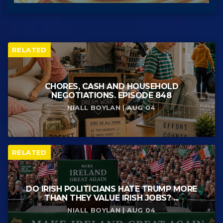
RELATED
CHORES, CASH AND HOUSEHOLD
NEGOTIATIONS. EPISODE 848
NIALL BOYLAN | AUG 04
RELATED
DO IRISH POLITICIANS HATE TRUMP MORE
THAN THEY VALUE IRISH JOBS? ...
NIALL BOYLAN | AUG 04