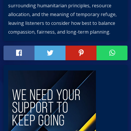
surrounding humanitarian principles, resource
allocation, and the meaning of temporary refuge,
leaving listeners to consider how best to balance
compassion, fairness, and long-term planning.