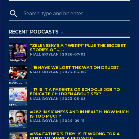
search
RECENT PODCASTS
“ZELENSSKY’S A TWERP!” PLUS THE BIGGEST
STORIES OF ......
NIALL BOYLAN | 2026-07-03
#15 HAVE WE LOST THE WAR ON DRUGS?
NIALL BOYLAN | 2023-06-06
#17 IS IT A PARENTS OR SCHOOLS JOB TO
EDUCATE CHILDREN ABOUT SEX?
NIALL BOYLAN | 2023-06-08
#282 IN SICKNESS AND IN HEALTH: HOW MUCH
IS TOO MUCH?
NIALL BOYLAN | 2024-09-11
#354 FATHER’S FURY: IS IT WRONG FOR A
CHILD TO SHARE A BED WITH ......