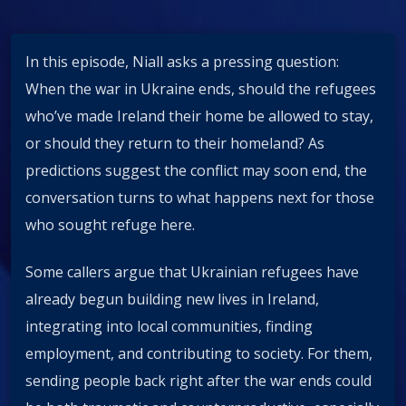
In this episode, Niall asks a pressing question:
When the war in Ukraine ends, should the refugees
who’ve made Ireland their home be allowed to stay,
or should they return to their homeland? As
predictions suggest the conflict may soon end, the
conversation turns to what happens next for those
who sought refuge here.
Some callers argue that Ukrainian refugees have
already begun building new lives in Ireland,
integrating into local communities, finding
employment, and contributing to society. For them,
sending people back right after the war ends could