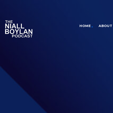
HOME
ABOUT 