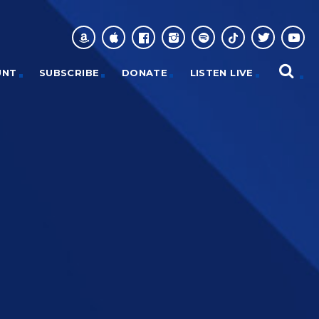
UNT
SUBSCRIBE
DONATE
LISTEN LIVE