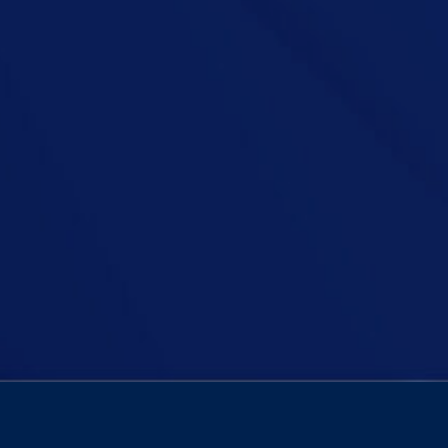
ode of his podcast as he tackles a crucial