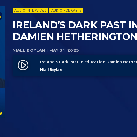
AUDIO INTERVIEWS
AUDIO PODCASTS
IRELAND’S DARK PAST I
DAMIEN HETHERINGTON
NIALL BOYLAN
| MAY 31, 2023
Ireland’s Dark Past In Education Damien Hethe
play_circle_filled
Niall Boylan