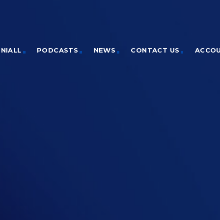
NIALL
PODCASTS
NEWS
CONTACT US
ACCO