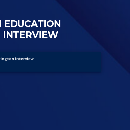
N EDUCATION
 INTERVIEW
rington Interview