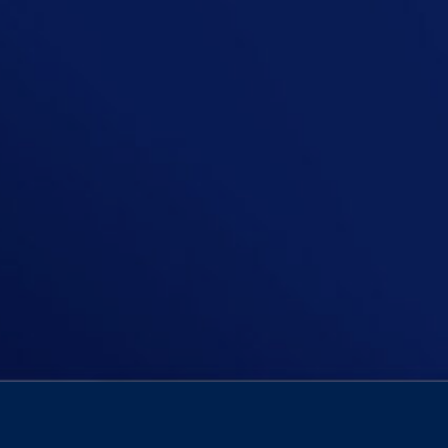
Join Niall Boylan in a poignant epis