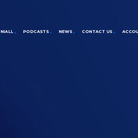
NIALL
PODCASTS
NEWS
CONTACT US
ACCO