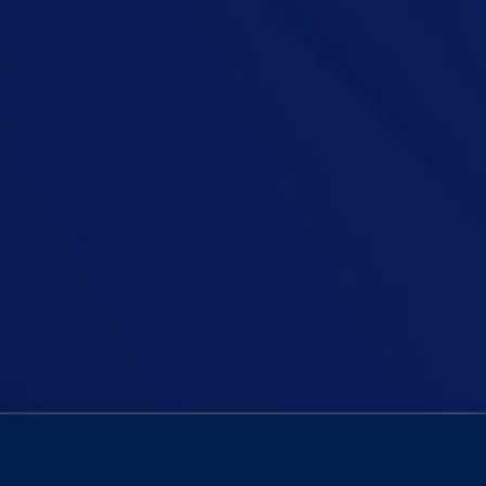
employers be legally obliged to pay a