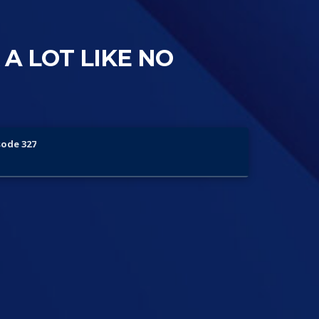
 A LOT LIKE NO
sode 327