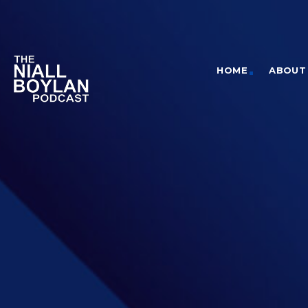
HOME
ABOUT 