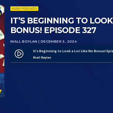
AUDIO PODCASTS
IT’S BEGINNING TO LOOK
BONUS! EPISODE 327
NIALL BOYLAN
| DECEMBER 5, 2024
It’s Beginning to Look a Lot Like No Bonus! Epi
play_circle_filled
Niall Boylan