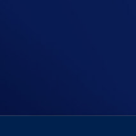
In this episode, Niall asks, Should 