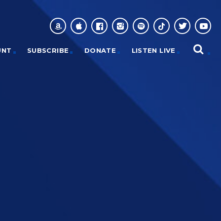
UNT
SUBSCRIBE
DONATE
LISTEN LIVE