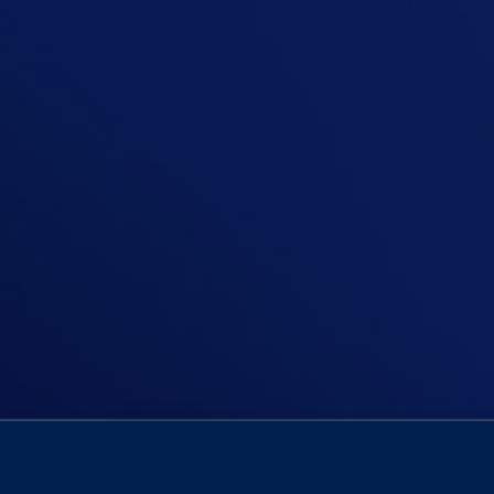
In this episode, Niall confronts a 