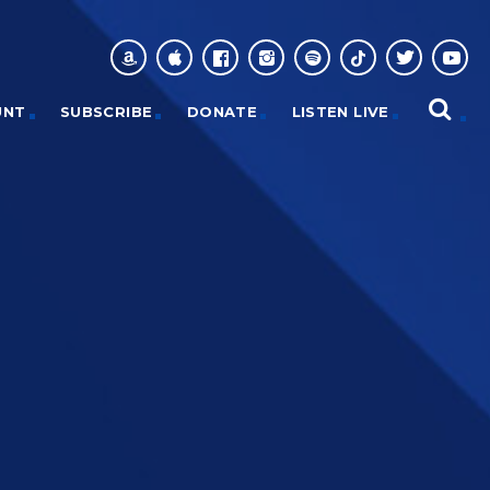
UNT
SUBSCRIBE
DONATE
LISTEN LIVE