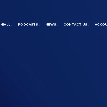
NIALL
PODCASTS
NEWS
CONTACT US
ACCO