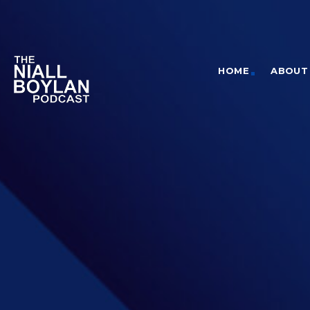
HOME
ABOUT 