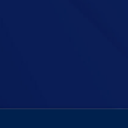
harrowing personal encounter with a drunk