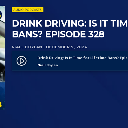
AUDIO PODCASTS
DRINK DRIVING: IS IT TI
BANS? EPISODE 328
NIALL BOYLAN
| DECEMBER 9, 2024
Drink Driving: Is It Time for Lifetime Bans? Epi
play_circle_filled
Niall Boylan