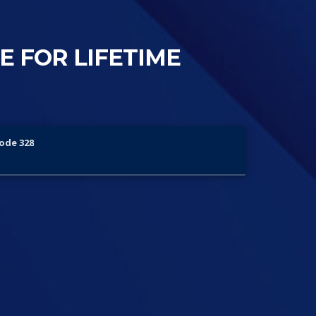
ME FOR LIFETIME
sode 328