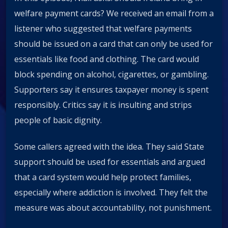
welfare payment cards? We received an email from a
listener who suggested that welfare payments
should be issued on a card that can only be used for
essentials like food and clothing. The card would
block spending on alcohol, cigarettes, or gambling.
Supporters say it ensures taxpayer money is spent
responsibly. Critics say it is insulting and strips
people of basic dignity.
Some callers agreed with the idea. They said State
support should be used for essentials and argued
that a card system would help protect families,
especially where addiction is involved. They felt the
measure was about accountability, not punishment.