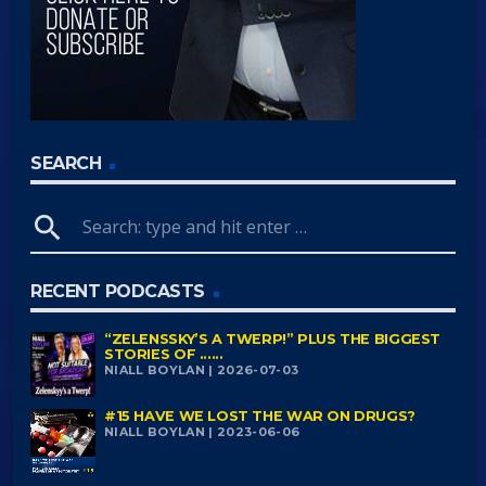
SEARCH
search
RECENT PODCASTS
“ZELENSSKY’S A TWERP!” PLUS THE BIGGEST
STORIES OF ......
NIALL BOYLAN | 2026-07-03
#15 HAVE WE LOST THE WAR ON DRUGS?
NIALL BOYLAN | 2023-06-06