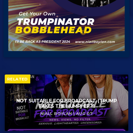
RELATED
NOT SUITABLE FOR BROADCAST. (TRUMP
TAKES THE HUMP) EP 11
NIALL BOYLAN | AUG 07