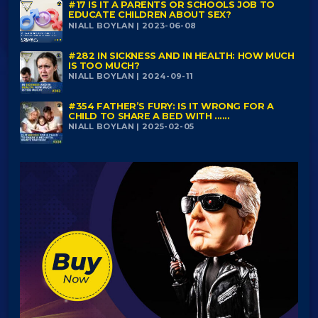
#17 IS IT A PARENTS OR SCHOOLS JOB TO
EDUCATE CHILDREN ABOUT SEX?
NIALL BOYLAN | 2023-06-08
#282 IN SICKNESS AND IN HEALTH: HOW MUCH
IS TOO MUCH?
NIALL BOYLAN | 2024-09-11
#354 FATHER’S FURY: IS IT WRONG FOR A
CHILD TO SHARE A BED WITH ......
NIALL BOYLAN | 2025-02-05