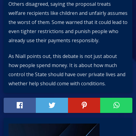
Others disagreed, saying the proposal treats
welfare recipients like children and unfairly assumes
the worst of them. Some warned that it could lead to
even tighter restrictions and punish people who
already use their payments responsibly.
As Niall points out, this debate is not just about
how people spend money. It is about how much
control the State should have over private lives and
whether help should come with conditions.