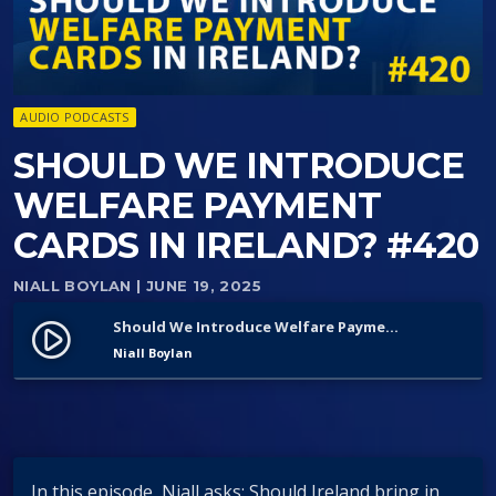
AUDIO PODCASTS
SHOULD WE INTRODUCE
WELFARE PAYMENT
CARDS IN IRELAND? #420
NIALL BOYLAN
| JUNE 19, 2025
Should We Introduce Welfare Payment Cards in Ireland? #420
play_circle_filled
Niall Boylan
In this episode, Niall asks: Should Ireland bring in