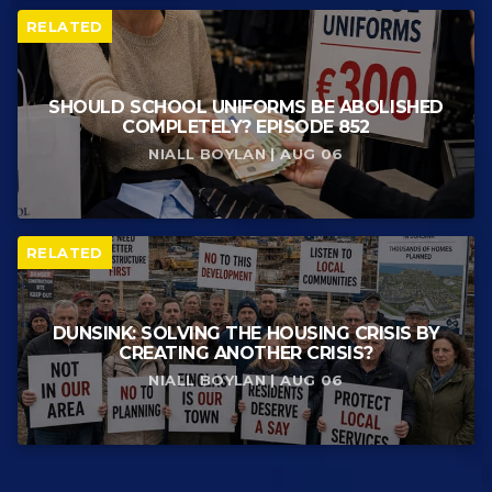
RELATED
SHOULD SCHOOL UNIFORMS BE ABOLISHED
COMPLETELY? EPISODE 852
NIALL BOYLAN | AUG 06
RELATED
DUNSINK: SOLVING THE HOUSING CRISIS BY
CREATING ANOTHER CRISIS?
NIALL BOYLAN | AUG 06