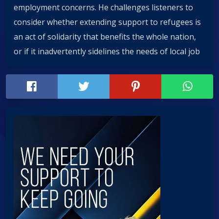
employment concerns. He challenges listeners to
consider whether extending support to refugees is
an act of solidarity that benefits the whole nation,
or if it inadvertently sidelines the needs of local job