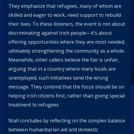
They emphasize that refugees, many of whom are
skilled and eager to work, need support to rebuild
their lives. To these listeners, the event is not about
discriminating against Irish people—it’s about
offering opportunities where they are most needed,
ultimately strengthening the community as a whole.
Meanwhile, other callers believe the fair is unfair,
arguing that in a country where many locals are
unemployed, such initiatives send the wrong
message. They contend that the focus should be on
helping Irish citizens first, rather than giving special
treatment to refugees.
Niall concludes by reflecting on the complex balance
between humanitarian aid and domestic