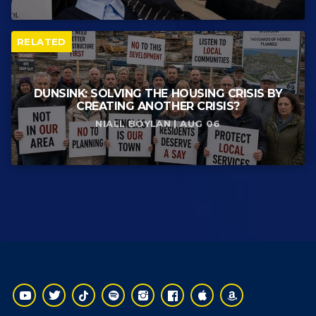
RELATED
DUNSINK: SOLVING THE HOUSING CRISIS BY
CREATING ANOTHER CRISIS?
NIALL BOYLAN | AUG 06