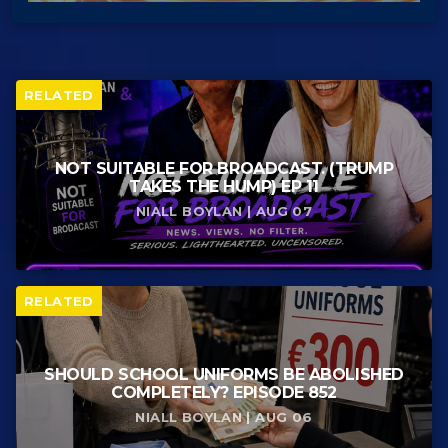
RELATED
NOT SUITABLE FOR BROADCAST. (TRUMP
TAKES THE HUMP) EP 11
NIALL BOYLAN | AUG 07
RELATED
SHOULD SCHOOL UNIFORMS BE ABOLISHED
COMPLETELY? EPISODE 852
NIALL BOYLAN | AUG 06