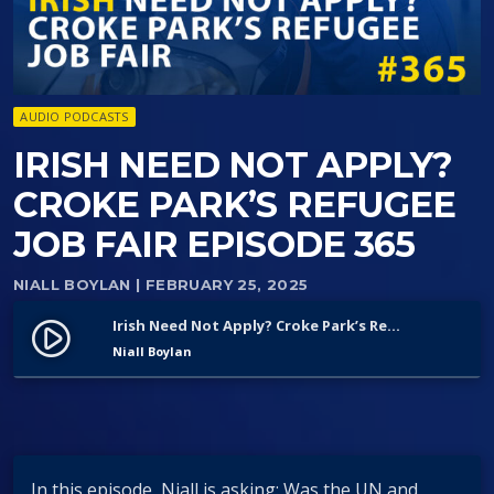
AUDIO PODCASTS
IRISH NEED NOT APPLY?
CROKE PARK’S REFUGEE
JOB FAIR EPISODE 365
NIALL BOYLAN
| FEBRUARY 25, 2025
Irish Need Not Apply? Croke Park’s Refugee Job Fair Episode 365
play_circle_filled
Niall Boylan
In this episode, Niall is asking: Was the UN and