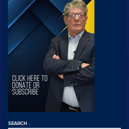
SEARCH