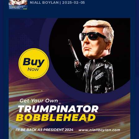
NIALL BOYLAN | 2025-02-05