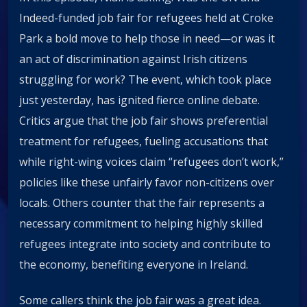
Indeed-funded job fair for refugees held at Croke
Park a bold move to help those in need—or was it
an act of discrimination against Irish citizens
struggling for work? The event, which took place
just yesterday, has ignited fierce online debate.
Critics argue that the job fair shows preferential
treatment for refugees, fueling accusations that
while right-wing voices claim “refugees don’t work,”
policies like these unfairly favor non-citizens over
locals. Others counter that the fair represents a
necessary commitment to helping highly skilled
refugees integrate into society and contribute to
the economy, benefiting everyone in Ireland.
Some callers think the job fair was a great idea.