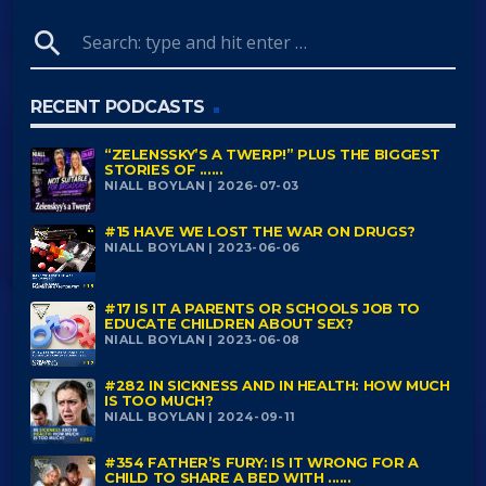
search
RECENT PODCASTS
“ZELENSSKY’S A TWERP!” PLUS THE BIGGEST
STORIES OF ......
NIALL BOYLAN | 2026-07-03
#15 HAVE WE LOST THE WAR ON DRUGS?
NIALL BOYLAN | 2023-06-06
#17 IS IT A PARENTS OR SCHOOLS JOB TO
EDUCATE CHILDREN ABOUT SEX?
NIALL BOYLAN | 2023-06-08
#282 IN SICKNESS AND IN HEALTH: HOW MUCH
IS TOO MUCH?
NIALL BOYLAN | 2024-09-11
#354 FATHER’S FURY: IS IT WRONG FOR A
CHILD TO SHARE A BED WITH ......