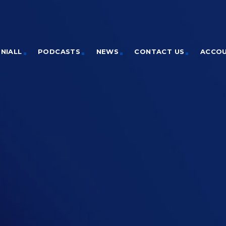
NIALL
PODCASTS
NEWS
CONTACT US
ACCO