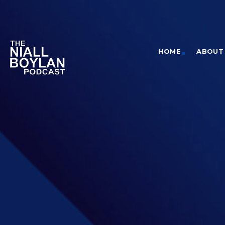
HOME
ABOUT 