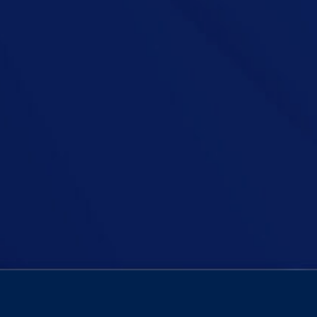
s It Time To Excommunicate The Catholic