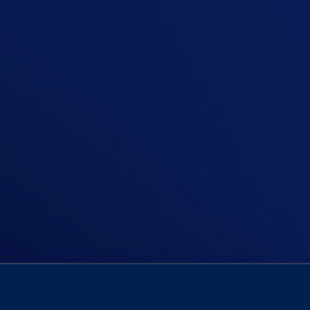
In this episode, Niall is asking, “I