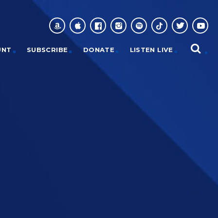
UNT
SUBSCRIBE
DONATE
LISTEN LIVE