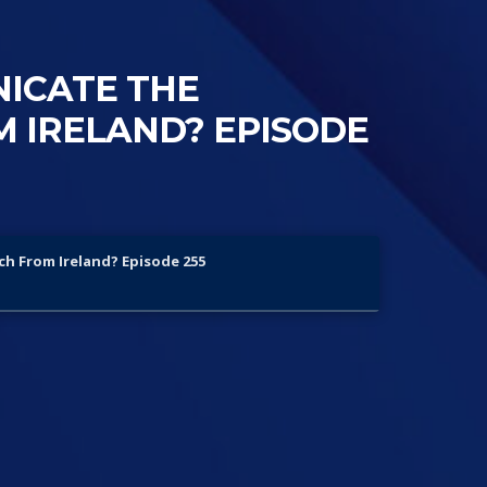
NICATE THE
 IRELAND? EPISODE
ch From Ireland? Episode 255