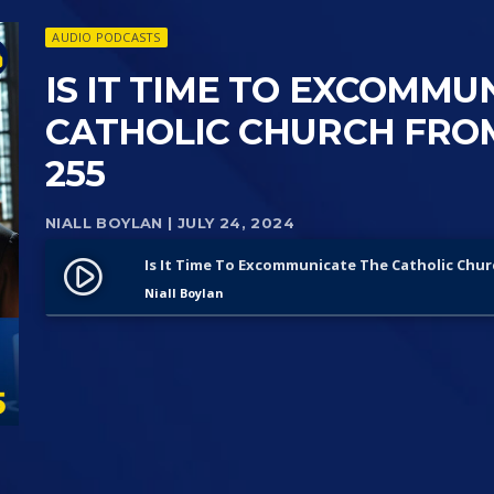
AUDIO PODCASTS
IS IT TIME TO EXCOMMU
CATHOLIC CHURCH FROM
255
NIALL BOYLAN
| JULY 24, 2024
Is It Time To Excommunicate The Catholic Chur
play_circle_filled
Niall Boylan