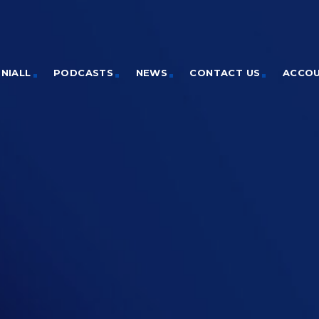
NIALL
PODCASTS
NEWS
CONTACT US
ACCO