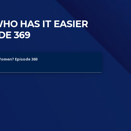
WHO HAS IT EASIER
DE 369
 Women? Episode 369