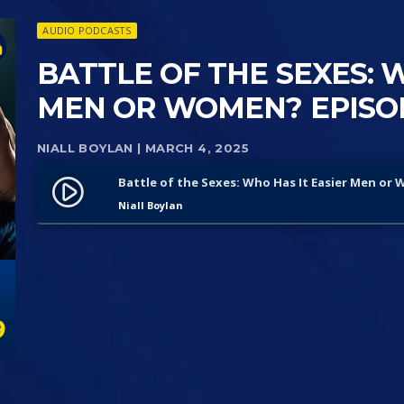
AUDIO PODCASTS
BATTLE OF THE SEXES: 
MEN OR WOMEN? EPISO
NIALL BOYLAN
| MARCH 4, 2025
Battle of the Sexes: Who Has It Easier Men or
play_circle_filled
Niall Boylan