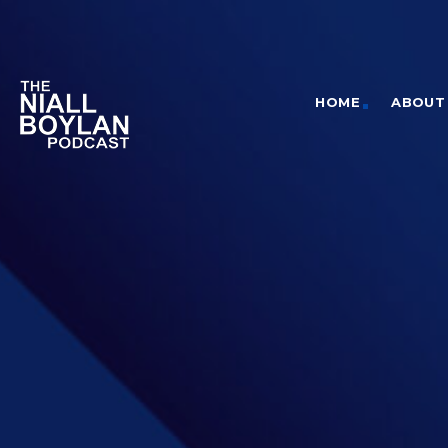
HOME
ABOUT 