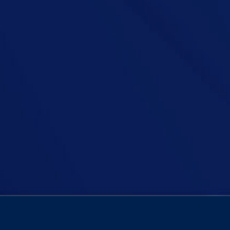
age-old debate: Who has it easier—men or