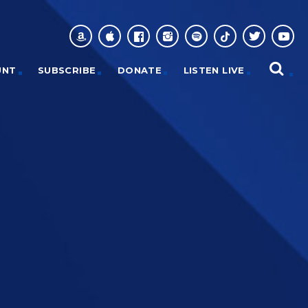
UNT
SUBSCRIBE
DONATE
LISTEN LIVE