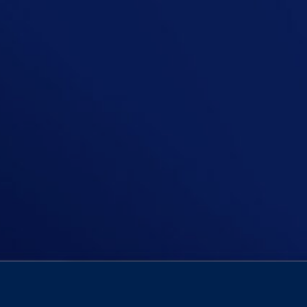
In this episode, Niall tackles the 