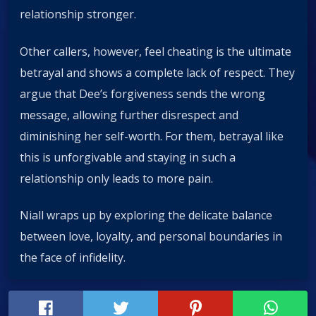
relationship stronger.
Other callers, however, feel cheating is the ultimate
betrayal and shows a complete lack of respect. They
argue that Dee’s forgiveness sends the wrong
message, allowing further disrespect and
diminishing her self-worth. For them, betrayal like
this is unforgivable and staying in such a
relationship only leads to more pain.
Niall wraps up by exploring the delicate balance
between love, loyalty, and personal boundaries in
the face of infidelity.