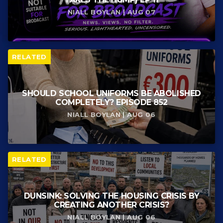
NIALL BOYLAN | AUG 07
RELATED
SHOULD SCHOOL UNIFORMS BE ABOLISHED
COMPLETELY? EPISODE 852
NIALL BOYLAN | AUG 06
RELATED
DUNSINK: SOLVING THE HOUSING CRISIS BY
CREATING ANOTHER CRISIS?
NIALL BOYLAN | AUG 06