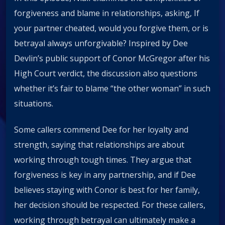
forgiveness and blame in relationships, asking, If
your partner cheated, would you forgive them, or is
betrayal always unforgivable? Inspired by Dee
Devlin’s public support of Conor McGregor after his
High Court verdict, the discussion also questions
whether it’s fair to blame “the other woman” in such
situations.
Some callers commend Dee for her loyalty and
strength, saying that relationships are about
working through tough times. They argue that
forgiveness is key in any partnership, and if Dee
believes staying with Conor is best for her family,
her decision should be respected. For these callers,
working through betrayal can ultimately make a