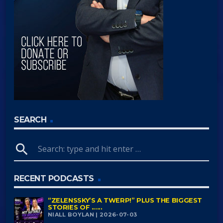
SEARCH
search
RECENT PODCASTS
“ZELENSSKY’S A TWERP!” PLUS THE BIGGEST
STORIES OF ......
NIALL BOYLAN | 2026-07-03