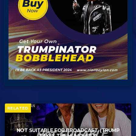
RELATED
NOT SUITABLE FOR BROADCAST. (TRUMP
TAKES THE HUMP) EP 11