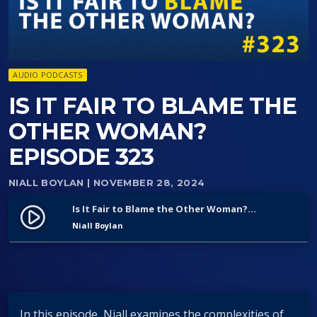
AUDIO PODCASTS
IS IT FAIR TO BLAME THE
OTHER WOMAN?
EPISODE 323
NIALL BOYLAN
| NOVEMBER 28, 2024
Is It Fair to Blame the Other Woman? Episode 323
play_circle_filled
Niall Boylan
In this episode, Niall examines the complexities of