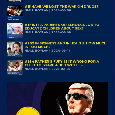
#15 HAVE WE LOST THE WAR ON DRUGS?
NIALL BOYLAN | 2023-06-06
#17 IS IT A PARENTS OR SCHOOLS JOB TO
EDUCATE CHILDREN ABOUT SEX?
NIALL BOYLAN | 2023-06-08
#282 IN SICKNESS AND IN HEALTH: HOW MUCH
IS TOO MUCH?
NIALL BOYLAN | 2024-09-11
#354 FATHER’S FURY: IS IT WRONG FOR A
CHILD TO SHARE A BED WITH ......
NIALL BOYLAN | 2025-02-05