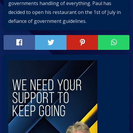
governments handling of everythin‪g‬. Paul has
decided to open his restaurant on the 1st of July in
defiance of government guidelines.