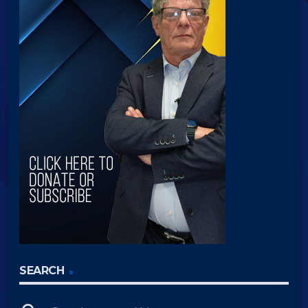
SEARCH