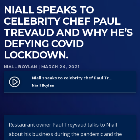
NIALL SPEAKS TO
CELEBRITY CHEF PAUL
TREVAUD AND WHY HE’S
DEFYING COVID
LOCKDOWN.
NIALL BOYLAN
| MARCH 24, 2021
Niall speaks to celebrity chef Paul Trevaud and why he’s defying Covid lockdown.
play_circle_filled
Niall Boylan
Restaurant owner Paul Treyvaud talks to Niall
about his business during the pandemic and the