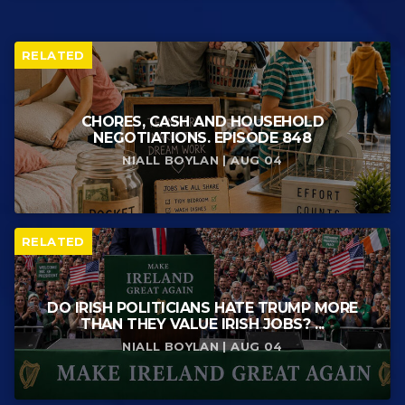
RELATED
CHORES, CASH AND HOUSEHOLD
NEGOTIATIONS. EPISODE 848
NIALL BOYLAN | AUG 04
RELATED
DO IRISH POLITICIANS HATE TRUMP MORE
THAN THEY VALUE IRISH JOBS? ...
NIALL BOYLAN | AUG 04