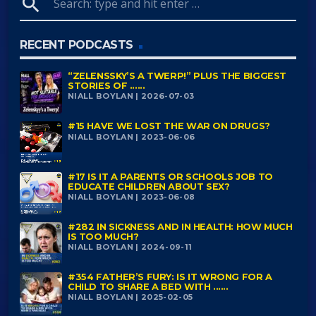
search
RECENT PODCASTS
“ZELENSSKY’S A TWERP!” PLUS THE BIGGEST
STORIES OF ......
NIALL BOYLAN | 2026-07-03
#15 HAVE WE LOST THE WAR ON DRUGS?
NIALL BOYLAN | 2023-06-06
#17 IS IT A PARENTS OR SCHOOLS JOB TO
EDUCATE CHILDREN ABOUT SEX?
NIALL BOYLAN | 2023-06-08
#282 IN SICKNESS AND IN HEALTH: HOW MUCH
IS TOO MUCH?
NIALL BOYLAN | 2024-09-11
#354 FATHER’S FURY: IS IT WRONG FOR A
CHILD TO SHARE A BED WITH ......
NIALL BOYLAN | 2025-02-05