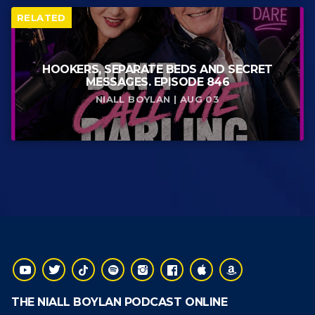
RELATED
HOOKERS, SEPARATE BEDS AND SECRET
MESSAGES. EPISODE 846
NIALL BOYLAN | AUG 03
THE NIALL BOYLAN PODCAST ONLINE