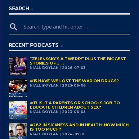
SEARCH
search
RECENT PODCASTS
“ZELENSSKY’S A TWERP!” PLUS THE BIGGEST
STORIES OF ......
NIALL BOYLAN | 2026-07-03
#15 HAVE WE LOST THE WAR ON DRUGS?
NIALL BOYLAN | 2023-06-06
#17 IS IT A PARENTS OR SCHOOLS JOB TO
EDUCATE CHILDREN ABOUT SEX?
NIALL BOYLAN | 2023-06-08
#282 IN SICKNESS AND IN HEALTH: HOW MUCH
IS TOO MUCH?
NIALL BOYLAN | 2024-09-11