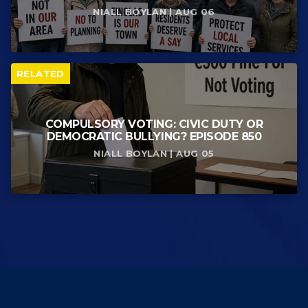
NIALL BOYLAN | AUG 06
RELATED
COMPULSORY VOTING: CIVIC DUTY OR
DEMOCRATIC BULLYING? EPISODE 850
NIALL BOYLAN | AUG 05