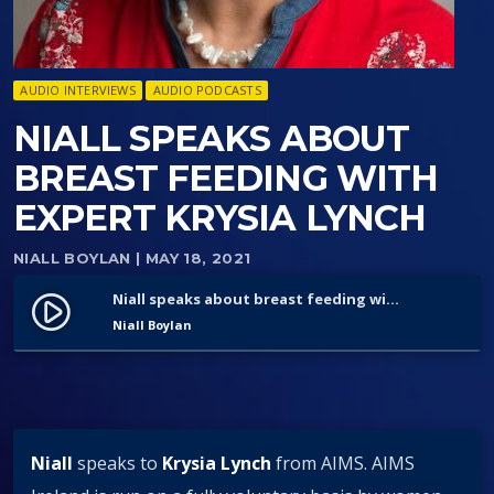
AUDIO INTERVIEWS
AUDIO PODCASTS
NIALL SPEAKS ABOUT
BREAST FEEDING WITH
EXPERT KRYSIA LYNCH
NIALL BOYLAN
| MAY 18, 2021
Niall speaks about breast feeding with expert Krysia Lynch
play_circle_filled
Niall Boylan
Niall
speaks to
Krysia Lynch
from AIMS. AIMS