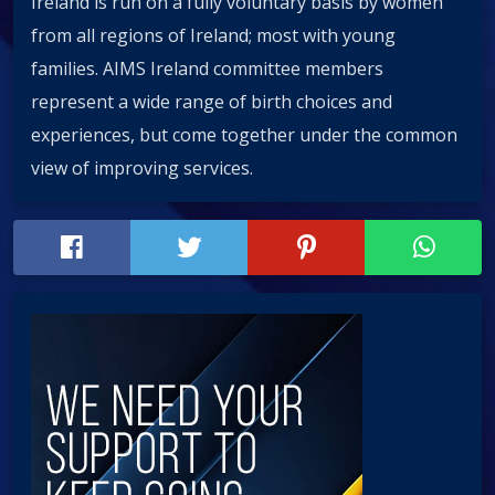
Ireland is run on a fully voluntary basis by women
from all regions of Ireland; most with young
families. AIMS Ireland committee members
represent a wide range of birth choices and
experiences, but come together under the common
view of improving services.