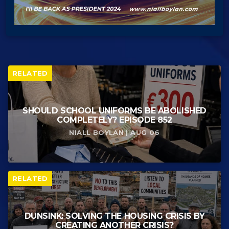
RELATED
SHOULD SCHOOL UNIFORMS BE ABOLISHED
COMPLETELY? EPISODE 852
NIALL BOYLAN | AUG 06
RELATED
DUNSINK: SOLVING THE HOUSING CRISIS BY
CREATING ANOTHER CRISIS?