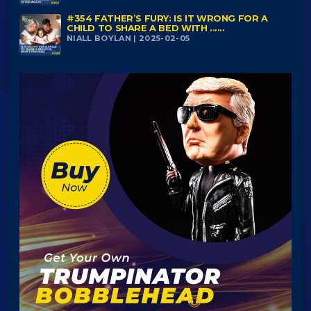
#354 FATHER’S FURY: IS IT WRONG FOR A
CHILD TO SHARE A BED WITH ......
NIALL BOYLAN | 2025-02-05