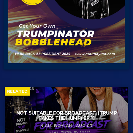
RELATED
NOT SUITABLE FOR BROADCAST. (TRUMP
TAKES THE HUMP) EP 11
NIALL BOYLAN | AUG 07