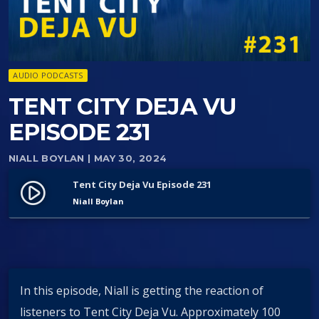
AUDIO PODCASTS
TENT CITY DEJA VU
EPISODE 231
NIALL BOYLAN
| MAY 30, 2024
Tent City Deja Vu Episode 231
play_circle_filled
Niall Boylan
In this episode, Niall is getting the reaction of
listeners to Tent City Deja Vu. Approximately 100