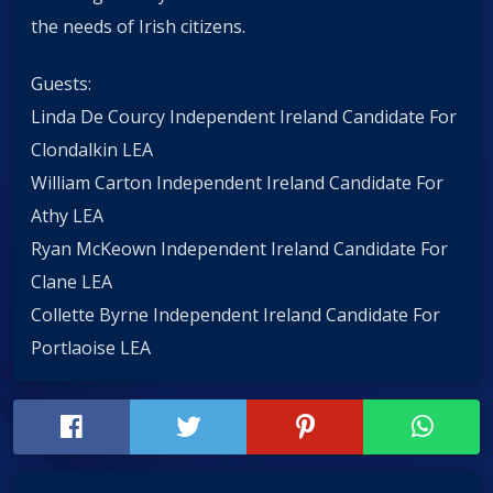
the needs of Irish citizens.
Guests:
Linda De Courcy Independent Ireland Candidate For
Clondalkin LEA
William Carton Independent Ireland Candidate For
Athy LEA
Ryan McKeown Independent Ireland Candidate For
Clane LEA
Collette Byrne Independent Ireland Candidate For
Portlaoise LEA