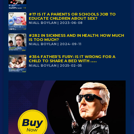
#17 IS IT A PARENTS OR SCHOOLS JOB TO
EDUCATE CHILDREN ABOUT SEX?
NIALL BOYLAN | 2023-06-08
#282 IN SICKNESS AND IN HEALTH: HOW MUCH
IS TOO MUCH?
NIALL BOYLAN | 2024-09-11
#354 FATHER’S FURY: IS IT WRONG FOR A
CHILD TO SHARE A BED WITH ......
NIALL BOYLAN | 2025-02-05