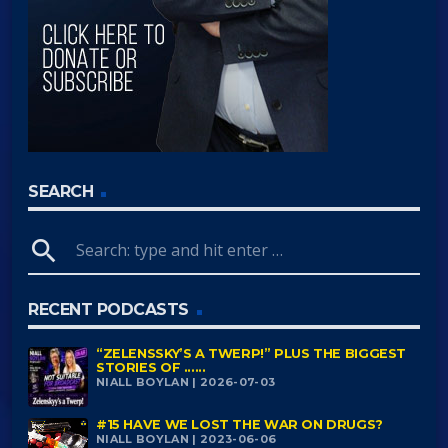
SEARCH
search
RECENT PODCASTS
“ZELENSSKY’S A TWERP!” PLUS THE BIGGEST
STORIES OF ......
NIALL BOYLAN | 2026-07-03
#15 HAVE WE LOST THE WAR ON DRUGS?
NIALL BOYLAN | 2023-06-06