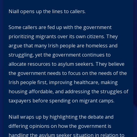
Niall opens up the lines to callers.
Some callers are fed up with the government
prioritizing migrants over its own citizens. They
argue that many Irish people are homeless and
struggling, yet the government continues to
allocate resources to asylum seekers. They believe
the government needs to focus on the needs of the
Irish people first, improving healthcare, making
housing affordable, and addressing the struggles of
taxpayers before spending on migrant camps.
Niall wraps up by highlighting the debate and
differing opinions on how the government is
handling the asylum seeker situation in relation to