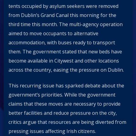
tents occupied by asylum seekers were removed
from Dublin’s Grand Canal this morning for the
third time this month. The multi-agency operation
aimed to move occupants to alternative
accommodation, with buses ready to transport
them. The government stated that new beds have
become available in Citywest and other locations
across the country, easing the pressure on Dublin.
This recurring issue has sparked debate about the
government’s priorities. While the government
claims that these moves are necessary to provide
better facilities and reduce pressure on the city,
critics argue that resources are being diverted from
pressing issues affecting Irish citizens.