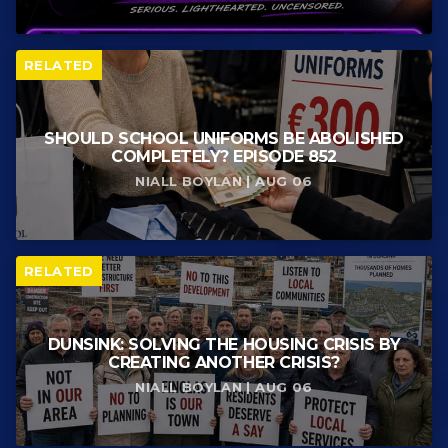
RELATED
SHOULD SCHOOL UNIFORMS BE ABOLISHED
COMPLETELY? EPISODE 852
NIALL BOYLAN | AUG 06
RELATED
DUNSINK: SOLVING THE HOUSING CRISIS BY
CREATING ANOTHER CRISIS?
NIALL BOYLAN | AUG 06