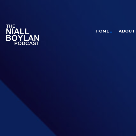
HOME
ABOUT 