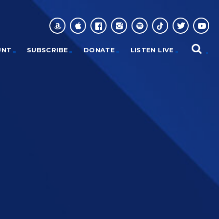
UNT
SUBSCRIBE
DONATE
LISTEN LIVE