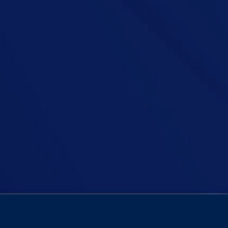
nts are going overboard with Christmas