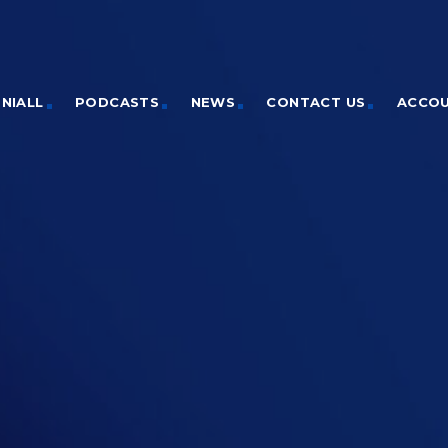
NIALL
PODCASTS
NEWS
CONTACT US
ACCO