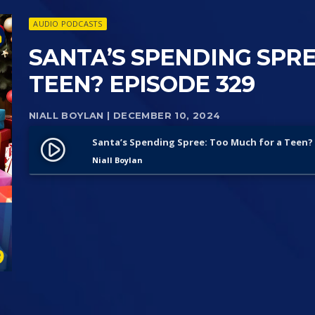
AUDIO PODCASTS
SANTA’S SPENDING SPRE
TEEN? EPISODE 329
NIALL BOYLAN
| DECEMBER 10, 2024
Santa’s Spending Spree: Too Much for a Teen? 
play_circle_filled
Niall Boylan