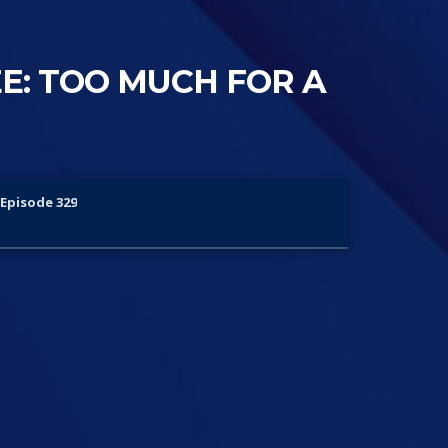
E: TOO MUCH FOR A
Episode 329