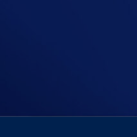
In this episode, Niall asks if pare