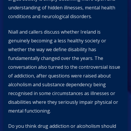
understanding of hidden illnesses, mental health
conditions and neurological disorders.
Niall and callers discuss whether Ireland is
genuinely becoming a less healthy society or
whether the way we define disability has
fundamentally changed over the years. The
conversation also turned to the controversial issue
of addiction, after questions were raised about
alcoholism and substance dependency being
recognised in some circumstances as illnesses or
disabilities where they seriously impair physical or
mental functioning.
Do you think drug addiction or alcoholism should