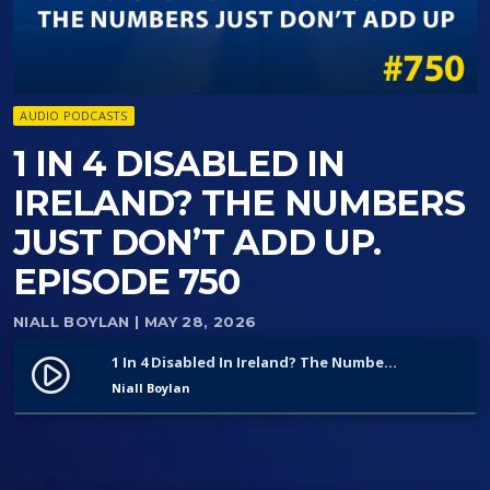
AUDIO PODCASTS
1 IN 4 DISABLED IN
IRELAND? THE NUMBERS
JUST DON’T ADD UP.
EPISODE 750
NIALL BOYLAN
| MAY 28, 2026
1 In 4 Disabled In Ireland? The Numbers Just Don’t Add Up. Episode 750
play_circle_filled
Niall Boylan