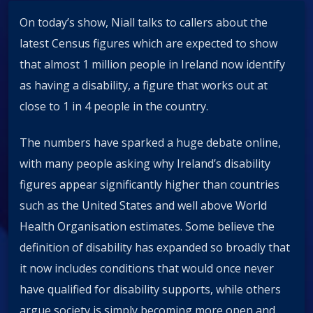
On today’s show, Niall talks to callers about the
latest Census figures which are expected to show
that almost 1 million people in Ireland now identify
as having a disability, a figure that works out at
close to 1 in 4 people in the country.
The numbers have sparked a huge debate online,
with many people asking why Ireland’s disability
figures appear significantly higher than countries
such as the United States and well above World
Health Organisation estimates. Some believe the
definition of disability has expanded so broadly that
it now includes conditions that would once never
have qualified for disability supports, while others
argue society is simply becoming more open and