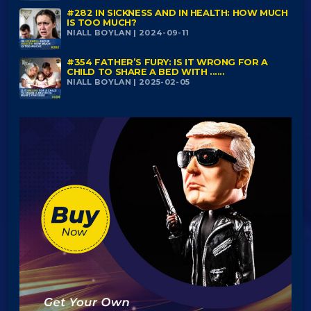
#282 IN SICKNESS AND IN HEALTH: HOW MUCH
IS TOO MUCH?
NIALL BOYLAN | 2024-09-11
#354 FATHER’S FURY: IS IT WRONG FOR A
CHILD TO SHARE A BED WITH ......
NIALL BOYLAN | 2025-02-05