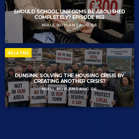
SHOULD SCHOOL UNIFORMS BE ABOLISHED
COMPLETELY? EPISODE 852
NIALL BOYLAN | AUG 06
RELATED
DUNSINK: SOLVING THE HOUSING CRISIS BY
CREATING ANOTHER CRISIS?
NIALL BOYLAN | AUG 06