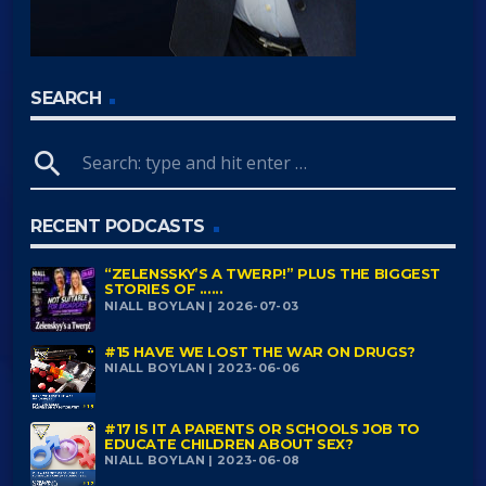
SEARCH
search
RECENT PODCASTS
“ZELENSSKY’S A TWERP!” PLUS THE BIGGEST
STORIES OF ......
NIALL BOYLAN | 2026-07-03
#15 HAVE WE LOST THE WAR ON DRUGS?
NIALL BOYLAN | 2023-06-06
#17 IS IT A PARENTS OR SCHOOLS JOB TO
EDUCATE CHILDREN ABOUT SEX?
NIALL BOYLAN | 2023-06-08