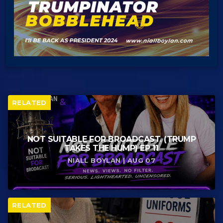
RELATED
NOT SUITABLE FOR BROADCAST. (TRUMP
TAKES THE HUMP) EP 11
NIALL BOYLAN | AUG 07
RELATED