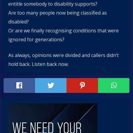
entitle somebody to disability supports?
Are too many people now being classified as
disabled?
Or are we finally recognising conditions that were
ignored for generations?
As always, opinions were divided and callers didn’t
hold back. Listen back now.