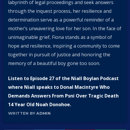
labyrinth of legal proceedings and seek answers
through the inquest process, her resilience and
determination serve as a powerful reminder of a
mother’s unwavering love for her son. In the face of
unimaginable grief, Fiona stands as a symbol of
hope and resilience, inspiring a community to come
together in pursuit of justice and honoring the
memory of a beautiful boy gone too soon.
Listen to Episode 27 of the Niall Boylan Podcast
where Niall speaks to Donal Macintyre Who
Demands Answers From Psni Over Tragic Death
14 Year Old Noah Donohoe.
WRITTEN BY
ADMIN