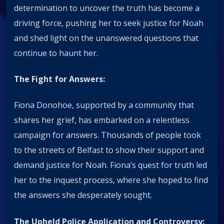
determination to uncover the truth has become a
driving force, pushing her to seek justice for Noah
and shed light on the unanswered questions that
continue to haunt her.
The Fight for Answers:
Fiona Donohoe, supported by a community that
shares her grief, has embarked on a relentless
campaign for answers. Thousands of people took
to the streets of Belfast to show their support and
demand justice for Noah. Fiona’s quest for truth led
her to the inquest process, where she hoped to find
the answers she desperately sought.
The Upheld Police Application and Controversy: