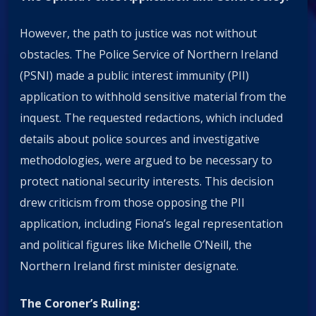
However, the path to justice was not without
obstacles. The Police Service of Northern Ireland
(PSNI) made a public interest immunity (PII)
application to withhold sensitive material from the
inquest. The requested redactions, which included
details about police sources and investigative
methodologies, were argued to be necessary to
protect national security interests. This decision
drew criticism from those opposing the PII
application, including Fiona’s legal representation
and political figures like Michelle O’Neill, the
Northern Ireland first minister designate.
The Coroner’s Ruling: