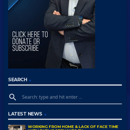
SEARCH
search
LATEST NEWS
WORKING FROM HOME & LACK OF FACE TIME