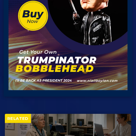
RELATED