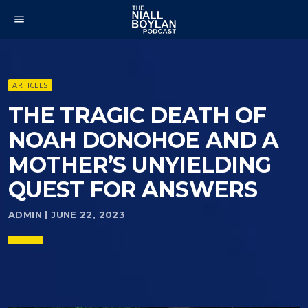
menu
ARTICLES
THE TRAGIC DEATH OF
NOAH DONOHOE AND A
MOTHER’S UNYIELDING
QUEST FOR ANSWERS
ADMIN | JUNE 22, 2023