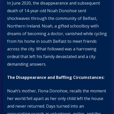
In June 2020, the disappearance and subsequent
death of 14-year-old Noah Donohoe sent
shockwaves through the community of Belfast,
Northern Ireland. Noah, a gifted schoolboy with
dreams of becoming a doctor, vanished while cycling
from his home in south Belfast to meet friends
across the city. What followed was a harrowing
ordeal that left his family devastated and a city
demanding answers.
The Disappearance and Baffling Circumstances:
Noah’s mother, Fiona Donohoe, recalls the moment
her world fell apart as her only child left the house
and never returned. Days turned into an
excruciating search as volunteers, police, and the