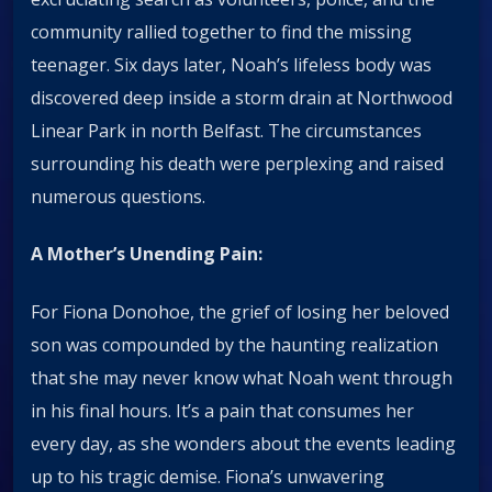
community rallied together to find the missing
teenager. Six days later, Noah’s lifeless body was
discovered deep inside a storm drain at Northwood
Linear Park in north Belfast. The circumstances
surrounding his death were perplexing and raised
numerous questions.
A Mother’s Unending Pain:
For Fiona Donohoe, the grief of losing her beloved
son was compounded by the haunting realization
that she may never know what Noah went through
in his final hours. It’s a pain that consumes her
every day, as she wonders about the events leading
up to his tragic demise. Fiona’s unwavering