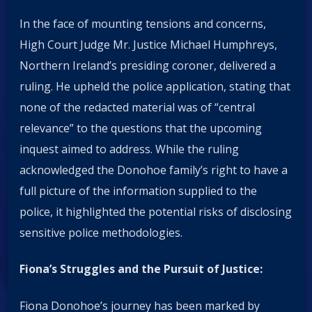
In the face of mounting tensions and concerns,
High Court Judge Mr. Justice Michael Humphreys,
Northern Ireland’s presiding coroner, delivered a
ruling. He upheld the police application, stating that
none of the redacted material was of “central
relevance” to the questions that the upcoming
inquest aimed to address. While the ruling
acknowledged the Donohoe family’s right to have a
full picture of the information supplied to the
police, it highlighted the potential risks of disclosing
sensitive police methodologies.
Fiona’s Struggles and the Pursuit of Justice:
Fiona Donohoe’s journey has been marked by