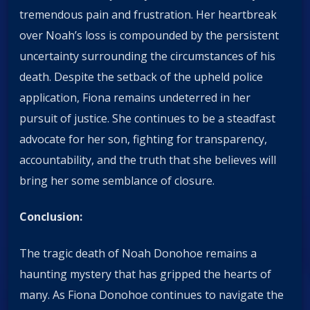
tremendous pain and frustration. Her heartbreak
over Noah’s loss is compounded by the persistent
uncertainty surrounding the circumstances of his
death. Despite the setback of the upheld police
application, Fiona remains undeterred in her
pursuit of justice. She continues to be a steadfast
advocate for her son, fighting for transparency,
accountability, and the truth that she believes will
bring her some semblance of closure.
Conclusion:
The tragic death of Noah Donohoe remains a
haunting mystery that has gripped the hearts of
many. As Fiona Donohoe continues to navigate the