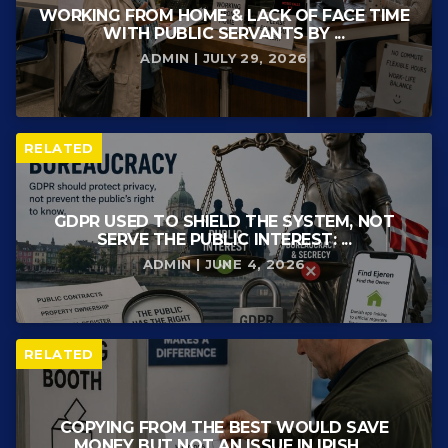
WORKING FROM HOME & LACK OF FACE TIME
WITH PUBLIC SERVANTS BY ...
ADMIN | JULY 29, 2026
RELATED
GDPR USED TO SHIELD THE SYSTEM, NOT
SERVE THE PUBLIC INTEREST: ...
ADMIN | JUNE 4, 2026
RELATED
COPYING FROM THE BEST WOULD SAVE
MONEY BUT NOT AN ISSUE IN IRISH ...