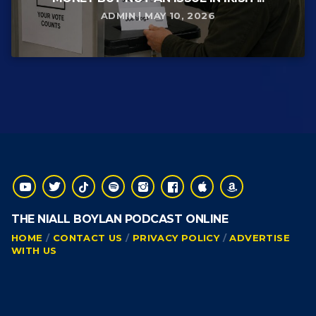
ADMIN | MAY 10, 2026
THE NIALL BOYLAN PODCAST ONLINE
HOME
CONTACT US
PRIVACY POLICY
ADVERTISE
WITH US