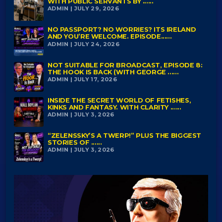
WITH PUBLIC SERVANTS BY ......
ADMIN | JULY 29, 2026
NO PASSPORT? NO WORRIES? ITS IRELAND
AND YOU’RE WELCOME. EPISODE......
ADMIN | JULY 24, 2026
NOT SUITABLE FOR BROADCAST, EPISODE 8:
THE HOOK IS BACK (WITH GEORGE ......
ADMIN | JULY 17, 2026
INSIDE THE SECRET WORLD OF FETISHES,
KINKS AND FANTASY. WITH CLARITY ......
ADMIN | JULY 3, 2026
“ZELENSSKY’S A TWERP!” PLUS THE BIGGEST
STORIES OF ......
ADMIN | JULY 3, 2026