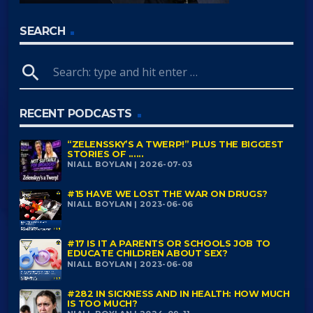
SEARCH
search
RECENT PODCASTS
“ZELENSSKY’S A TWERP!” PLUS THE BIGGEST
STORIES OF ......
NIALL BOYLAN | 2026-07-03
#15 HAVE WE LOST THE WAR ON DRUGS?
NIALL BOYLAN | 2023-06-06
#17 IS IT A PARENTS OR SCHOOLS JOB TO
EDUCATE CHILDREN ABOUT SEX?
NIALL BOYLAN | 2023-06-08
#282 IN SICKNESS AND IN HEALTH: HOW MUCH
IS TOO MUCH?