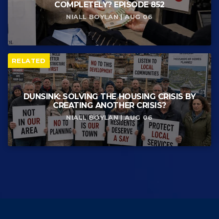
COMPLETELY? EPISODE 852
NIALL BOYLAN | AUG 06
RELATED
DUNSINK: SOLVING THE HOUSING CRISIS BY
CREATING ANOTHER CRISIS?
NIALL BOYLAN | AUG 06