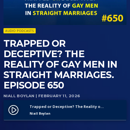
AUDIO PODCASTS
TRAPPED OR
DECEPTIVE? THE
REALITY OF GAY MEN IN
STRAIGHT MARRIAGES.
EPISODE 650
NIALL BOYLAN
| FEBRUARY 11, 2026
Trapped or Deceptive? The Reality of Gay Men in Straight Marriages. Episode 650
play_circle_filled
Niall Boylan