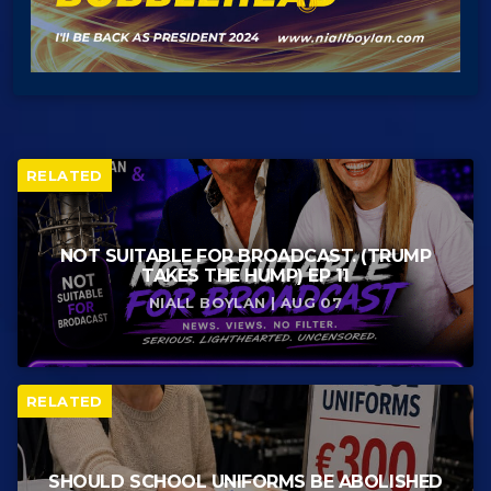
RELATED
NOT SUITABLE FOR BROADCAST. (TRUMP
TAKES THE HUMP) EP 11
NIALL BOYLAN | AUG 07
RELATED
SHOULD SCHOOL UNIFORMS BE ABOLISHED