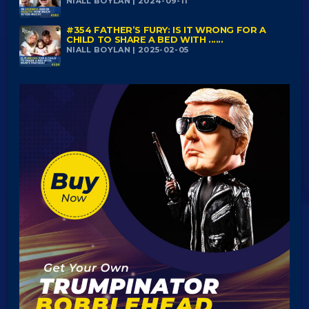
NIALL BOYLAN | 2024-09-11
#354 FATHER’S FURY: IS IT WRONG FOR A
CHILD TO SHARE A BED WITH ......
NIALL BOYLAN | 2025-02-05