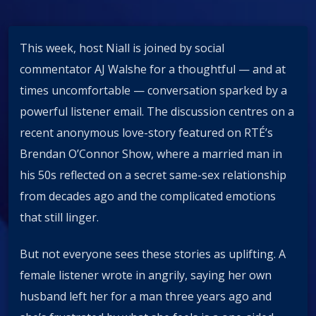
This week, host Niall is joined by social
commentator AJ Walshe for a thoughtful — and at
times uncomfortable — conversation sparked by a
powerful listener email. The discussion centres on a
recent anonymous love-story featured on RTÉ’s
Brendan O’Connor Show, where a married man in
his 50s reflected on a secret same-sex relationship
from decades ago and the complicated emotions
that still linger.
But not everyone sees these stories as uplifting. A
female listener wrote in angrily, saying her own
husband left her for a man three years ago and