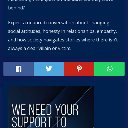
behind?
Expect a nuanced conversation about changing
social attitudes, honesty in relationships, empathy,
and how society navigates stories where there isn’t
always a clear villain or victim.