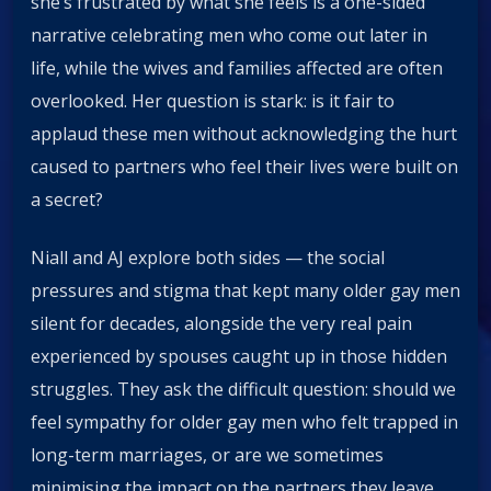
she’s frustrated by what she feels is a one-sided
narrative celebrating men who come out later in
life, while the wives and families affected are often
overlooked. Her question is stark: is it fair to
applaud these men without acknowledging the hurt
caused to partners who feel their lives were built on
a secret?
Niall and AJ explore both sides — the social
pressures and stigma that kept many older gay men
silent for decades, alongside the very real pain
experienced by spouses caught up in those hidden
struggles. They ask the difficult question: should we
feel sympathy for older gay men who felt trapped in
long-term marriages, or are we sometimes
minimising the impact on the partners they leave