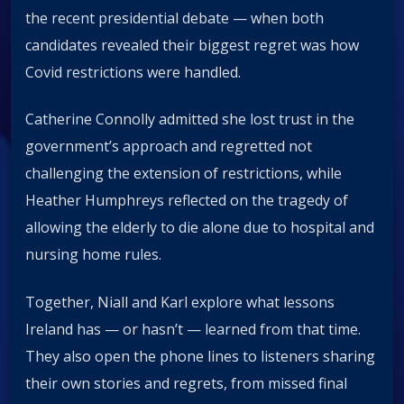
the recent presidential debate — when both
candidates revealed their biggest regret was how
Covid restrictions were handled.
Catherine Connolly admitted she lost trust in the
government’s approach and regretted not
challenging the extension of restrictions, while
Heather Humphreys reflected on the tragedy of
allowing the elderly to die alone due to hospital and
nursing home rules.
Together, Niall and Karl explore what lessons
Ireland has — or hasn’t — learned from that time.
They also open the phone lines to listeners sharing
their own stories and regrets, from missed final