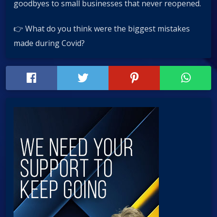
goodbyes to small businesses that never reopened.
👉 What do you think were the biggest mistakes
made during Covid?