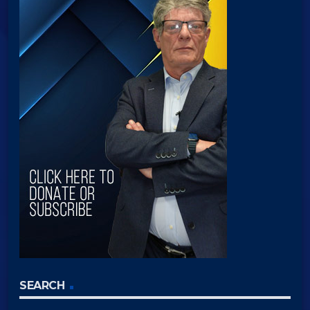
SEARCH