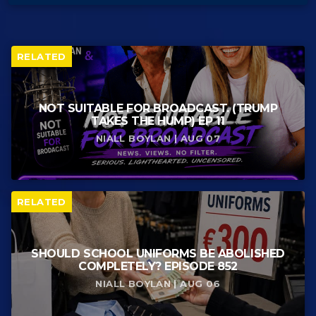
RELATED
NOT SUITABLE FOR BROADCAST. (TRUMP
TAKES THE HUMP) EP 11
NIALL BOYLAN | AUG 07
RELATED
SHOULD SCHOOL UNIFORMS BE ABOLISHED
COMPLETELY? EPISODE 852
NIALL BOYLAN | AUG 06