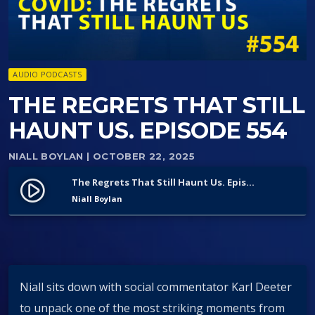
AUDIO PODCASTS
THE REGRETS THAT STILL
HAUNT US. EPISODE 554
NIALL BOYLAN
| OCTOBER 22, 2025
The Regrets That Still Haunt Us. Episode 554
play_circle_filled
Niall Boylan
Niall sits down with social commentator Karl Deeter
to unpack one of the most striking moments from