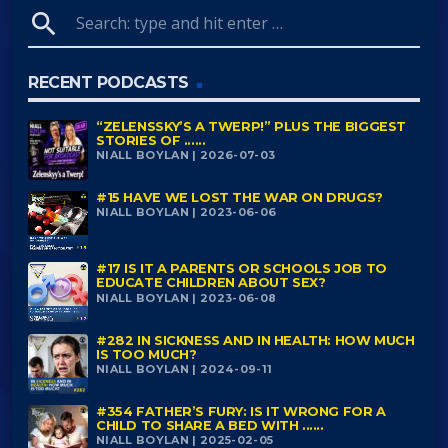
search
RECENT PODCASTS
“ZELENSSKY’S A TWERP!” PLUS THE BIGGEST
STORIES OF ......
NIALL BOYLAN | 2026-07-03
#15 HAVE WE LOST THE WAR ON DRUGS?
NIALL BOYLAN | 2023-06-06
#17 IS IT A PARENTS OR SCHOOLS JOB TO
EDUCATE CHILDREN ABOUT SEX?
NIALL BOYLAN | 2023-06-08
#282 IN SICKNESS AND IN HEALTH: HOW MUCH
IS TOO MUCH?
NIALL BOYLAN | 2024-09-11
#354 FATHER’S FURY: IS IT WRONG FOR A
CHILD TO SHARE A BED WITH ......
NIALL BOYLAN | 2025-02-05