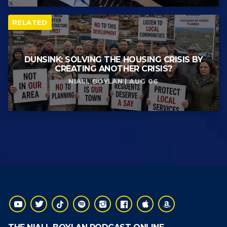
RELATED
DUNSINK: SOLVING THE HOUSING CRISIS BY
CREATING ANOTHER CRISIS?
NIALL BOYLAN | AUG 06