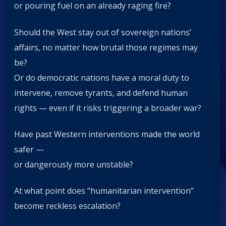
or pouring fuel on an already raging fire?
Should the West stay out of sovereign nations’
affairs, no matter how brutal those regimes may
be?
Or do democratic nations have a moral duty to
intervene, remove tyrants, and defend human
rights — even if it risks triggering a broader war?
Have past Western interventions made the world
safer —
or dangerously more unstable?
At what point does “humanitarian intervention”
become reckless escalation?