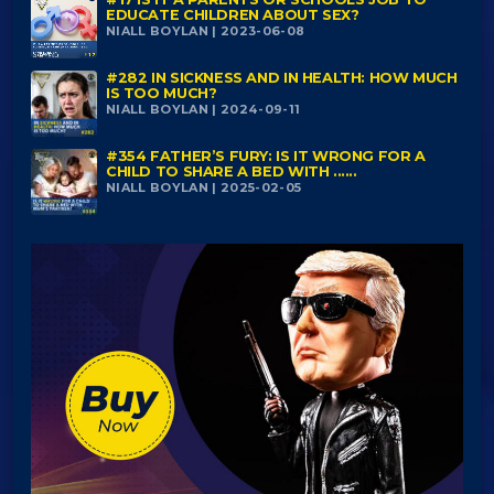
EDUCATE CHILDREN ABOUT SEX?
NIALL BOYLAN | 2023-06-08
#282 IN SICKNESS AND IN HEALTH: HOW MUCH
IS TOO MUCH?
NIALL BOYLAN | 2024-09-11
#354 FATHER’S FURY: IS IT WRONG FOR A
CHILD TO SHARE A BED WITH ......
NIALL BOYLAN | 2025-02-05