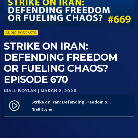
AUDIO PODCASTS
STRIKE ON IRAN:
DEFENDING FREEDOM
OR FUELING CHAOS?
EPISODE 670
NIALL BOYLAN
| MARCH 2, 2026
Strike on Iran: Defending Freedom or Fueling Chaos? Episode 670
play_circle_filled
Niall Boylan