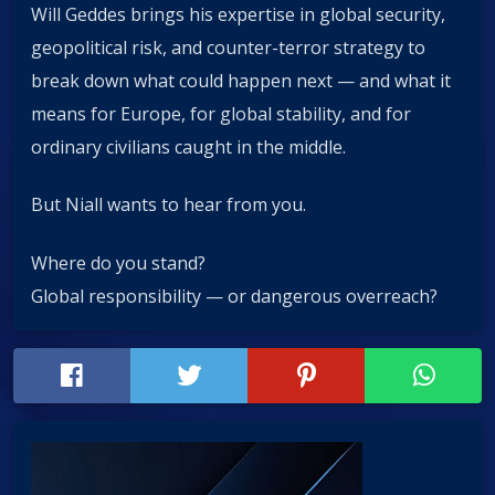
Will Geddes brings his expertise in global security,
geopolitical risk, and counter-terror strategy to
break down what could happen next — and what it
means for Europe, for global stability, and for
ordinary civilians caught in the middle.
But Niall wants to hear from you.
Where do you stand?
Global responsibility — or dangerous overreach?