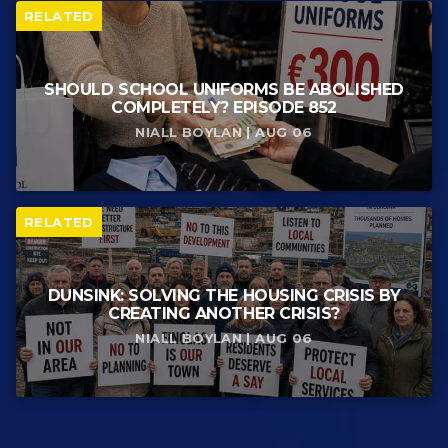
RELATED
SHOULD SCHOOL UNIFORMS BE ABOLISHED
COMPLETELY? EPISODE 852
NIALL BOYLAN | AUG 06
RELATED
DUNSINK: SOLVING THE HOUSING CRISIS BY
CREATING ANOTHER CRISIS?
NIALL BOYLAN | AUG 06