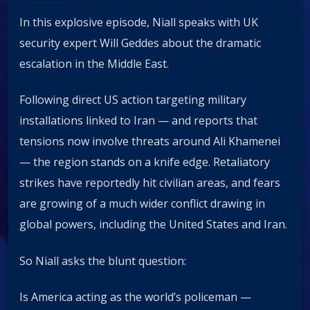
In this explosive episode, Niall speaks with UK
security expert Will Geddes about the dramatic
escalation in the Middle East.
Following direct US action targeting military
installations linked to Iran — and reports that
tensions now involve threats around Ali Khamenei
— the region stands on a knife edge. Retaliatory
strikes have reportedly hit civilian areas, and fears
are growing of a much wider conflict drawing in
global powers, including the United States and Iran.
So Niall asks the blunt question:
Is America acting as the world’s policeman —