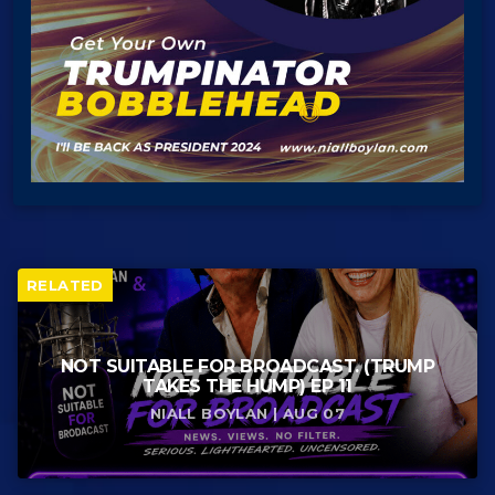
RELATED
NOT SUITABLE FOR BROADCAST. (TRUMP
TAKES THE HUMP) EP 11
NIALL BOYLAN | AUG 07