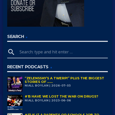
SEARCH
search
RECENT PODCASTS
“ZELENSSKY’S A TWERP!” PLUS THE BIGGEST
STORIES OF ......
NIALL BOYLAN | 2026-07-03
#15 HAVE WE LOST THE WAR ON DRUGS?
NIALL BOYLAN | 2023-06-06
#17 IS IT A PARENTS OR SCHOOLS JOB TO