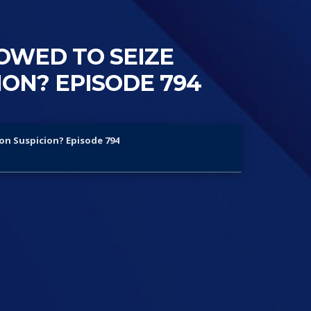
OWED TO SEIZE
ON? EPISODE 794
on Suspicion? Episode 794