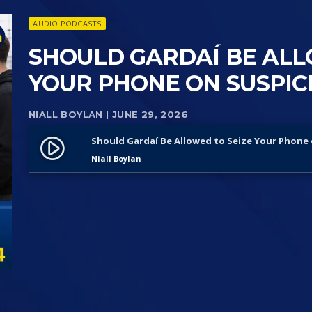
AUDIO PODCASTS
SHOULD GARDAÍ BE ALL
YOUR PHONE ON SUSPICI
NIALL BOYLAN
| JUNE 29, 2026
Should Gardaí Be Allowed to Seize Your Phone 
play_circle_filled
Niall Boylan