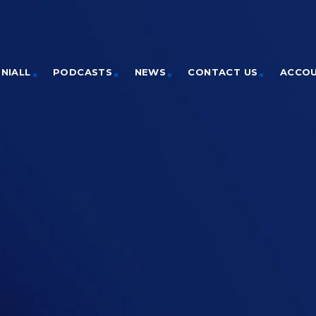
NIALL
PODCASTS
NEWS
CONTACT US
ACCO