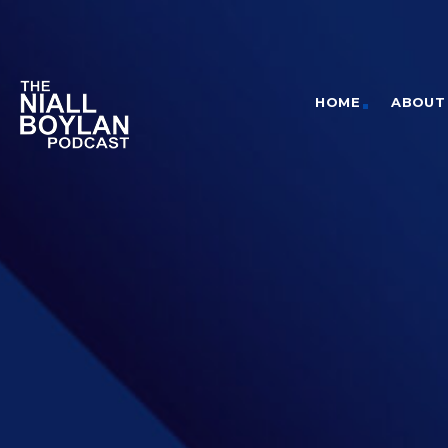
HOME
ABOUT 