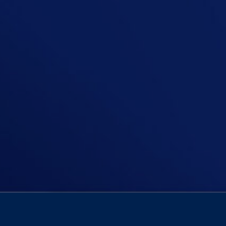
On today’s episode of The Niall Boyl