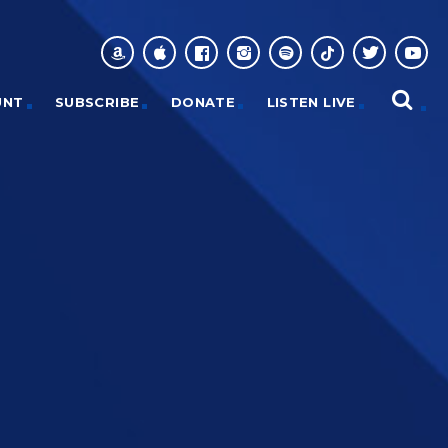
UNT
SUBSCRIBE
DONATE
LISTEN LIVE