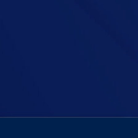
an Podcast, Niall is joined by podcaster