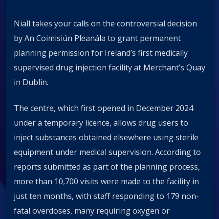
Niall takes your calls on the controversial decision
by An Coimisiún Pleanála to grant permanent
planning permission for Ireland’s first medically
supervised drug injection facility at Merchant’s Quay
in Dublin.
The centre, which first opened in December 2024
under a temporary licence, allows drug users to
inject substances obtained elsewhere using sterile
equipment under medical supervision. According to
reports submitted as part of the planning process,
more than 10,700 visits were made to the facility in
just ten months, with staff responding to 179 non-
fatal overdoses, many requiring oxygen or