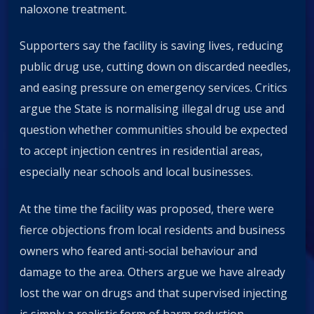
naloxone treatment.
Supporters say the facility is saving lives, reducing
public drug use, cutting down on discarded needles,
and easing pressure on emergency services. Critics
argue the State is normalising illegal drug use and
question whether communities should be expected
to accept injection centres in residential areas,
especially near schools and local businesses.
At the time the facility was proposed, there were
fierce objections from local residents and business
owners who feared anti-social behaviour and
damage to the area. Others argue we have already
lost the war on drugs and that supervised injecting
is simply a realistic form of harm reduction.