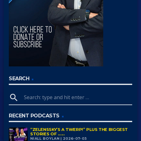
SEARCH
search
RECENT PODCASTS
“ZELENSSKY’S A TWERP!” PLUS THE BIGGEST
STORIES OF ......
NIALL BOYLAN | 2026-07-03