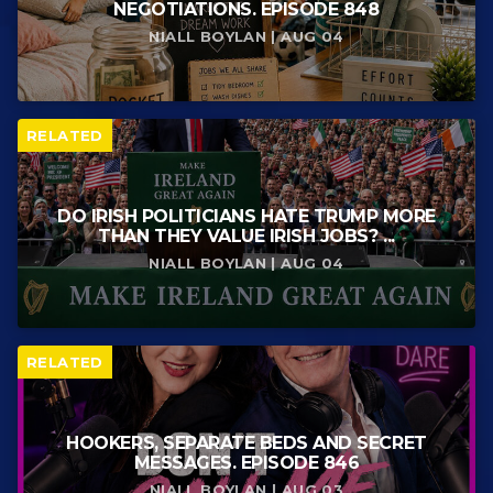
NEGOTIATIONS. EPISODE 848
NIALL BOYLAN | AUG 04
RELATED
DO IRISH POLITICIANS HATE TRUMP MORE
THAN THEY VALUE IRISH JOBS? ...
NIALL BOYLAN | AUG 04
RELATED
HOOKERS, SEPARATE BEDS AND SECRET
MESSAGES. EPISODE 846
NIALL BOYLAN | AUG 03