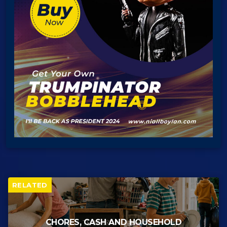
RELATED
CHORES, CASH AND HOUSEHOLD