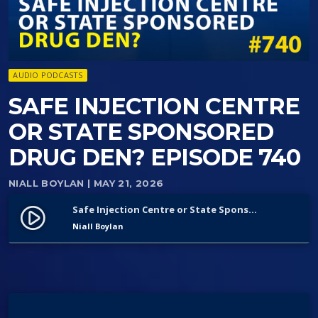
AUDIO PODCASTS
SAFE INJECTION CENTRE
OR STATE SPONSORED
DRUG DEN? EPISODE 740
NIALL BOYLAN
| MAY 21, 2026
Safe Injection Centre or State Sponsored Drug Den? Episode 740
play_circle_filled
Niall Boylan