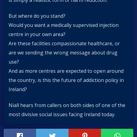
But where do you stand?
Would you want a medically supervised injection
centre in your own area?
Are these facilities compassionate healthcare, or
are we sending the wrong message about drug
use?
And as more centres are expected to open around
the country, is this the future of addiction policy in
Ireland?
Niall hears from callers on both sides of one of the
most divisive social issues facing Ireland today.