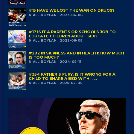
#15 HAVE WE LOST THE WAR ON DRUGS?
NIALL BOYLAN | 2023-06-06
#17 IS IT A PARENTS OR SCHOOLS JOB TO
EDUCATE CHILDREN ABOUT SEX?
NIALL BOYLAN | 2023-06-08
#282 IN SICKNESS AND IN HEALTH: HOW MUCH
IS TOO MUCH?
NIALL BOYLAN | 2024-09-11
#354 FATHER’S FURY: IS IT WRONG FOR A
CHILD TO SHARE A BED WITH ......
NIALL BOYLAN | 2025-02-05