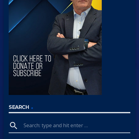
SEARCH
search