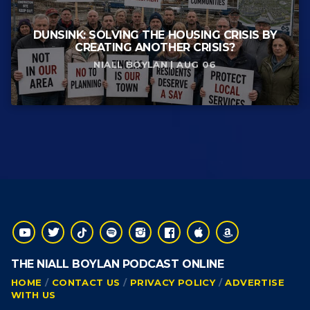
DUNSINK: SOLVING THE HOUSING CRISIS BY
CREATING ANOTHER CRISIS?
NIALL BOYLAN | AUG 06
THE NIALL BOYLAN PODCAST ONLINE
HOME
CONTACT US
PRIVACY POLICY
ADVERTISE
WITH US