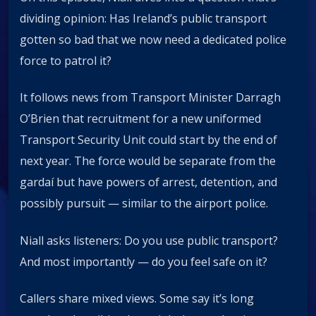
dividing opinion: Has Ireland’s public transport
gotten so bad that we now need a dedicated police
force to patrol it?
It follows news from Transport Minister Darragh
O’Brien that recruitment for a new uniformed
Transport Security Unit could start by the end of
next year. The force would be separate from the
gardaí but have powers of arrest, detention, and
possibly pursuit — similar to the airport police.
Niall asks listeners: Do you use public transport?
And most importantly — do you feel safe on it?
Callers share mixed views. Some say it’s long