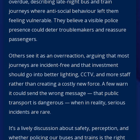
overdue, describing late-night bus and train
journeys where anti-social behaviour left them
feeling vulnerable. They believe a visible police
presence could deter troublemakers and reassure
passengers.
Others see it as an overreaction, arguing that most
journeys are incident-free and that investment
should go into better lighting, CCTV, and more staff
rather than creating a costly new force. A few warn
it could send the wrong message — that public
transport is dangerous — when in reality, serious
incidents are rare.
It’s a lively discussion about safety, perception, and
whether policing our buses and trains is the right