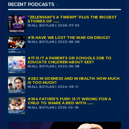
RECENT PODCASTS
“ZELENSSKY’S A TWERP!” PLUS THE BIGGEST
STORIES OF ......
NIALL BOYLAN | 2026-07-03
#15 HAVE WE LOST THE WAR ON DRUGS?
NIALL BOYLAN | 2023-06-06
#17 IS IT A PARENTS OR SCHOOLS JOB TO
EDUCATE CHILDREN ABOUT SEX?
NIALL BOYLAN | 2023-06-08
#282 IN SICKNESS AND IN HEALTH: HOW MUCH
IS TOO MUCH?
NIALL BOYLAN | 2024-09-11
#354 FATHER’S FURY: IS IT WRONG FOR A
CHILD TO SHARE A BED WITH ......
NIALL BOYLAN | 2025-02-05