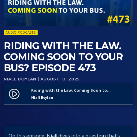
AUDIO PODCASTS
RIDING WITH THE LAW.
COMING SOON TO YOUR
BUS? EPISODE 473
NIALL BOYLAN
| AUGUST 13, 2025
Riding with the Law. Coming Soon to Your Bus? Episode 473
play_circle_filled
Niall Boylan
On this episode, Niall dives into a question that’s