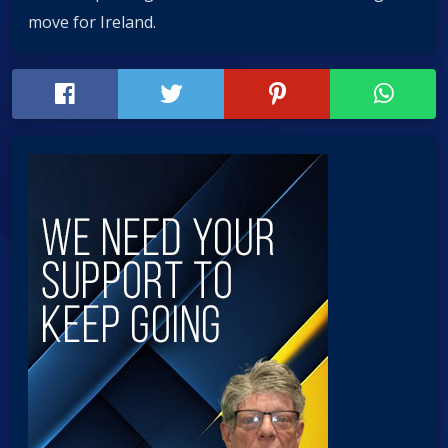
move for Ireland.