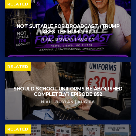
RELATED
NOT SUITABLE FOR BROADCAST. (TRUMP
TAKES THE HUMP) EP 11
NIALL BOYLAN | AUG 07
RELATED
SHOULD SCHOOL UNIFORMS BE ABOLISHED
COMPLETELY? EPISODE 852
NIALL BOYLAN | AUG 06
RELATED