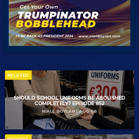
RELATED
SHOULD SCHOOL UNIFORMS BE ABOLISHED
COMPLETELY? EPISODE 852
NIALL BOYLAN | AUG 06
RELATED