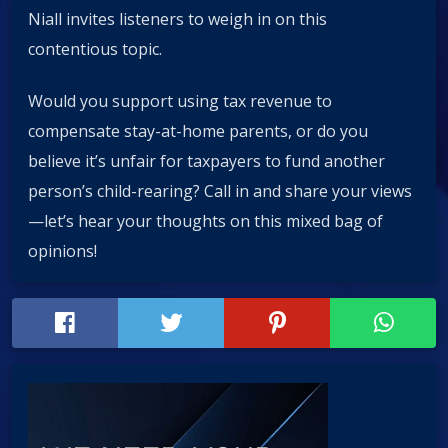
Niall invites listeners to weigh in on this
contentious topic.
Would you support using tax revenue to
compensate stay-at-home parents, or do you
believe it’s unfair for taxpayers to fund another
person’s child-rearing? Call in and share your views
—let’s hear your thoughts on this mixed bag of
opinions!