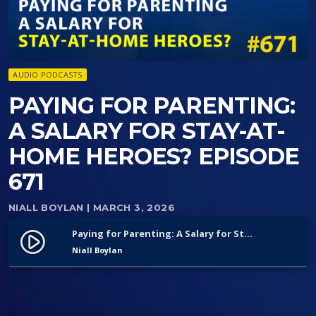
AUDIO PODCASTS
PAYING FOR PARENTING:
A SALARY FOR STAY-AT-
HOME HEROES? EPISODE
671
NIALL BOYLAN
| MARCH 3, 2026
Paying for Parenting: A Salary for Stay-at-Home Heroes? Episode 671
play_circle_filled
Niall Boylan