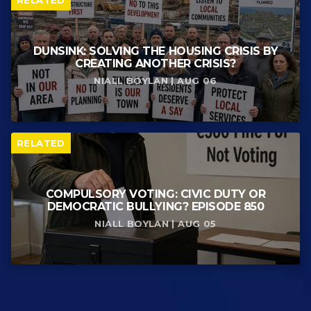
DUNSINK: SOLVING THE HOUSING CRISIS BY
CREATING ANOTHER CRISIS?
NIALL BOYLAN | AUG 06
RELATED
COMPULSORY VOTING: CIVIC DUTY OR
DEMOCRATIC BULLYING? EPISODE 850
NIALL BOYLAN | AUG 05