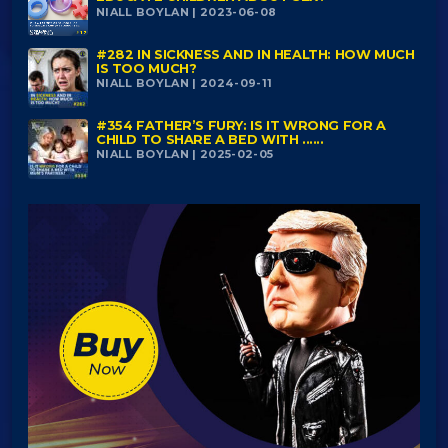
NIALL BOYLAN | 2023-06-08
#282 IN SICKNESS AND IN HEALTH: HOW MUCH
IS TOO MUCH?
NIALL BOYLAN | 2024-09-11
#354 FATHER’S FURY: IS IT WRONG FOR A
CHILD TO SHARE A BED WITH ......
NIALL BOYLAN | 2025-02-05