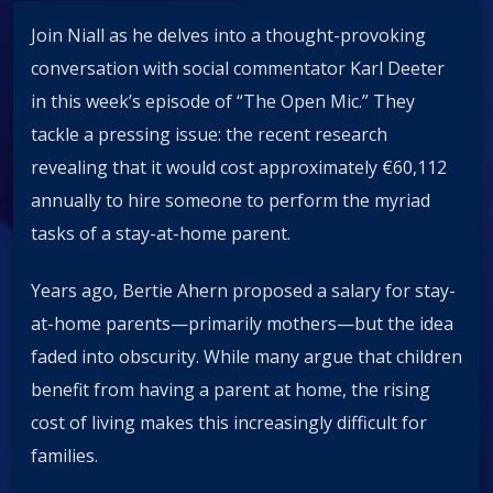
Join Niall as he delves into a thought-provoking
conversation with social commentator Karl Deeter
in this week’s episode of “The Open Mic.” They
tackle a pressing issue: the recent research
revealing that it would cost approximately €60,112
annually to hire someone to perform the myriad
tasks of a stay-at-home parent.
Years ago, Bertie Ahern proposed a salary for stay-
at-home parents—primarily mothers—but the idea
faded into obscurity. While many argue that children
benefit from having a parent at home, the rising
cost of living makes this increasingly difficult for
families.