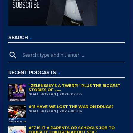
SEARCH
search
RECENT PODCASTS
“ZELENSSKY’S A TWERP!” PLUS THE BIGGEST
STORIES OF ......
NIALL BOYLAN | 2026-07-03
#15 HAVE WE LOST THE WAR ON DRUGS?
NIALL BOYLAN | 2023-06-06
#17 IS IT A PARENTS OR SCHOOLS JOB TO
EDUCATE CHILDREN ABOUT SEX?