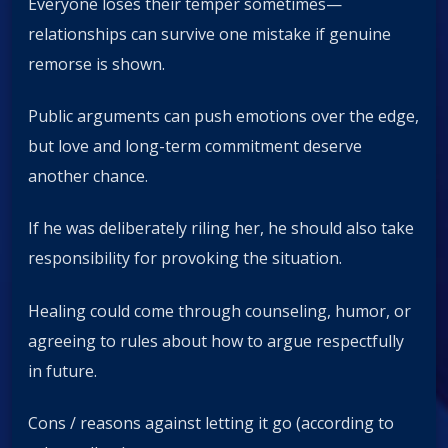
Everyone loses their temper sometimes—
relationships can survive one mistake if genuine
remorse is shown.
Public arguments can push emotions over the edge,
but love and long-term commitment deserve
another chance.
If he was deliberately riling her, he should also take
responsibility for provoking the situation.
Healing could come through counseling, humor, or
agreeing to rules about how to argue respectfully
in future.
Cons / reasons against letting it go (according to