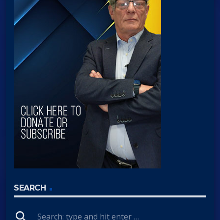
SEARCH
search