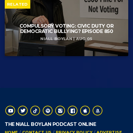
RELATED
COMPULSORY VOTING: CIVIC DUTY OR
DEMOCRATIC BULLYING? EPISODE 850
NIALL BOYLAN | AUG 05
THE NIALL BOYLAN PODCAST ONLINE
HOME
CONTACT US
PRIVACY POLICY
ADVERTISE