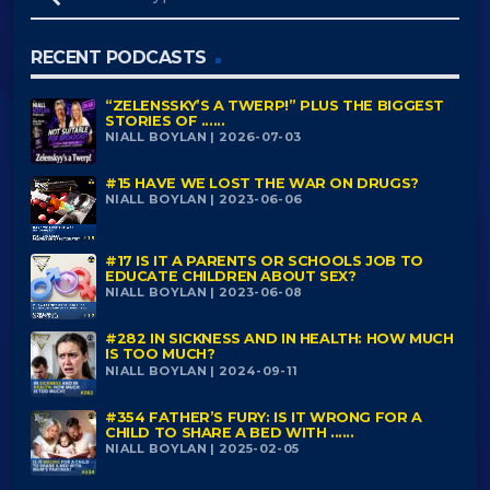
RECENT PODCASTS
“ZELENSSKY’S A TWERP!” PLUS THE BIGGEST
STORIES OF ......
NIALL BOYLAN | 2026-07-03
#15 HAVE WE LOST THE WAR ON DRUGS?
NIALL BOYLAN | 2023-06-06
#17 IS IT A PARENTS OR SCHOOLS JOB TO
EDUCATE CHILDREN ABOUT SEX?
NIALL BOYLAN | 2023-06-08
#282 IN SICKNESS AND IN HEALTH: HOW MUCH
IS TOO MUCH?
NIALL BOYLAN | 2024-09-11
#354 FATHER’S FURY: IS IT WRONG FOR A
CHILD TO SHARE A BED WITH ......
NIALL BOYLAN | 2025-02-05