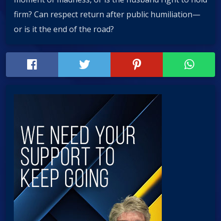
firm? Can respect return after public humiliation—
or is it the end of the road?