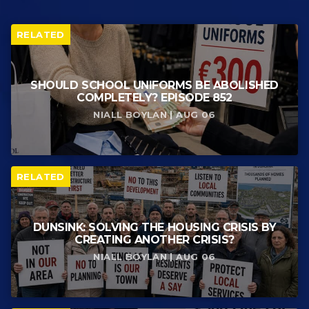
RELATED
SHOULD SCHOOL UNIFORMS BE ABOLISHED
COMPLETELY? EPISODE 852
NIALL BOYLAN | AUG 06
RELATED
DUNSINK: SOLVING THE HOUSING CRISIS BY
CREATING ANOTHER CRISIS?
NIALL BOYLAN | AUG 06