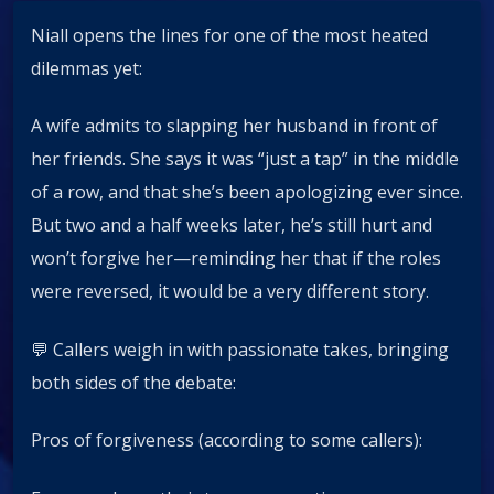
Niall opens the lines for one of the most heated
dilemmas yet:
A wife admits to slapping her husband in front of
her friends. She says it was “just a tap” in the middle
of a row, and that she’s been apologizing ever since.
But two and a half weeks later, he’s still hurt and
won’t forgive her—reminding her that if the roles
were reversed, it would be a very different story.
💬 Callers weigh in with passionate takes, bringing
both sides of the debate:
Pros of forgiveness (according to some callers):