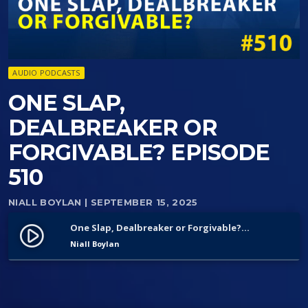
AUDIO PODCASTS
ONE SLAP,
DEALBREAKER OR
FORGIVABLE? EPISODE
510
NIALL BOYLAN
| SEPTEMBER 15, 2025
One Slap, Dealbreaker or Forgivable? Episode 510
play_circle_filled
Niall Boylan