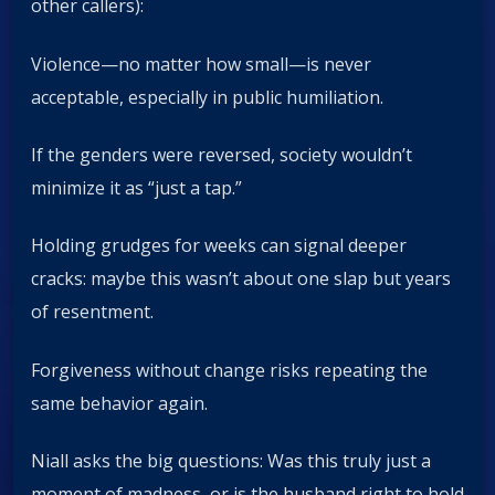
other callers):
Violence—no matter how small—is never
acceptable, especially in public humiliation.
If the genders were reversed, society wouldn’t
minimize it as “just a tap.”
Holding grudges for weeks can signal deeper
cracks: maybe this wasn’t about one slap but years
of resentment.
Forgiveness without change risks repeating the
same behavior again.
Niall asks the big questions: Was this truly just a
moment of madness, or is the husband right to hold