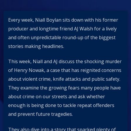
Every week, Niall Boylan sits down with his former
producer and longtime friend AJ Walsh for a lively
and often unpredictable round-up of the biggest
stories making headlines.
This week, Niall and AJ discuss the shocking murder
of Henry Nowak, a case that has reignited concerns
about violent crime, knife attacks and public safety.
They examine the growing fears many people have
about crime on our streets and ask whether
enough is being done to tackle repeat offenders
and prevent future tragedies.
They also dive into a story that sparked plenty of