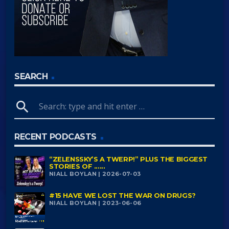
SEARCH
search
RECENT PODCASTS
“ZELENSSKY’S A TWERP!” PLUS THE BIGGEST
STORIES OF ......
NIALL BOYLAN | 2026-07-03
#15 HAVE WE LOST THE WAR ON DRUGS?
NIALL BOYLAN | 2023-06-06