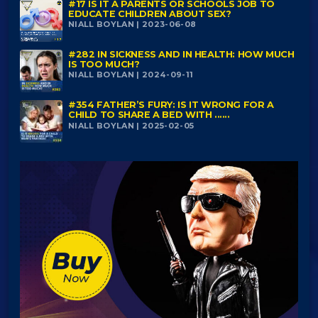
#17 IS IT A PARENTS OR SCHOOLS JOB TO
EDUCATE CHILDREN ABOUT SEX?
NIALL BOYLAN | 2023-06-08
#282 IN SICKNESS AND IN HEALTH: HOW MUCH
IS TOO MUCH?
NIALL BOYLAN | 2024-09-11
#354 FATHER’S FURY: IS IT WRONG FOR A
CHILD TO SHARE A BED WITH ......
NIALL BOYLAN | 2025-02-05