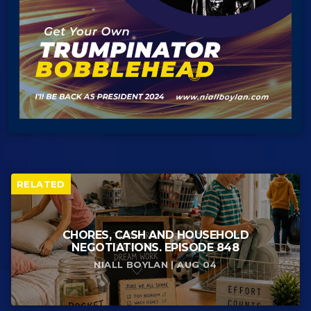
RELATED
CHORES, CASH AND HOUSEHOLD
NEGOTIATIONS. EPISODE 848
NIALL BOYLAN | AUG 04