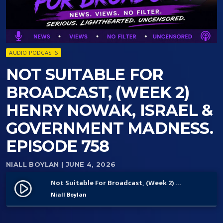
AUDIO PODCASTS
NOT SUITABLE FOR
BROADCAST, (WEEK 2)
HENRY NOWAK, ISRAEL &
GOVERNMENT MADNESS.
EPISODE 758
NIALL BOYLAN
| JUNE 4, 2026
Not Suitable For Broadcast, (Week 2) Henry Nowak, Israel & Government Madness. Episode 758
play_circle_filled
Niall Boylan