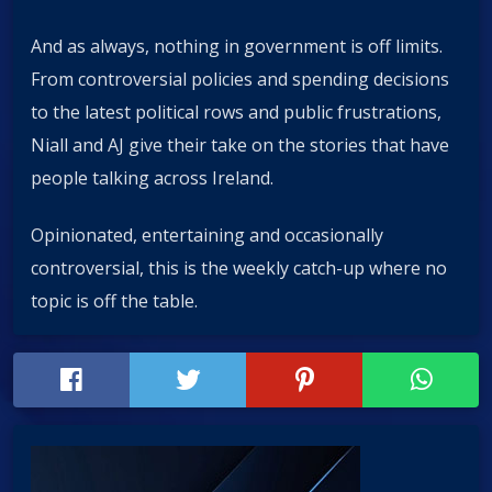
And as always, nothing in government is off limits.
From controversial policies and spending decisions
to the latest political rows and public frustrations,
Niall and AJ give their take on the stories that have
people talking across Ireland.
Opinionated, entertaining and occasionally
controversial, this is the weekly catch-up where no
topic is off the table.