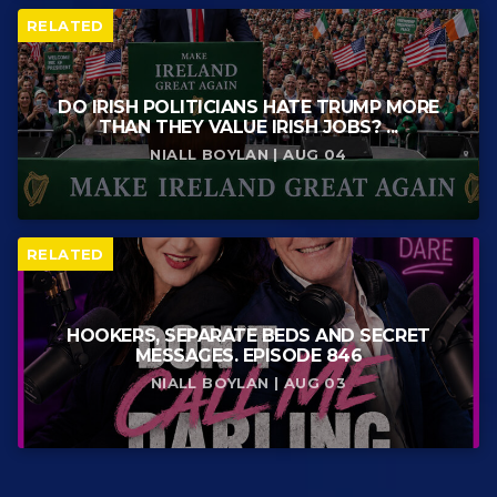
RELATED
DO IRISH POLITICIANS HATE TRUMP MORE
THAN THEY VALUE IRISH JOBS? ...
NIALL BOYLAN | AUG 04
RELATED
HOOKERS, SEPARATE BEDS AND SECRET
MESSAGES. EPISODE 846
NIALL BOYLAN | AUG 03