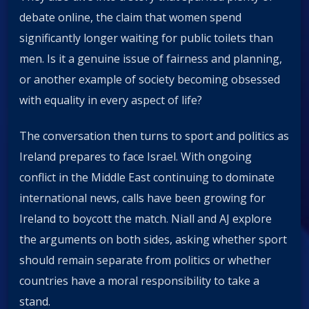
debate online, the claim that women spend
significantly longer waiting for public toilets than
men. Is it a genuine issue of fairness and planning,
or another example of society becoming obsessed
with equality in every aspect of life?
The conversation then turns to sport and politics as
Ireland prepares to face Israel. With ongoing
conflict in the Middle East continuing to dominate
international news, calls have been growing for
Ireland to boycott the match. Niall and AJ explore
the arguments on both sides, asking whether sport
should remain separate from politics or whether
countries have a moral responsibility to take a
stand.