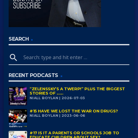
SEARCH
search
RECENT PODCASTS
“ZELENSSKY’S A TWERP!” PLUS THE BIGGEST
STORIES OF ......
NIALL BOYLAN | 2026-07-03
#15 HAVE WE LOST THE WAR ON DRUGS?
NIALL BOYLAN | 2023-06-06
#17 IS IT A PARENTS OR SCHOOLS JOB TO
EDUCATE CHILDREN ABOUT SEX?