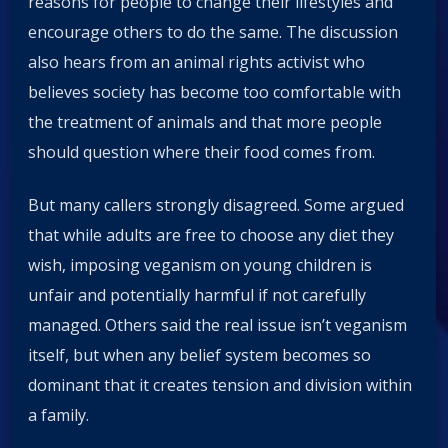
reasons for people to change their lifestyles and
encourage others to do the same. The discussion
also hears from an animal rights activist who
believes society has become too comfortable with
the treatment of animals and that more people
should question where their food comes from.
But many callers strongly disagreed. Some argued
that while adults are free to choose any diet they
wish, imposing veganism on young children is
unfair and potentially harmful if not carefully
managed. Others said the real issue isn’t veganism
itself, but when any belief system becomes so
dominant that it creates tension and division within
a family.