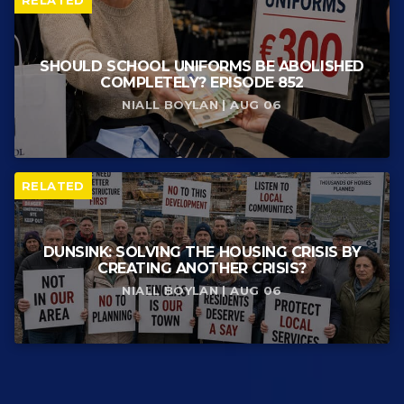
RELATED
SHOULD SCHOOL UNIFORMS BE ABOLISHED
COMPLETELY? EPISODE 852
NIALL BOYLAN | AUG 06
RELATED
DUNSINK: SOLVING THE HOUSING CRISIS BY
CREATING ANOTHER CRISIS?
NIALL BOYLAN | AUG 06