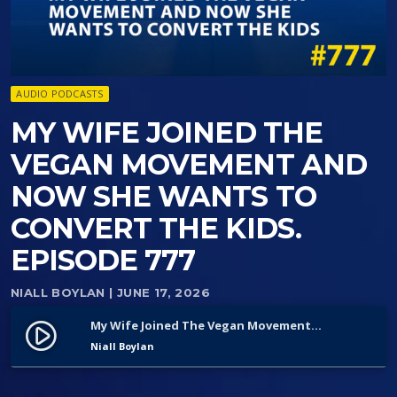
AUDIO PODCASTS
MY WIFE JOINED THE
VEGAN MOVEMENT AND
NOW SHE WANTS TO
CONVERT THE KIDS.
EPISODE 777
NIALL BOYLAN
| JUNE 17, 2026
My Wife Joined The Vegan Movement And Now She Wants To Convert The Kids. Episode 777
play_circle_filled
Niall Boylan