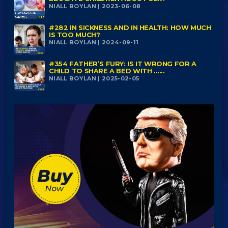
NIALL BOYLAN | 2023-06-08
#282 IN SICKNESS AND IN HEALTH: HOW MUCH
IS TOO MUCH?
NIALL BOYLAN | 2024-09-11
#354 FATHER’S FURY: IS IT WRONG FOR A
CHILD TO SHARE A BED WITH ......
NIALL BOYLAN | 2025-02-05