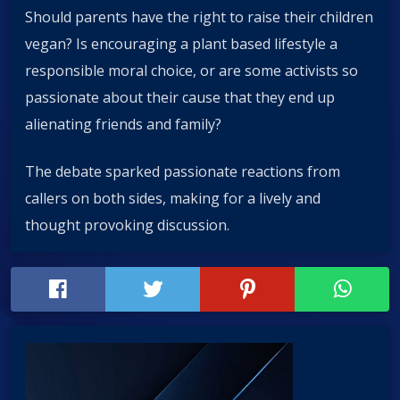
Should parents have the right to raise their children
vegan? Is encouraging a plant based lifestyle a
responsible moral choice, or are some activists so
passionate about their cause that they end up
alienating friends and family?
The debate sparked passionate reactions from
callers on both sides, making for a lively and
thought provoking discussion.