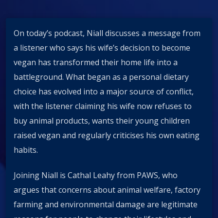
On today’s podcast, Niall discusses a message from
a listener who says his wife’s decision to become
vegan has transformed their home life into a
battleground. What began as a personal dietary
choice has evolved into a major source of conflict,
with the listener claiming his wife now refuses to
buy animal products, wants their young children
raised vegan and regularly criticises his own eating
habits.
Joining Niall is Cathal Leahy from PAWS, who
argues that concerns about animal welfare, factory
farming and environmental damage are legitimate