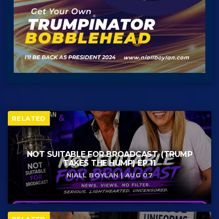
RELATED
NOT SUITABLE FOR BROADCAST. (TRUMP
TAKES THE HUMP) EP 11
NIALL BOYLAN | AUG 07