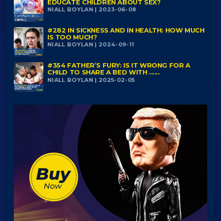
EDUCATE CHILDREN ABOUT SEX?
NIALL BOYLAN | 2023-06-08
#282 IN SICKNESS AND IN HEALTH: HOW MUCH
IS TOO MUCH?
NIALL BOYLAN | 2024-09-11
#354 FATHER’S FURY: IS IT WRONG FOR A
CHILD TO SHARE A BED WITH ......
NIALL BOYLAN | 2025-02-05