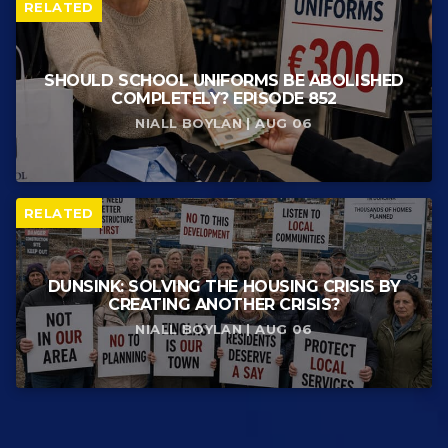
RELATED
SHOULD SCHOOL UNIFORMS BE ABOLISHED
COMPLETELY? EPISODE 852
NIALL BOYLAN | AUG 06
RELATED
DUNSINK: SOLVING THE HOUSING CRISIS BY
CREATING ANOTHER CRISIS?
NIALL BOYLAN | AUG 06