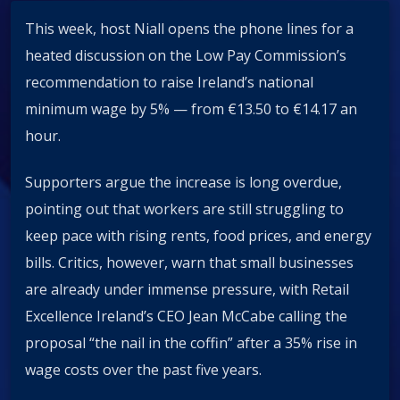
This week, host Niall opens the phone lines for a
heated discussion on the Low Pay Commission’s
recommendation to raise Ireland’s national
minimum wage by 5% — from €13.50 to €14.17 an
hour.
Supporters argue the increase is long overdue,
pointing out that workers are still struggling to
keep pace with rising rents, food prices, and energy
bills. Critics, however, warn that small businesses
are already under immense pressure, with Retail
Excellence Ireland’s CEO Jean McCabe calling the
proposal “the nail in the coffin” after a 35% rise in
wage costs over the past five years.