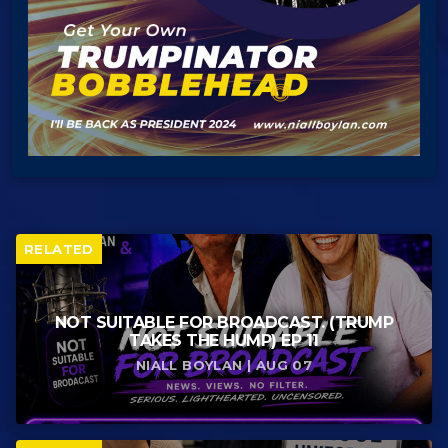
RELATED
NOT SUITABLE FOR BROADCAST. (TRUMP
TAKES THE HUMP) EP 11
NIALL BOYLAN | AUG 07