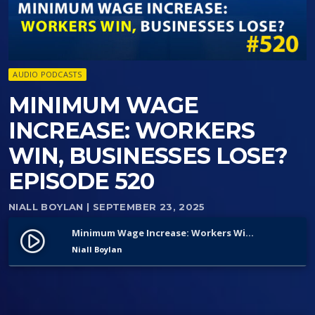
AUDIO PODCASTS
MINIMUM WAGE
INCREASE: WORKERS
WIN, BUSINESSES LOSE?
EPISODE 520
NIALL BOYLAN
| SEPTEMBER 23, 2025
Minimum Wage Increase: Workers Win, Businesses Lose? Episode 520
play_circle_filled
Niall Boylan