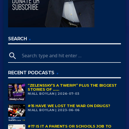
SEARCH
search
RECENT PODCASTS
“ZELENSSKY’S A TWERP!” PLUS THE BIGGEST
STORIES OF ......
NIALL BOYLAN | 2026-07-03
#15 HAVE WE LOST THE WAR ON DRUGS?
NIALL BOYLAN | 2023-06-06
#17 IS IT A PARENTS OR SCHOOLS JOB TO