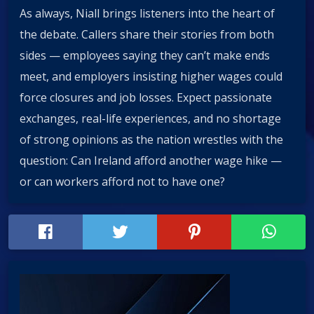
As always, Niall brings listeners into the heart of
the debate. Callers share their stories from both
sides — employees saying they can’t make ends
meet, and employers insisting higher wages could
force closures and job losses. Expect passionate
exchanges, real-life experiences, and no shortage
of strong opinions as the nation wrestles with the
question: Can Ireland afford another wage hike —
or can workers afford not to have one?