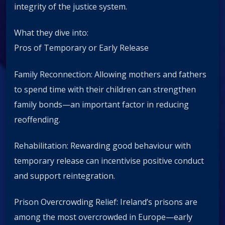
integrity of the justice system.
What they dive into:
Pros of Temporary or Early Release
Family Reconnection: Allowing mothers and fathers
to spend time with their children can strengthen
family bonds—an important factor in reducing
reoffending.
Rehabilitation: Rewarding good behaviour with
temporary release can incentivise positive conduct
and support reintegration.
Prison Overcrowding Relief: Ireland’s prisons are
among the most overcrowded in Europe—early