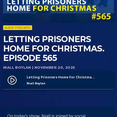
AUDIO PODCASTS
LETTING PRISONERS
HOME FOR CHRISTMAS.
EPISODE 565
NIALL BOYLAN
| NOVEMBER 20, 2025
Letting Prisoners Home For Christmas. Episode 565
play_circle_filled
Niall Boylan
On today’s show, Niall is joined by social