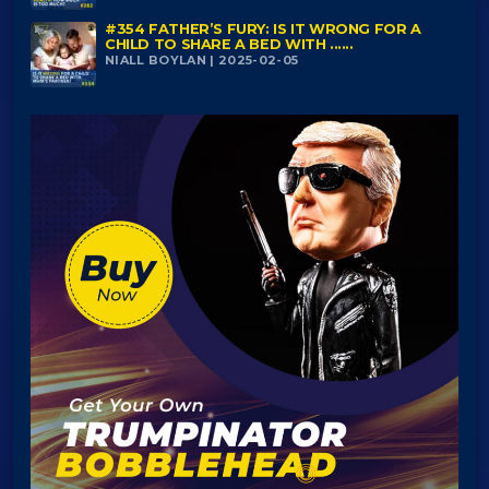
#354 FATHER’S FURY: IS IT WRONG FOR A
CHILD TO SHARE A BED WITH ......
NIALL BOYLAN | 2025-02-05