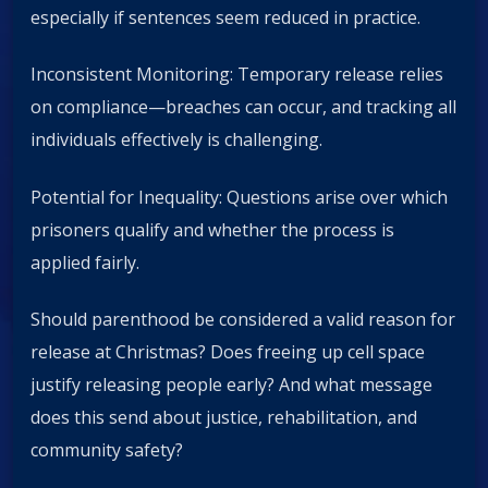
especially if sentences seem reduced in practice.
Inconsistent Monitoring: Temporary release relies
on compliance—breaches can occur, and tracking all
individuals effectively is challenging.
Potential for Inequality: Questions arise over which
prisoners qualify and whether the process is
applied fairly.
Should parenthood be considered a valid reason for
release at Christmas? Does freeing up cell space
justify releasing people early? And what message
does this send about justice, rehabilitation, and
community safety?