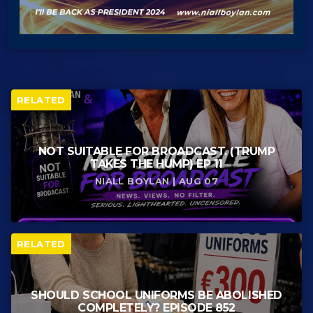
RELATED
NOT SUITABLE FOR BROADCAST. (TRUMP
TAKES THE HUMP) EP 11
NIALL BOYLAN | AUG 07
RELATED
SHOULD SCHOOL UNIFORMS BE ABOLISHED
COMPLETELY? EPISODE 852