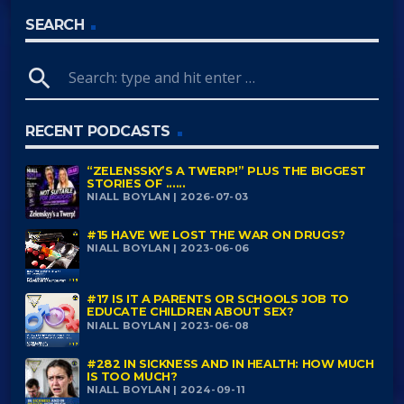
SEARCH
search
RECENT PODCASTS
“ZELENSSKY’S A TWERP!” PLUS THE BIGGEST
STORIES OF ......
NIALL BOYLAN | 2026-07-03
#15 HAVE WE LOST THE WAR ON DRUGS?
NIALL BOYLAN | 2023-06-06
#17 IS IT A PARENTS OR SCHOOLS JOB TO
EDUCATE CHILDREN ABOUT SEX?
NIALL BOYLAN | 2023-06-08
#282 IN SICKNESS AND IN HEALTH: HOW MUCH
IS TOO MUCH?
NIALL BOYLAN | 2024-09-11