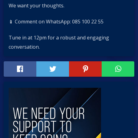
We want your thoughts.
📱 Comment on WhatsApp: 085 100 22 55
Tune in at 12pm for a robust and engaging
conversation.