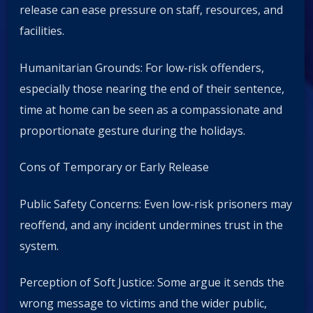
release can ease pressure on staff, resources, and
facilities.
Humanitarian Grounds: For low-risk offenders,
especially those nearing the end of their sentence,
time at home can be seen as a compassionate and
proportionate gesture during the holidays.
Cons of Temporary or Early Release
Public Safety Concerns: Even low-risk prisoners may
reoffend, and any incident undermines trust in the
system.
Perception of Soft Justice: Some argue it sends the
wrong message to victims and the wider public,