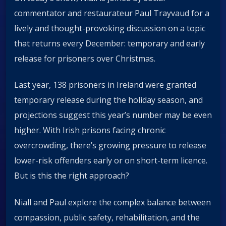
commentator and restaurateur Paul Trayvaud for a
lively and thought-provoking discussion on a topic
that returns every December: temporary and early
release for prisoners over Christmas.
Last year, 138 prisoners in Ireland were granted
temporary release during the holiday season, and
projections suggest this year’s number may be even
higher. With Irish prisons facing chronic
overcrowding, there’s growing pressure to release
lower-risk offenders early or on short-term licence.
But is this the right approach?
Niall and Paul explore the complex balance between
compassion, public safety, rehabilitation, and the