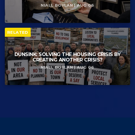
NIALL BOYLAN | AUG 06
RELATED
DUNSINK: SOLVING THE HOUSING CRISIS BY
CREATING ANOTHER CRISIS?
NIALL BOYLAN | AUG 06