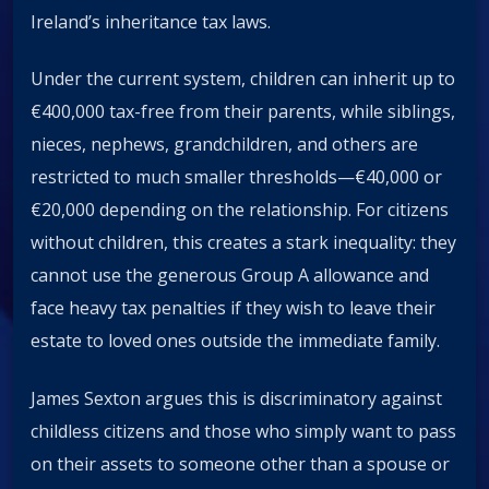
Ireland’s inheritance tax laws.
Under the current system, children can inherit up to
€400,000 tax-free from their parents, while siblings,
nieces, nephews, grandchildren, and others are
restricted to much smaller thresholds—€40,000 or
€20,000 depending on the relationship. For citizens
without children, this creates a stark inequality: they
cannot use the generous Group A allowance and
face heavy tax penalties if they wish to leave their
estate to loved ones outside the immediate family.
James Sexton argues this is discriminatory against
childless citizens and those who simply want to pass
on their assets to someone other than a spouse or