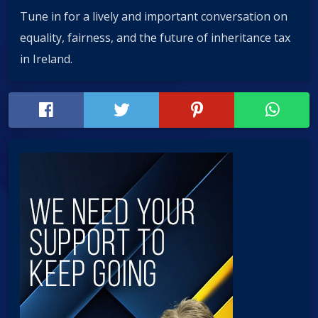
Tune in for a lively and important conversation on
equality, fairness, and the future of inheritance tax
in Ireland.