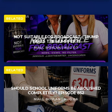
RELATED
NOT SUITABLE FOR BROADCAST. (TRUMP
TAKES THE HUMP) EP 11
NIALL BOYLAN | AUG 07
RELATED
SHOULD SCHOOL UNIFORMS BE ABOLISHED
COMPLETELY? EPISODE 852
NIALL BOYLAN | AUG 06