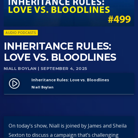
AUDIO PODCASTS
INHERITANCE RULES:
LOVE VS. BLOODLINES
NIALL BOYLAN
| SEPTEMBER 4, 2025
Inheritance Rules: Love vs. Bloodlines
play_circle_filled
Niall Boylan
On today’s show, Niall is joined by James and Sheila
Sexton to discuss a campaign that’s challenging