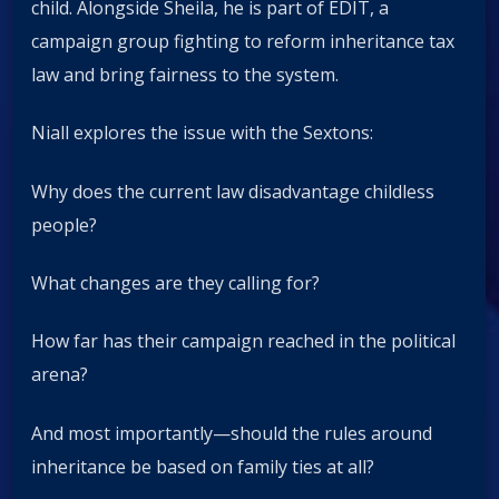
child. Alongside Sheila, he is part of EDIT, a
campaign group fighting to reform inheritance tax
law and bring fairness to the system.
Niall explores the issue with the Sextons:
Why does the current law disadvantage childless
people?
What changes are they calling for?
How far has their campaign reached in the political
arena?
And most importantly—should the rules around
inheritance be based on family ties at all?