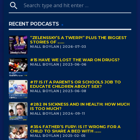
search
RECENT PODCASTS
“ZELENSSKY’S A TWERP!” PLUS THE BIGGEST
STORIES OF ......
NIALL BOYLAN | 2026-07-03
#15 HAVE WE LOST THE WAR ON DRUGS?
NIALL BOYLAN | 2023-06-06
#17 IS IT A PARENTS OR SCHOOLS JOB TO
EDUCATE CHILDREN ABOUT SEX?
NIALL BOYLAN | 2023-06-08
#282 IN SICKNESS AND IN HEALTH: HOW MUCH
IS TOO MUCH?
NIALL BOYLAN | 2024-09-11
#354 FATHER’S FURY: IS IT WRONG FOR A
CHILD TO SHARE A BED WITH ......
NIALL BOYLAN | 2025-02-05