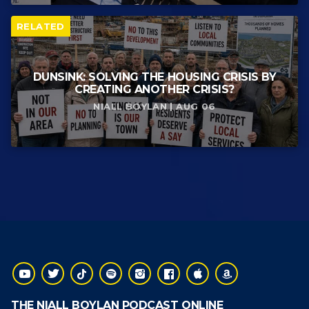
RELATED
DUNSINK: SOLVING THE HOUSING CRISIS BY
CREATING ANOTHER CRISIS?
NIALL BOYLAN | AUG 06
THE NIALL BOYLAN PODCAST ONLINE