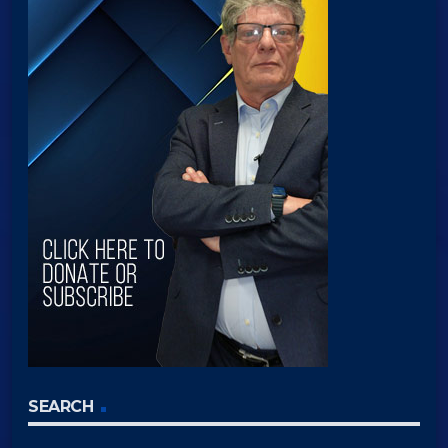
SEARCH