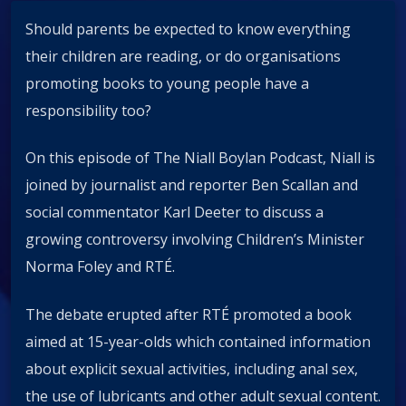
Should parents be expected to know everything
their children are reading, or do organisations
promoting books to young people have a
responsibility too?
On this episode of The Niall Boylan Podcast, Niall is
joined by journalist and reporter Ben Scallan and
social commentator Karl Deeter to discuss a
growing controversy involving Children’s Minister
Norma Foley and RTÉ.
The debate erupted after RTÉ promoted a book
aimed at 15-year-olds which contained information
about explicit sexual activities, including anal sex,
the use of lubricants and other adult sexual content.