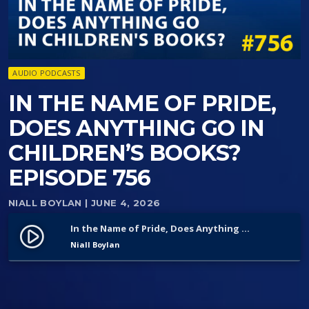
AUDIO PODCASTS
IN THE NAME OF PRIDE,
DOES ANYTHING GO IN
CHILDREN’S BOOKS?
EPISODE 756
NIALL BOYLAN
| JUNE 4, 2026
In the Name of Pride, Does Anything Go in Children’s Books? Episode 756
play_circle_filled
Niall Boylan