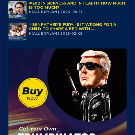
#282 IN SICKNESS AND IN HEALTH: HOW MUCH
IS TOO MUCH?
NIALL BOYLAN | 2024-09-11
#354 FATHER’S FURY: IS IT WRONG FOR A
CHILD TO SHARE A BED WITH ......
NIALL BOYLAN | 2025-02-05