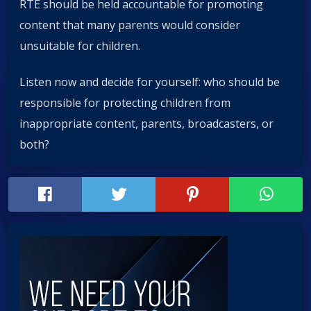
RTÉ should be held accountable for promoting
content that many parents would consider
unsuitable for children.
Listen now and decide for yourself: who should be
responsible for protecting children from
inappropriate content, parents, broadcasters, or
both?