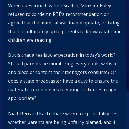
When questioned by Ben Scallan, Minister Foley
refused to condemn RTÉ’s recommendation or
agree that the material was inappropriate, insisting
that it is ultimately up to parents to know what their
children are reading.
But is that a realistic expectation in today’s world?
Should parents be monitoring every book, website
and piece of content their teenagers consume? Or
does a state broadcaster have a duty to ensure the
material it recommends to young audiences is age
appropriate?
Niall, Ben and Karl debate where responsibility lies,
whether parents are being unfairly blamed, and if