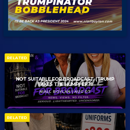
RELATED
NOT SUITABLE FOR BROADCAST. (TRUMP
TAKES THE HUMP) EP 11
NIALL BOYLAN | AUG 07
RELATED