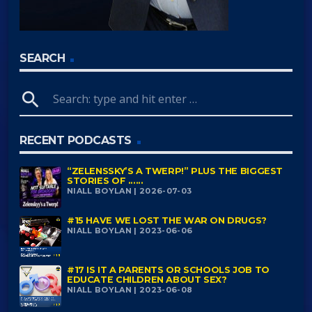
SEARCH
search
RECENT PODCASTS
“ZELENSSKY’S A TWERP!” PLUS THE BIGGEST
STORIES OF ......
NIALL BOYLAN | 2026-07-03
#15 HAVE WE LOST THE WAR ON DRUGS?
NIALL BOYLAN | 2023-06-06
#17 IS IT A PARENTS OR SCHOOLS JOB TO
EDUCATE CHILDREN ABOUT SEX?
NIALL BOYLAN | 2023-06-08