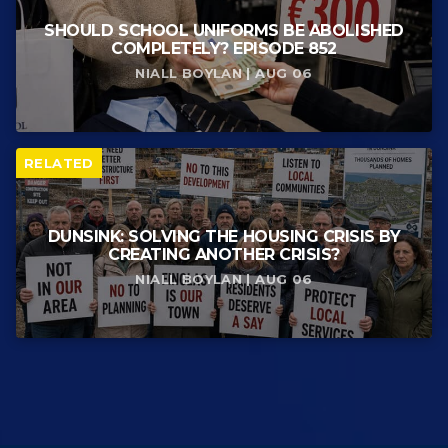
SHOULD SCHOOL UNIFORMS BE ABOLISHED
COMPLETELY? EPISODE 852
NIALL BOYLAN | AUG 06
RELATED
DUNSINK: SOLVING THE HOUSING CRISIS BY
CREATING ANOTHER CRISIS?
NIALL BOYLAN | AUG 06