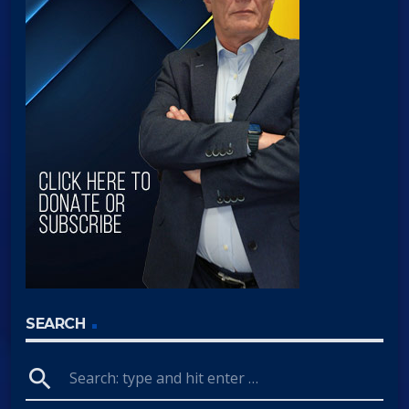
SEARCH
search