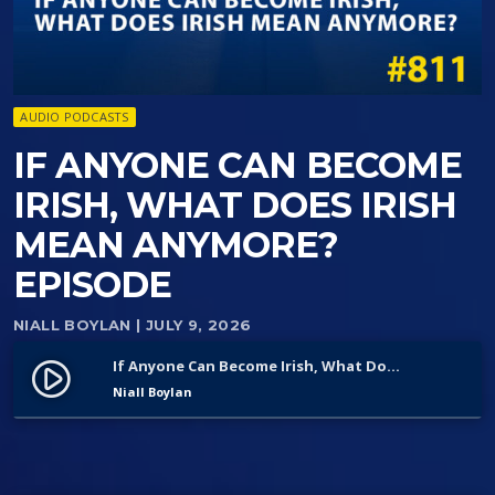
AUDIO PODCASTS
IF ANYONE CAN BECOME
IRISH, WHAT DOES IRISH
MEAN ANYMORE?
EPISODE
NIALL BOYLAN
| JULY 9, 2026
If Anyone Can Become Irish, What Does Irish Mean Anymore? Episode
play_circle_filled
Niall Boylan