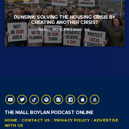
DUNSINK: SOLVING THE HOUSING CRISIS BY
CREATING ANOTHER CRISIS?
NIALL BOYLAN | AUG 06
THE NIALL BOYLAN PODCAST ONLINE
HOME
CONTACT US
PRIVACY POLICY
ADVERTISE
WITH US