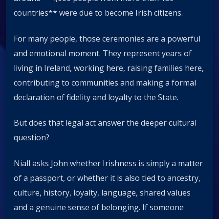
countries** were due to become Irish citizens.
For many people, those ceremonies are a powerful
and emotional moment. They represent years of
living in Ireland, working here, raising families here,
contributing to communities and making a formal
declaration of fidelity and loyalty to the State.
But does that legal act answer the deeper cultural
question?
Niall asks John whether Irishness is simply a matter
of a passport, or whether it is also tied to ancestry,
culture, history, loyalty, language, shared values
and a genuine sense of belonging. If someone