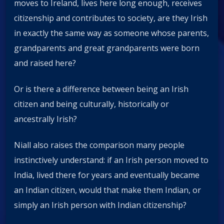
moves to Ireland, lives here long enough, receives
citizenship and contributes to society, are they Irish
in exactly the same way as someone whose parents,
grandparents and great grandparents were born
and raised here?
Or is there a difference between being an Irish
citizen and being culturally, historically or
ancestrally Irish?
Niall also raises the comparison many people
instinctively understand: if an Irish person moved to
India, lived there for years and eventually became
an Indian citizen, would that make them Indian, or
simply an Irish person with Indian citizenship?