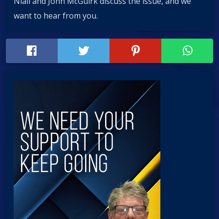
Niall and John McGuirk discuss the issue, and we
want to hear from you.