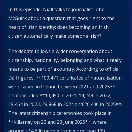
In this episode, Niall talks to journalist John
McGuirk about a question that goes right to the
heart of Irish identity: does becoming an Irish
citizen automatically make someone Irish?
The debate follows a wider conversation about
citizenship, nationality, belonging and what it really
means to be part of a country. According to official
Dáil figures, **100,471 certificates of naturalisation
were issued in Ireland between 2021 and 2025**.
That included **10,490 in 2021, 14,249 in 2022,
19,464 in 2023, 29,868 in 2024 and 26,400 in 2025**.
The latest citizenship ceremonies took place in
**Killarney on 22 and 23 June 2026**, where
around **4,600 people from more than 139