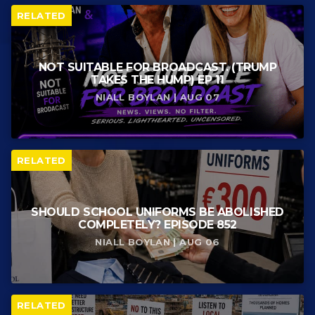
RELATED
NOT SUITABLE FOR BROADCAST. (TRUMP
TAKES THE HUMP) EP 11
NIALL BOYLAN | AUG 07
RELATED
SHOULD SCHOOL UNIFORMS BE ABOLISHED
COMPLETELY? EPISODE 852
NIALL BOYLAN | AUG 06
RELATED