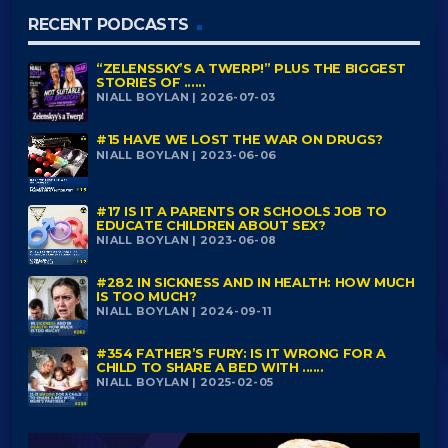
RECENT PODCASTS
“ZELENSSKY’S A TWERP!” PLUS THE BIGGEST
STORIES OF ......
NIALL BOYLAN | 2026-07-03
#15 HAVE WE LOST THE WAR ON DRUGS?
NIALL BOYLAN | 2023-06-06
#17 IS IT A PARENTS OR SCHOOLS JOB TO
EDUCATE CHILDREN ABOUT SEX?
NIALL BOYLAN | 2023-06-08
#282 IN SICKNESS AND IN HEALTH: HOW MUCH
IS TOO MUCH?
NIALL BOYLAN | 2024-09-11
#354 FATHER’S FURY: IS IT WRONG FOR A
CHILD TO SHARE A BED WITH ......
NIALL BOYLAN | 2025-02-05