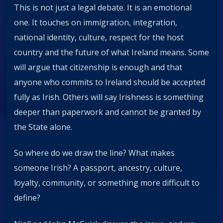
This is not just a legal debate. It is an emotional
one. It touches on immigration, integration,
national identity, culture, respect for the host
country and the future of what Ireland means. Some
will argue that citizenship is enough and that
anyone who commits to Ireland should be accepted
fully as Irish. Others will say Irishness is something
deeper than paperwork and cannot be granted by
the State alone.
So where do we draw the line? What makes
someone Irish? A passport, ancestry, culture,
loyalty, community, or something more difficult to
define?